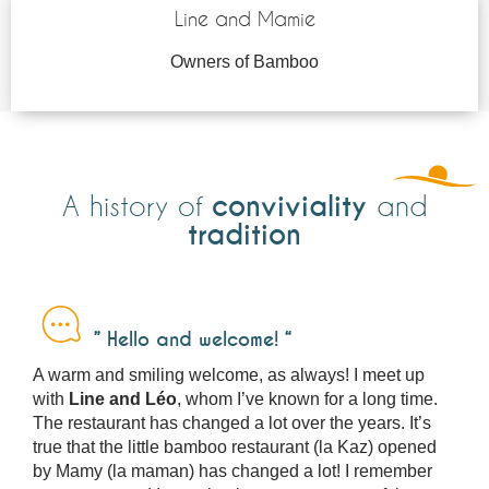
Line and Mamie
Owners of Bamboo
conviviality
A history of
and
tradition
” Hello and welcome! “
A warm and smiling welcome, as always! I meet up
with
Line and Léo
, whom I’ve known for a long time.
The restaurant has changed a lot over the years. It’s
true that the little bamboo restaurant (la Kaz) opened
by Mamy (la maman) has changed a lot! I remember