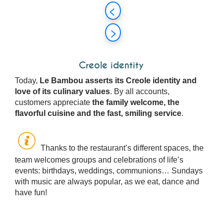
Creole identity
Today,
Le Bambou asserts its Creole identity and
love of its culinary values
. By all accounts,
customers appreciate
the family welcome, the
flavorful cuisine and the fast, smiling service
.
Thanks to the restaurant’s different spaces, the
team welcomes groups and celebrations of life’s
events: birthdays, weddings, communions… Sundays
with music are always popular, as we eat, dance and
have fun!