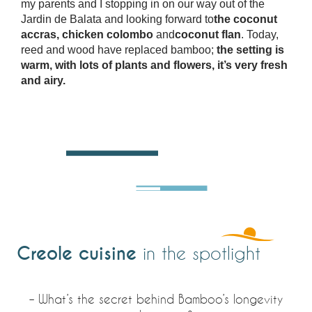
my parents and I stopping in on our way out of the
Jardin de Balata and looking forward to
the coconut
accras, chicken colombo
and
coconut flan
. Today,
reed and wood have replaced bamboo;
the setting is
warm, with lots of plants and flowers, it’s very fresh
and airy.
Creole cuisine
in the spotlight
– What’s the secret behind Bamboo’s longevity