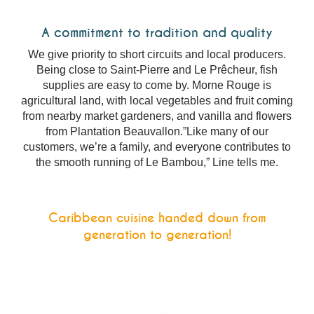
A commitment to tradition and quality
We give priority to short circuits and local producers.
Being close to Saint-Pierre and Le Prêcheur, fish
supplies are easy to come by. Morne Rouge is
agricultural land, with local vegetables and fruit coming
from nearby market gardeners, and vanilla and flowers
from Plantation Beauvallon.”Like many of our
customers, we’re a family, and everyone contributes to
the smooth running of Le Bambou,” Line tells me.
Caribbean cuisine handed down from
generation to generation!