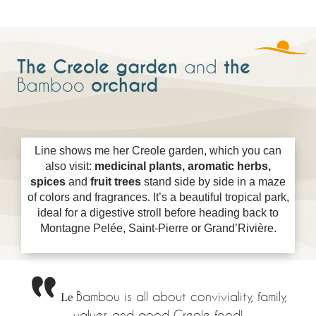
The Creole garden
the
and
orchard
Bamboo
Line shows me her Creole garden, which you can
also visit:
medicinal plants, aromatic herbs,
spices
and
fruit trees
stand side by side in a maze
of colors and fragrances. It’s a beautiful tropical park,
ideal for a digestive stroll before heading back to
Montagne Pelée, Saint-Pierre or Grand’Rivière.
Le
Bambou is all about conviviality, family,
values and good Creole food!