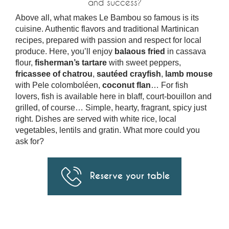
and success?
Above all, what makes Le Bambou so famous is its
cuisine. Authentic flavors and traditional Martinican
recipes, prepared with passion and respect for local
produce. Here, you’ll enjoy
balaous fried
in cassava
flour,
fisherman’s tartare
with sweet peppers,
fricassee of chatrou
,
sautéed crayfish
,
lamb mouse
with Pele colomboléen,
coconut flan
… For fish
lovers, fish is available here in blaff, court-bouillon and
grilled, of course… Simple, hearty, fragrant, spicy just
right. Dishes are served with white rice, local
vegetables, lentils and gratin. What more could you
ask for?
Reserve your table