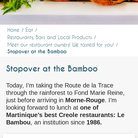
Home
Eat
Restaurants, Bars and Local Products
Meet our restaurant owners! We tasted for you!
Stopover at the Bamboo
Stopover at the Bamboo
Today, I’m taking the Route de la Trace
through the rainforest to Fond Marie Reine,
just before arriving in
Morne-Rouge
. I’m
looking forward to lunch at
one of
Martinique’s best Creole restaurants: Le
Bambou
, an institution since
1986.