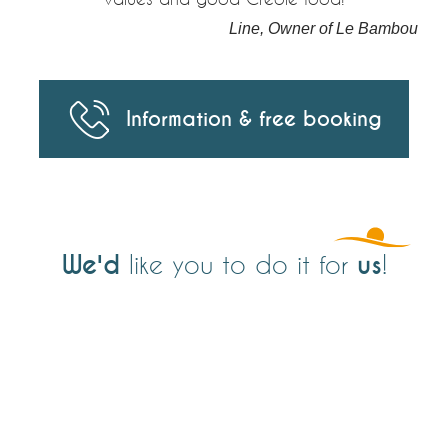
Line, Owner of Le Bambou
Information & free booking
We'd
us
like you to do it for
!