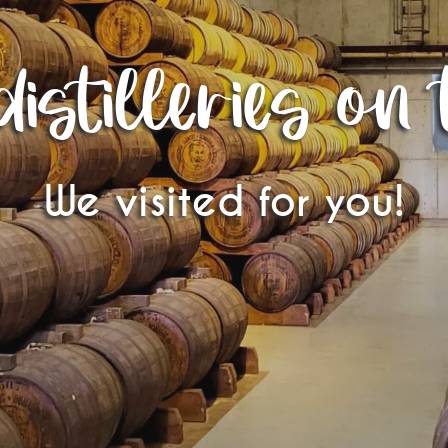
istilleries on 
We visited for you!