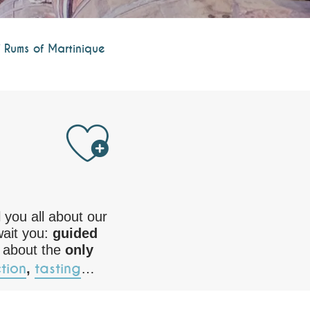
 Rums of Martinique
Ajouter au
ll you all about our
wait you:
guided
 about the
only
tion
tasting
,
…