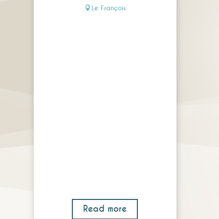
Le François
Read more