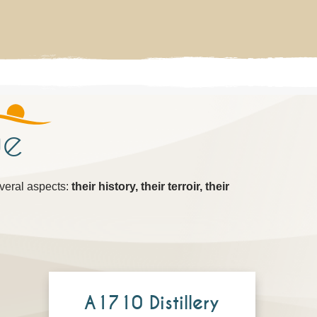
ue
everal aspects:
their history, their terroir, their
A1710 Distillery