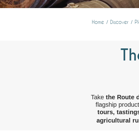
Home
Discover
Pl
Th
Take
the Route 
flagship produc
tours, tasting
agricultural r