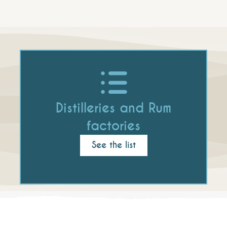
Distilleries and Rum
factories
See the list