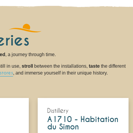
ries
sed
, a journey through time.
ill in use,
stroll
between the installations,
taste
the different
stores
, and immerse yourself in their unique history.
Distillery
A1710 - Habitation
du Simon