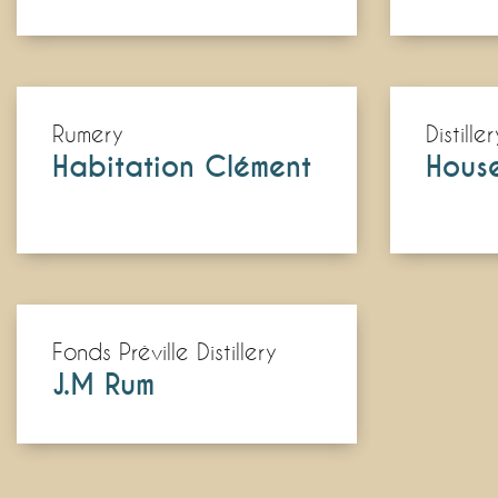
Rumery
Distiller
Habitation Clément
Hous
Fonds Préville Distillery
J.M Rum