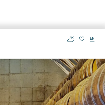
EN
Voir les favoris