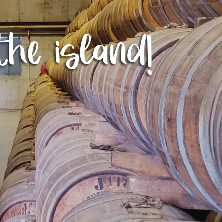
the island!