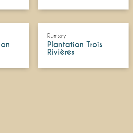
Rumery
ion
Plantation Trois
Rivières