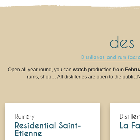
des
Distilleries and rum fact
Open all year round, you can
watch
production
from Febru
rums, shop… All distilleries are open to the public.No
Rumery
Distiller
Residential Saint-
La Fa
Etienne