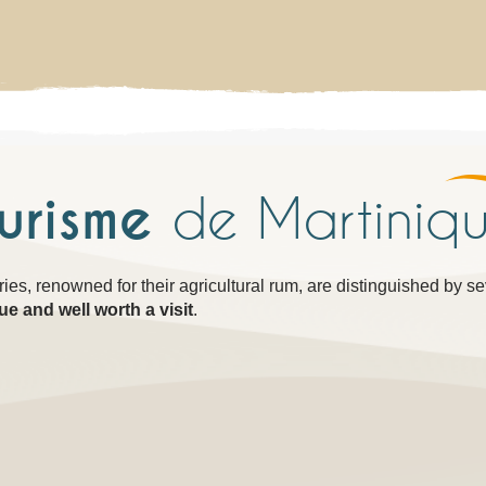
ourisme
de Martiniq
eries, renowned for their agricultural rum, are distinguished by s
ue and well worth a visit
.