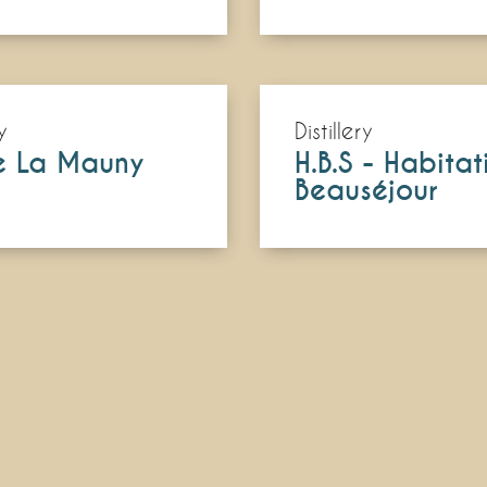
y
Distillery
e La Mauny
H.B.S - Habitat
Beauséjour