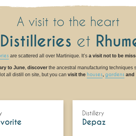
A visit to the heart
Distilleries
et
Rhume
ories
are scattered all over Martinique. It’s
a visit not to be mis
ary to June
,
discover
the ancestral manufacturing techniques st
houses
gardens
t all distill on site, but you can
visit the
,
and
y
Distillery
vorite
Depaz