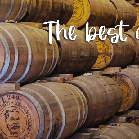
The best d