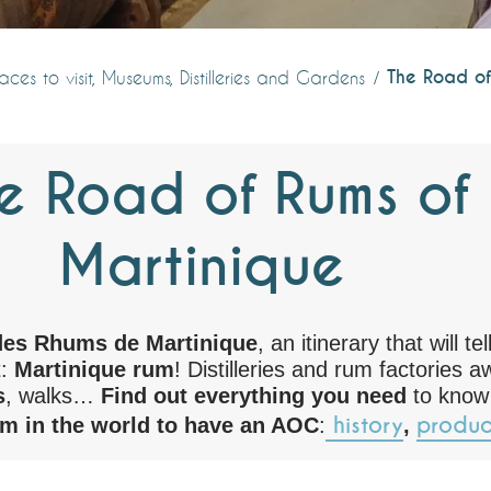
The Road of
aces to visit, Museums, Distilleries and Gardens
e Road of Rums of
Martinique
des Rhums de Martinique
, an itinerary that will te
t:
Martinique rum
! Distilleries and rum factories a
s
, walks…
Find out everything you need
to know
history
produc
um in the world to have an AOC
:
,