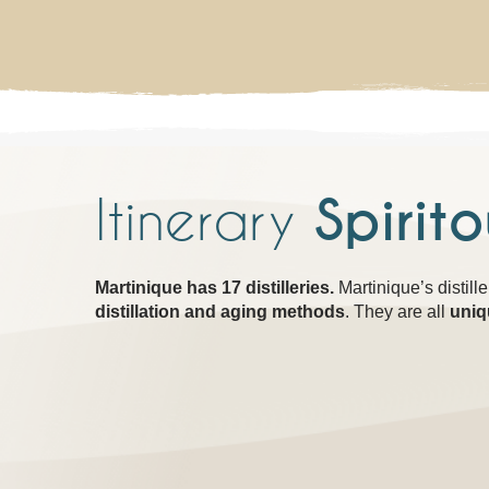
Itinerary
Spirit
Martinique has 17 distilleries.
Martinique’s distill
distillation and aging methods
. They are all
uniq