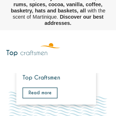
rums, spices, cocoa, vanilla, coffee,
basketry, hats and baskets, all
with the
scent of Martinique.
Discover our best
addresses.
Top
craftsmen
Top Craftsmen
Read more