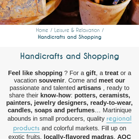
Home
Leisure & Relaxation
Handicrafts and Shopping
Handicrafts and Shopping
Feel like shopping
? For a
gift
, a
treat
or a
vacation
souvenir
. Come and
meet our
passionate and talented
artisans
, ready to
share their
know-how
:
potters, ceramists,
painters, jewelry designers, ready-to-wear,
candles, soaps and perfumes
… Martinique
regional
abounds in small producers, quality
products
and colorful markets. Fill up on
exotic fruits,
locally-flavored
madras
,
AOC