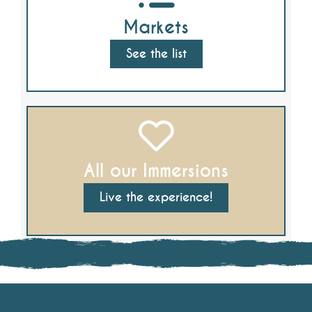
Markets
See the list
All our Immersions
Live the experience!