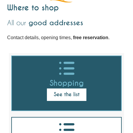
Where to shop
All our
good addresses
Contact details, opening times,
free reservation
.
Shopping
See the list