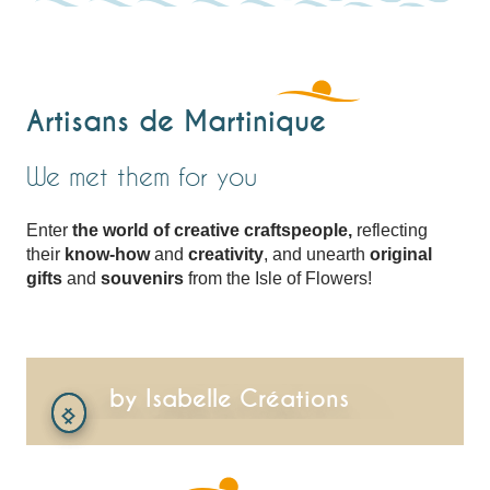
Artisans de Martinique
We met them for you
Enter
the world of creative craftspeople,
reflecting
their
know-how
and
creativity
, and unearth
original
gifts
and
souvenirs
from the Isle of Flowers!
In the workshop
by Isabelle Créations