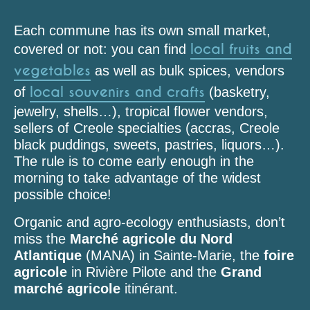
Each commune has its own small market,
local fruits and
covered or not: you can find
vegetables
as well as bulk spices, vendors
local souvenirs and crafts
of
(basketry,
jewelry, shells…), tropical flower vendors,
sellers of Creole specialties (accras, Creole
black puddings, sweets, pastries, liquors…).
The rule is to come early enough in the
morning to take advantage of the widest
possible choice!
Organic and agro-ecology enthusiasts, don’t
miss the
Marché agricole du Nord
Atlantique
(MANA) in Sainte-Marie, the
foire
agricole
in Rivière Pilote and the
Grand
marché agricole
itinérant.