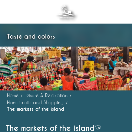
Aller
au
contenu
principal
Taste and colors
Home
Leisure & Relaxation
Handicrafts and Shopping
The markets of the island
The markets of the island
Ajouter aux 