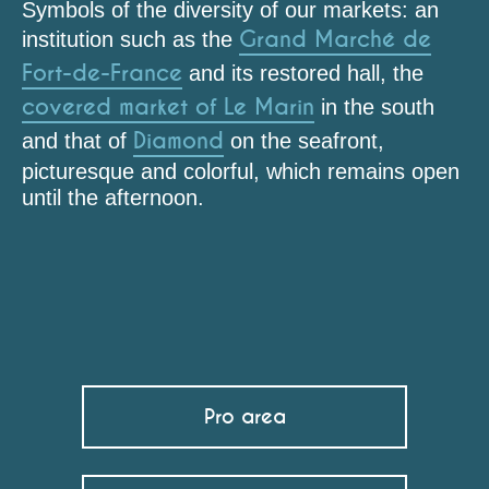
Symbols of the diversity of our markets: an
Grand Marché de
institution such as the
Fort-de-France
and its restored hall, the
covered market of Le Marin
in the south
Diamond
and that of
on the seafront,
picturesque and colorful, which remains open
until the afternoon.
Marché des Anses d'Arlet
Marché du Marin
Marché du Lamentin
Marché du Diamant
Epicerie Lafonke
Pro area
Grand Marché (Fort-de-France)