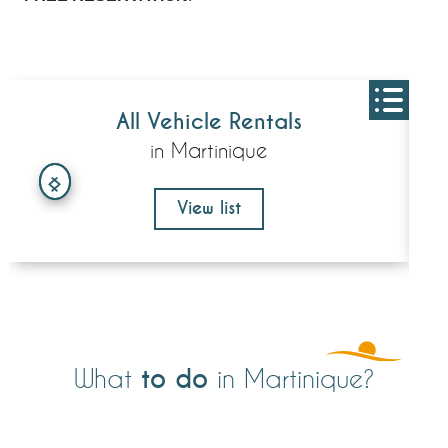
All Vehicle Rentals
in Martinique
View list
to do
What
in Martinique?