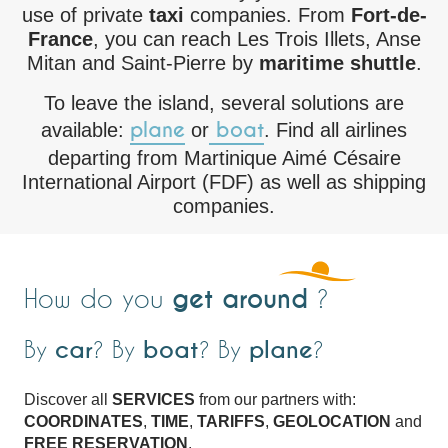
use of private
taxi
companies. From
Fort-de-
France
, you can reach Les Trois Illets, Anse
Mitan and Saint-Pierre by
maritime shuttle
.
To leave the island, several solutions are
plane
boat
available:
or
. Find all airlines
departing from Martinique Aimé Césaire
International Airport (FDF) as well as shipping
companies.
get around
How do you
?
By
car
? By
boat
? By
plane
?
Discover all
SERVICES
from our partners with:
COORDINATES
,
TIME
,
TARIFFS
,
GEOLOCATION
and
FREE RESERVATION
.