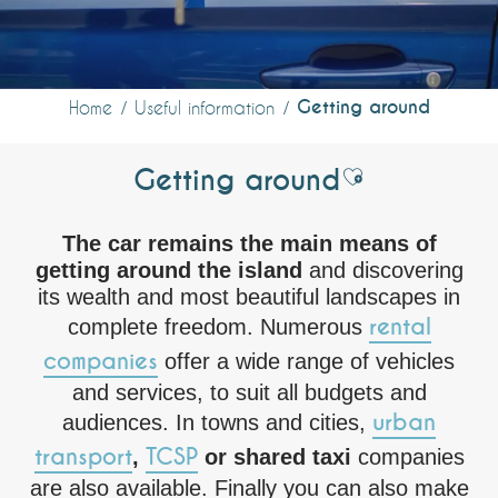
Getting around
Home
Useful information
Getting around
Ajouter aux fa
The car
remains the main means of
getting around the island
and discovering
its wealth and most beautiful landscapes in
rental
complete freedom. Numerous
companies
offer a wide range of vehicles
and services, to suit all budgets and
urban
audiences. In towns and cities,
transport
TCSP
,
or shared taxi
companies
are also available. Finally you can also make