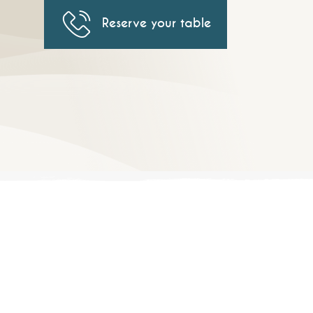
Reserve your table