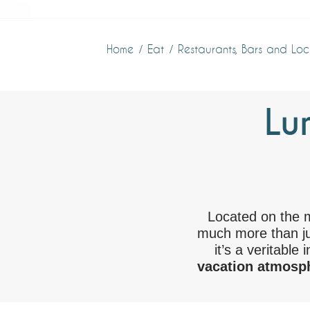
Home
Eat
Restaurants, Bars and Loc
Lu
Located on the 
much more than ju
it’s a veritable 
vacation atmosph