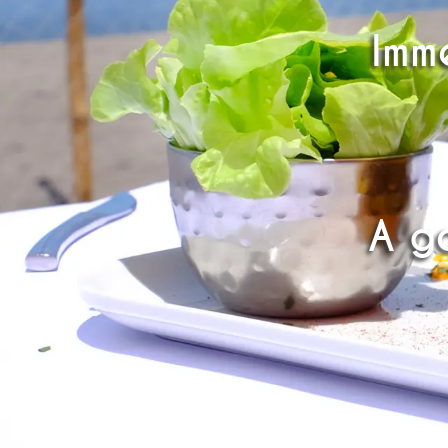
Imme
A g