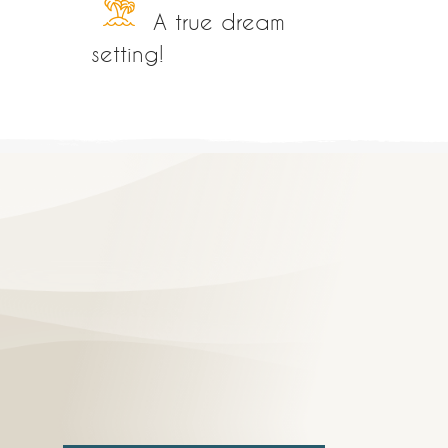
A true dream
setting!