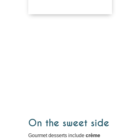
On the sweet side
Gourmet desserts include
crème