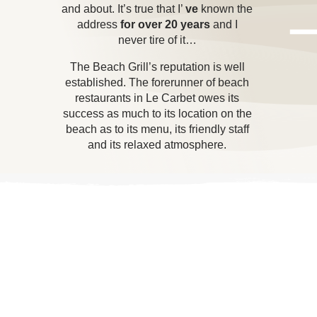
and about. It’s true that I’
ve
known the
address
for over 20 years
and I
never tire of it…
The Beach Grill’s reputation is well
established. The forerunner of beach
restaurants in Le Carbet owes its
success as much to its location on the
beach as to its menu, its friendly staff
and its relaxed atmosphere.