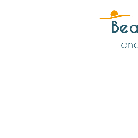
Bea
an