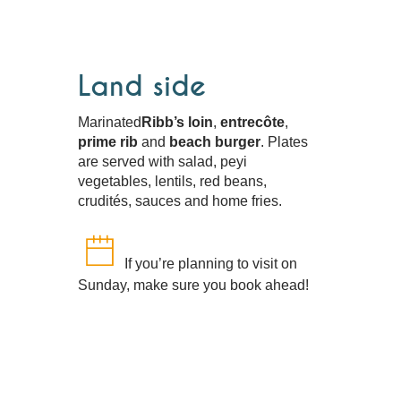
Land side
Marinated
Ribb’s loin
,
entrecôte
,
prime rib
and
beach burger
. Plates
are served with salad, peyi
vegetables, lentils, red beans,
crudités, sauces and home fries.
If you’re planning to visit on
Sunday, make sure you book ahead!