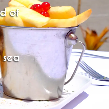
ld of
 sea