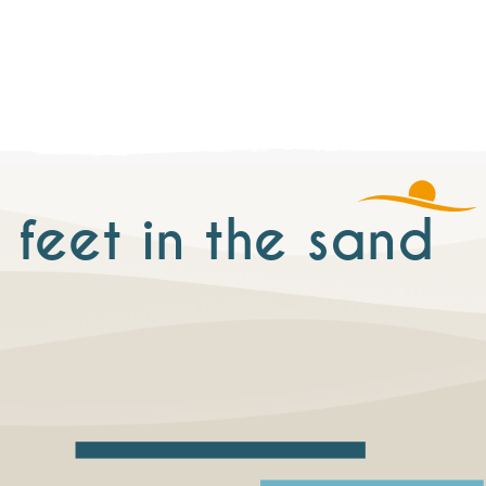
 feet in the sand