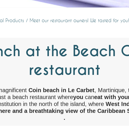
al Products
Meet our restaurant owners! We tasted for you!
nch at the Beach Gr
restaurant
magnificent
Coin beach in Le Carbet
, Martinique, 
st a beach restaurant where
you
can
eat with your
institution in the north of the island, where
West Ind
ere and a breathtaking view of the Caribbean 
.