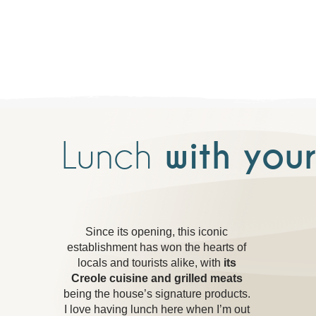
Lunch
with your
Since its opening, this iconic
establishment has won the hearts of
locals and tourists alike, with
its
Creole cuisine and grilled meats
being the house’s signature products.
I love having lunch here when I’m out