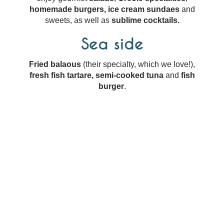
homemade burgers,
ice cream sundaes
and
sweets, as well as
sublime cocktails.
Sea side
Fried balaous
(their specialty, which we love!),
fresh fish tartare, semi-cooked tuna
and
fish
burger
.