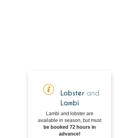
Lobster
and
Lambi
Lambi and lobster are
available in season, but must
be booked 72 hours in
advance!