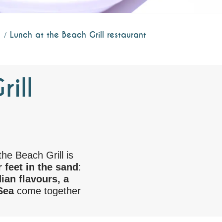
Lunch at the Beach Grill restaurant
ill
the Beach Grill is
 feet in the sand
:
ian flavours, a
Sea
come together