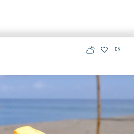
EN
Voir les favoris