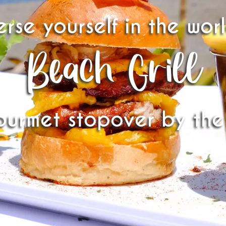
rse yourself in the wor
Beach Grill
ourmet stopover by the