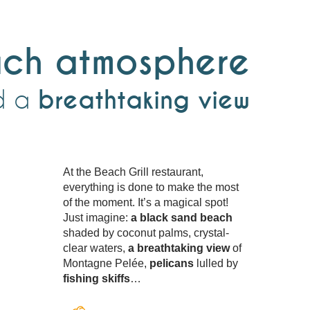
ch atmosphere
d a
breathtaking view
At the Beach Grill restaurant,
everything is done to make the most
of the moment. It’s a magical spot!
Just imagine:
a black sand beach
shaded by coconut palms, crystal-
clear waters,
a breathtaking view
of
Montagne Pelée,
pelicans
lulled by
fishing skiffs
…