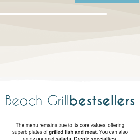
Beach Grill
bestsellers
The menu remains true to its core values, offering
superb plates of
grilled fish and meat
. You can also
enjoy gourmet
salads
,
Creole specialties
,