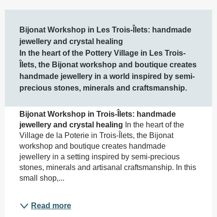
Description
Bijonat Workshop in Les Trois-Îlets: handmade 
jewellery and crystal healing

In the heart of the Pottery Village in Les Trois-
Îlets, the Bijonat workshop and boutique creates 
handmade jewellery in a world inspired by semi-
precious stones, minerals and craftsmanship.
Bijonat Workshop in Trois-Îlets: handmade 
jewellery and crystal healing
 In the heart of the 
Village de la Poterie in Trois-Îlets, the Bijonat 
workshop and boutique creates handmade 
jewellery in a setting inspired by semi-precious 
stones, minerals and artisanal craftsmanship. In this 
small shop,...
Read more