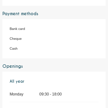
Payment methods
Bank card
Cheque
Cash
Openings
All year
All year
Monday
09:30 - 18:00