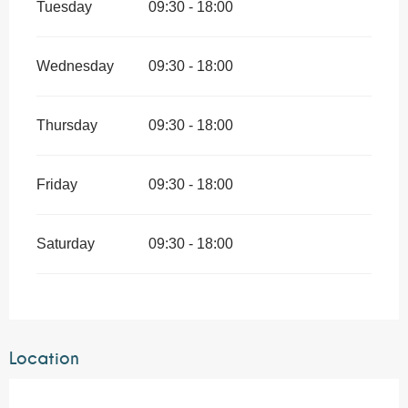
Tuesday
09:30 - 18:00
Wednesday
09:30 - 18:00
Thursday
09:30 - 18:00
Friday
09:30 - 18:00
Saturday
09:30 - 18:00
Location