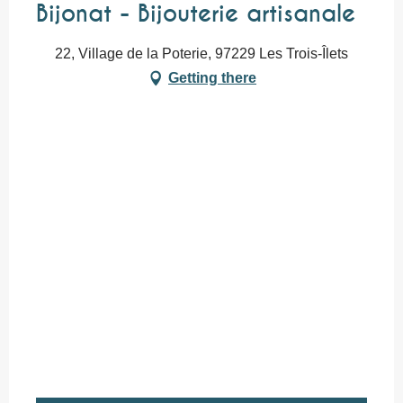
Bijonat - Bijouterie artisanale
22, Village de la Poterie, 97229 Les Trois-Îlets
Getting there