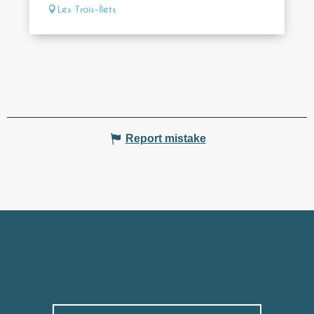
Les Trois-Îlets
Report mistake