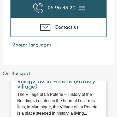
05 96 48 30
▒▒
Contact us
Spoken languages
Spoken languages
On the spot
Bookable
Village de la Poterie (Pottery
village)
The Village of La Poterie – History of the
Buildings Located in the heart of Les Trois-
Îlets, in Martinique, the Village of La Poterie
is a place steeped in history, a living...