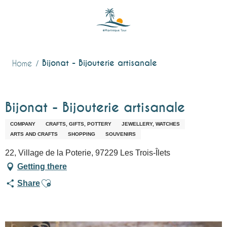
Aller
au
contenu
principal
Bijonat - Bijouterie artisanale
Home
Bijonat - Bijouterie artisanale
COMPANY
CRAFTS, GIFTS, POTTERY
JEWELLERY, WATCHES
ARTS AND CRAFTS
SHOPPING
SOUVENIRS
22, Village de la Poterie, 97229 Les Trois-Îlets
Getting there
Ajouter aux favoris
Share