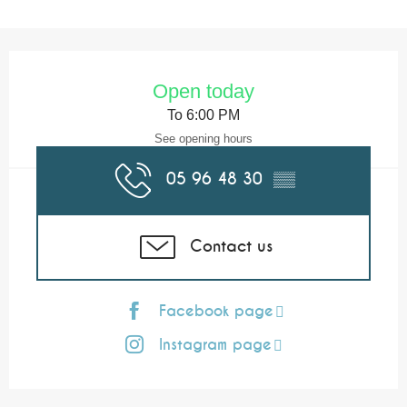
Opening hours & contact details
Open today
To 6:00 PM
See opening hours
05 96 48 30
▒▒
Contact us
Facebook page
Instagram page