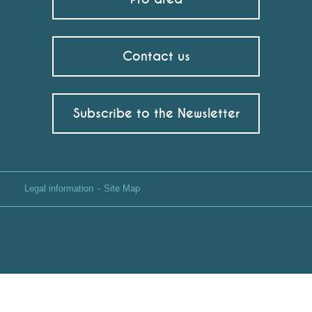
Contact us
Subscribe to the Newsletter
Legal information
Site Map