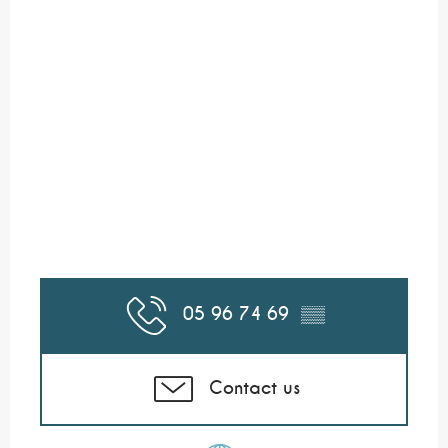
05 96 74 69
▒▒
Contact us