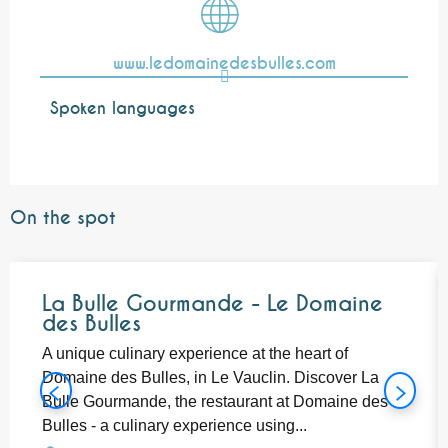
www.ledomainedesbulles.com
Spoken languages
Spoken languages
On the spot
Bookable
La Bulle Gourmande - Le Domaine
des Bulles
A unique culinary experience at the heart of
Domaine des Bulles, in Le Vauclin. Discover La
Bulle Gourmande, the restaurant at Domaine des
Bulles - a culinary experience using...