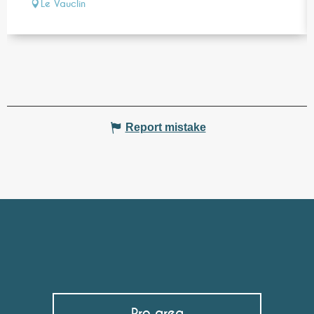
Le Vauclin
Report mistake
Pro area