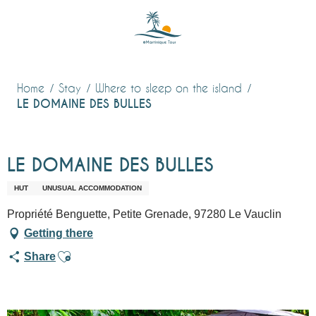
Aller
au
contenu
principal
Home
Stay
Where to sleep on the island
LE DOMAINE DES BULLES
LE DOMAINE DES BULLES
HUT
UNUSUAL ACCOMMODATION
Propriété Benguette, Petite Grenade, 97280 Le Vauclin
Getting there
Ajouter aux favoris
Share