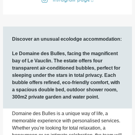
Description
Discover an unusual ecolodge accommodation: 

Le Domaine des Bulles, facing the magnificent 
bay of Le Vauclin. The estate offers four 
transparent air-conditioned bubbles, perfect for 
sleeping under the stars in total privacy. Each 
bubble offers refined, eco-friendly comfort, with 
a spacious double bed, outdoor shower room, 
300m2 private garden and water point.
Domaine des Bulles is a unique way of life, a 
memorable experience with personalised services. 
Whether you're looking for total relaxation, a 