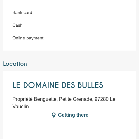
Bank card
Cash
Online payment
Location
LE DOMAINE DES BULLES
Propriété Benguette, Petite Grenade, 97280 Le
Vauclin
Getting there