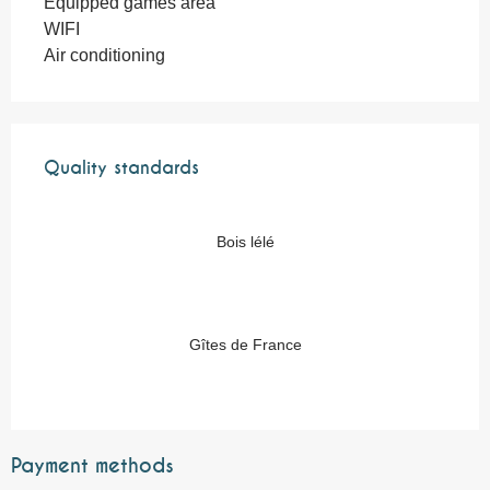
Equipped games area
WIFI
Air conditioning
Services offered
Quality standards
Quality standards
Bois lélé
Gîtes de France
Payment methods