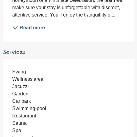
honeymoon or an intimate celebration, the team will 
make sure your stay is unforgettable with discreet, 
attentive service. You'll enjoy the tranquillity of...
Read more
Services
Swing
Wellness area
Jacuzzi
Garden
Car park
Swimming-pool
Restaurant
Sauna
Spa