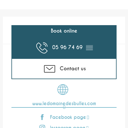
Opening hours & contact details
Book online
05 96 74 69
▒▒
Contact us
www.ledomainedesbulles.com
Facebook page
Instagram page