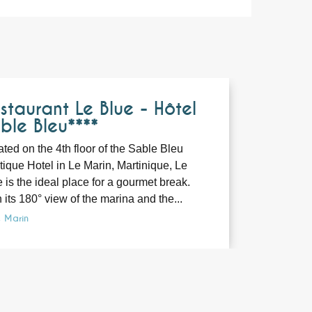
Bookable
staurant Le Blue - Hôtel
ble Bleu****
ted on the 4th floor of the Sable Bleu
ique Hotel in Le Marin, Martinique, Le
 is the ideal place for a gourmet break.
 its 180° view of the marina and the...
e Marin