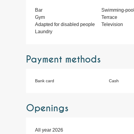
Bar
Swimming-poo
Gym
Terrace
Adapted for disabled people
Television
Laundry
Payment methods
Bank card
Cash
Openings
All year 2026