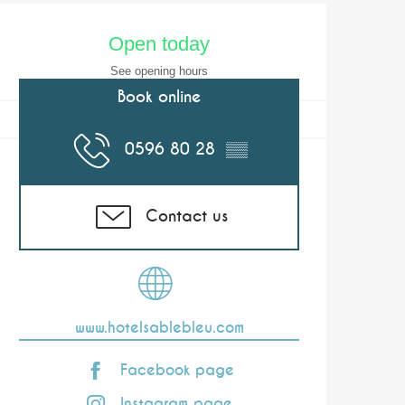
Opening hours & co
Open today
See opening hours
Book online
0596 80 28
▒▒
Contact us
www.hotelsablebleu.com
Facebook page
Instagram page