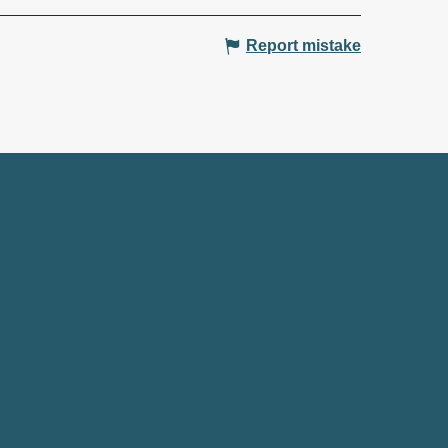
Report mistake