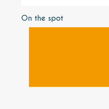
On the spot