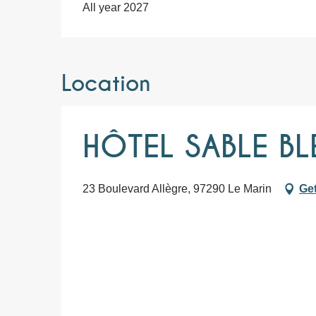
All year 2027
Location
HÔTEL SABLE BL
23 Boulevard Allègre, 97290 Le Marin
Get