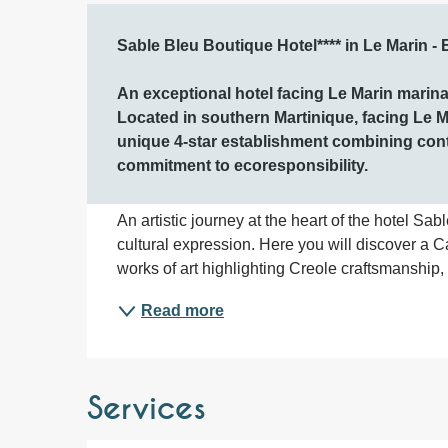
Description
Sable Bleu Boutique Hotel**** in Le Marin - 
An exceptional hotel facing Le Marin marina 
Located in southern Martinique, facing Le M
unique 4-star establishment combining con
commitment to ecoresponsibility.
An artistic journey at the heart of the hotel Sabl
cultural expression. Here you will discover a 
works of art highlighting Creole craftsmanship, c
Read more
Services