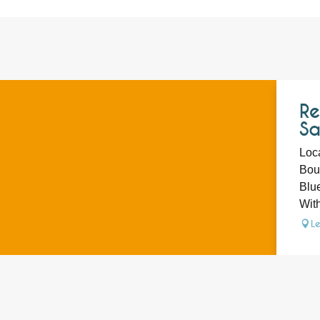
Re
Sa
Loca
Bout
Blue
With
L