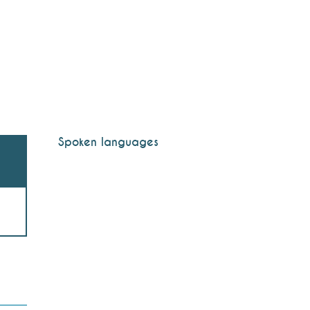
Spoken languages
Spoken languages