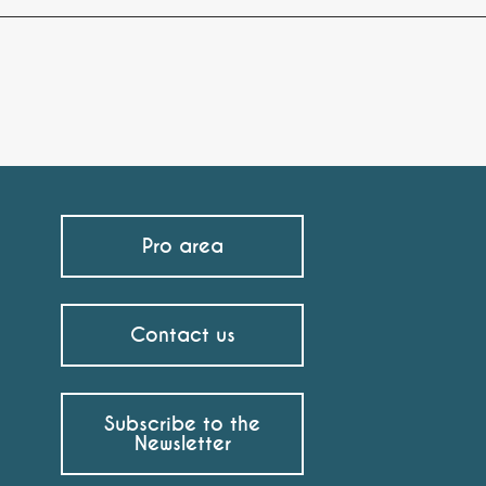
Pro area
Contact us
Subscribe to the
Newsletter