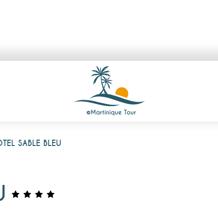
TEL SABLE BLEU
U