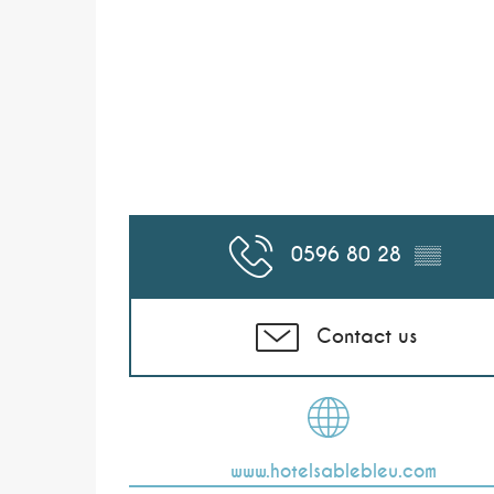
0596 80 28
▒▒
Contact us
www.hotelsablebleu.com