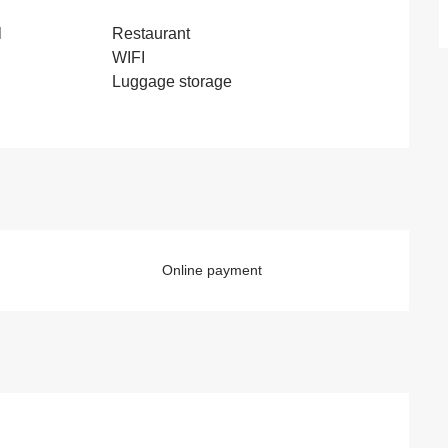
l
Restaurant
WIFI
Luggage storage
Online payment