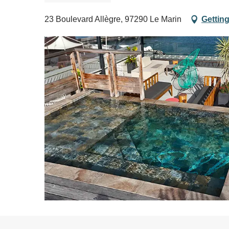
23 Boulevard Allègre, 97290 Le Marin
Getting