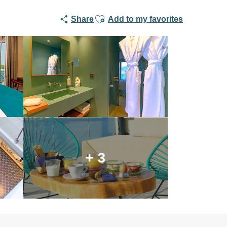
Ajouter aux favoris
Share
Add to my favorites
+ 3