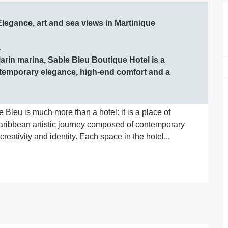
Elegance, art and sea views in Martinique



arin marina, Sable Bleu Boutique Hotel is a 
temporary elegance, high-end comfort and a 
e Bleu is much more than a hotel: it is a place of 
Caribbean artistic journey composed of contemporary 
reativity and identity. Each space in the hotel...