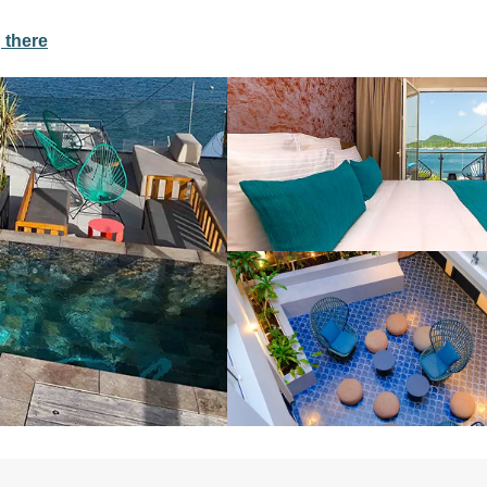
 there