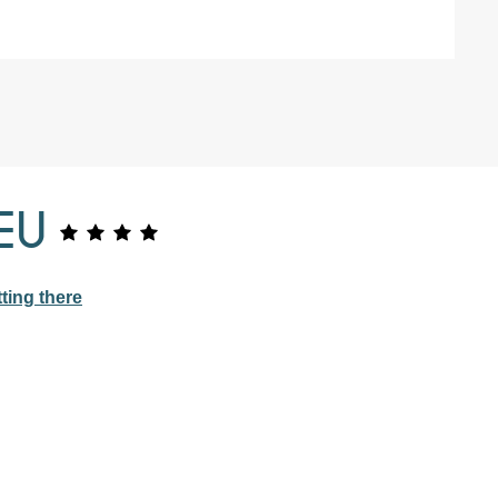
EU
ting there