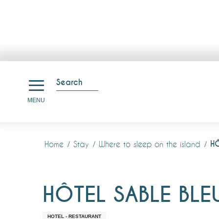
Aller
au
Search
contenu
Search
MENU
principal
HÔ
Home
Stay
Where to sleep on the island
HÔTEL SABLE BLE
HOTEL - RESTAURANT