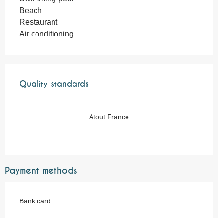
Beach
Restaurant
Air conditioning
Services offered
Quality standards
Quality standards
Atout France
Payment methods
Bank card