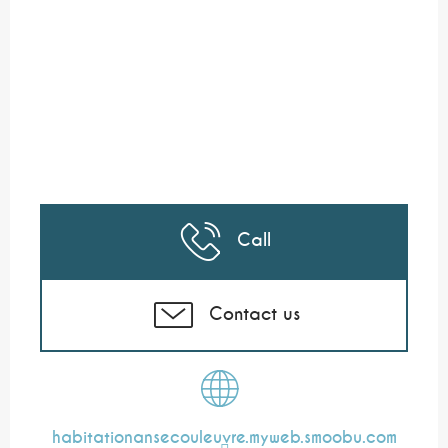
Call
Contact us
habitationansecouleuvre.myweb.smoobu.com