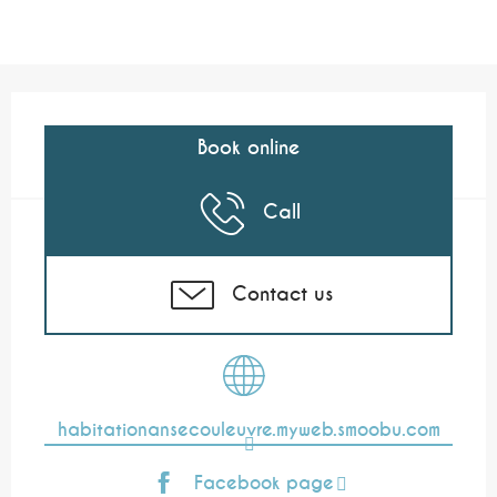
Opening hours & contact details
Book online
Call
Contact us
habitationansecouleuvre.myweb.smoobu.com
Facebook page