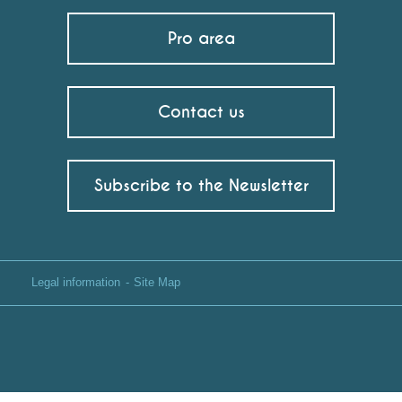
Pro area
Contact us
Subscribe to the Newsletter
Legal information
Site Map