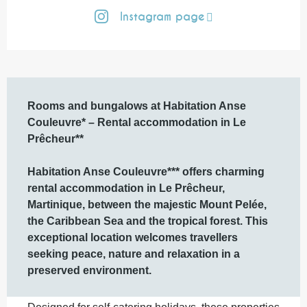
Instagram page
Description
Rooms and bungalows at Habitation Anse 
Couleuvre* – Rental accommodation in Le 
Prêcheur**

Habitation Anse Couleuvre*** offers charming 
rental accommodation in Le Prêcheur, 
Martinique, between the majestic Mount Pelée, 
the Caribbean Sea and the tropical forest. This 
exceptional location welcomes travellers 
seeking peace, nature and relaxation in a 
preserved environment.