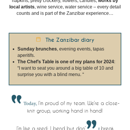
napkins, pretty crockery, flowers, candles,
works by
local artists
, wine service, water service – every detail
counts and is part of the Zanzibar experience…
The Zanzibar diary
Sunday brunches
, evening events, tapas
aperitifs.
The Chef’s Table is one of my plans for 2024
:
“I want to seat you around a big table of 10 and
surprise you with a blind menu. “
Today,
I’m proud of my team. We’re a close-
knit group, working hand in hand!
I’m like a reed: I bend but don’
t
break