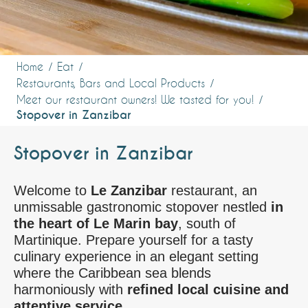
Home
Eat
Restaurants, Bars and Local Products
Meet our restaurant owners! We tasted for you!
Stopover in Zanzibar
Stopover in Zanzibar
Welcome to
Le Zanzibar
restaurant, an
unmissable gastronomic stopover nestled
in
the heart of Le Marin bay
, south of
Martinique. Prepare yourself for a tasty
culinary experience in an elegant setting
where the Caribbean sea blends
harmoniously with
refined local cuisine and
attentive service.