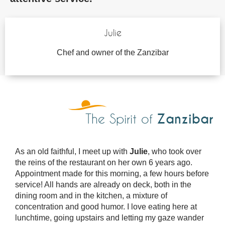
Julie
Chef and owner of the Zanzibar
Zanzibar
The Spirit of
As an old faithful, I meet up with
Julie
, who took over
the reins of the restaurant on her own 6 years ago.
Appointment made for this morning, a few hours before
service! All hands are already on deck, both in the
dining room and in the kitchen, a mixture of
concentration and good humor. I love eating here at
lunchtime, going upstairs and letting my gaze wander