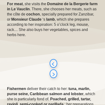
For meat
, she visits the
Domaine de la Bergerie farm
in Le Vauclin
. There, she chooses her meats, such as
the côte de
cochon
, specially prepared for Zanzibar,
or
Monsieur Claude
‘s
lamb
, which she prepares
according to her inspiration: 5 o’clock leg, mouse,
rack… She also buys her vegetables, spices and
herbs here.
Fishermen
deliver their catch to her:
tuna, marlin,
purse seine, Caribbean salmon and lobster
, which
she is particularly fond of.
Poached, grilled, tartar,
ravioli, semi-cooked or parillada
: her preparations