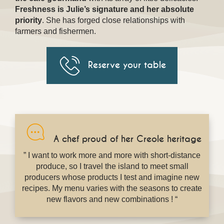
Freshness is Julie’s signature and her absolute
priority
. She has forged close relationships with
farmers and fishermen.
Reserve your table
A chef proud of her Creole heritage
” I want to work more and more with short-distance
produce, so I travel the island to meet small
producers whose products I test and imagine new
recipes. My menu varies with the seasons to create
new flavors and new combinations ! “