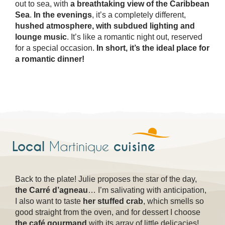
out to sea, with
a breathtaking view of the Caribbean
Sea
.
In the evenings
, it’s a completely different,
hushed atmosphere, with subdued lighting and
lounge music
. It’s like a romantic night out, reserved
for a special occasion.
In short, it’s the ideal place for
a romantic dinner!
Local
cuisine
Martinique
Back to the plate! Julie proposes the star of the day,
the Carré d’agneau
… I’m salivating with anticipation,
I also want to taste
her stuffed crab
, which smells so
good straight from the oven, and for dessert I choose
the café gourmand
with its array of little delicacies!