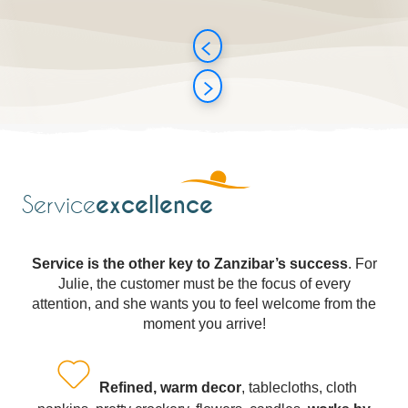
excellence
Service
Service is the other key to Zanzibar’s success
. For
Julie, the customer must be the focus of every
attention, and she wants you to feel welcome from the
moment you arrive!
Refined, warm decor
, tablecloths, cloth