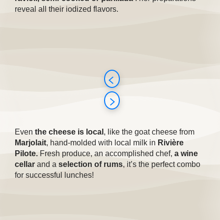
reveal all their iodized flavors.
Even
the cheese is local
, like the goat cheese from
Marjolait
, hand-molded with local milk in
Rivière
Pilote.
Fresh produce, an accomplished chef,
a wine
cellar
and a
selection of rums
, it’s the perfect combo
for successful lunches!