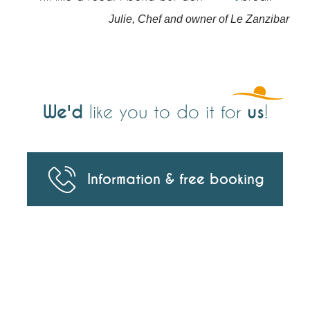
Julie, Chef and owner of Le Zanzibar
We'd
us
like you to do it for
!
Information & free booking