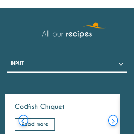
recipes
All our
INPUT
DISH
DESSERT
Codfish Chiquet
S
COCKTAIL
Read more