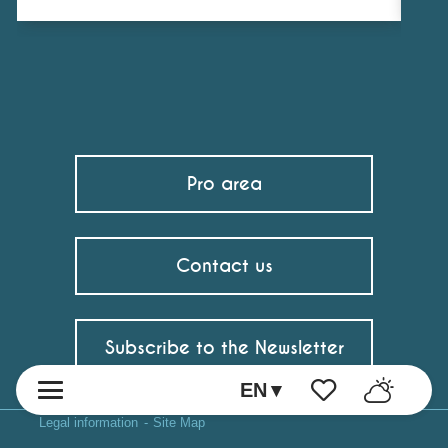
Pro area
Contact us
Subscribe to the Newsletter
EN
Voir les favoris
Legal information
Site Map