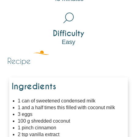
Difficulty
Easy
Recipe
Ingredients
1 can of sweetened condensed milk
1 and a half times this filled with coconut milk
3 eggs
100 g shredded coconut
1 pinch cinnamon
2 tsp vanilla extract