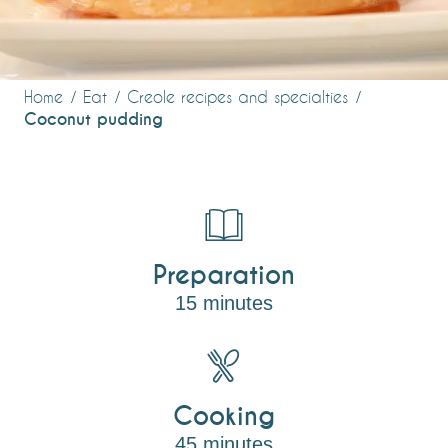
Home
Eat
Creole recipes and specialties
Coconut pudding
Preparation
15 minutes
Cooking
45 minutes