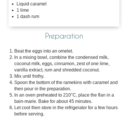
Liquid caramel
1 lime
1 dash rum
Preparation
Beat the eggs into an omelet.
In a mixing bowl, combine the condensed milk,
coconut milk, eggs, cinnamon, zest of one lime,
vanilla extract, rum and shredded coconut.
Mix until frothy.
Spoon the bottom of the ramekins with caramel and
then pour in the preparation.
In an oven preheated to 210°C, place the flan in a
bain-marie. Bake for about 45 minutes.
Let cool then store in the refrigerator for a few hours
before serving.