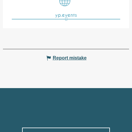
yp.events
Report mistake