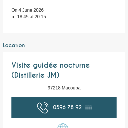
On 4 June 2026
18:45 at 20:15
Location
Visite guidée nocturne
(Distillerie JM)
97218 Macouba
0596 78 92
▒▒