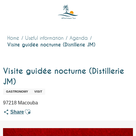
Aller
au
contenu
principal
Home
Useful information
Agenda
Visite guidée nocturne (Distillerie JM)
Visite guidée nocturne (Distillerie
JM)
GASTRONOMY
VISIT
97218 Macouba
Ajouter aux favoris
Share