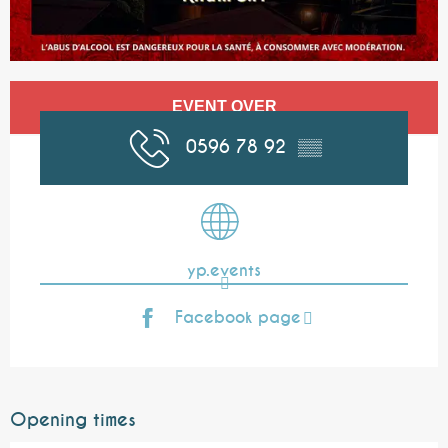
Opening hours & contact details
EVENT OVER
0596 78 92
▒▒
yp.events
Facebook page
Opening times