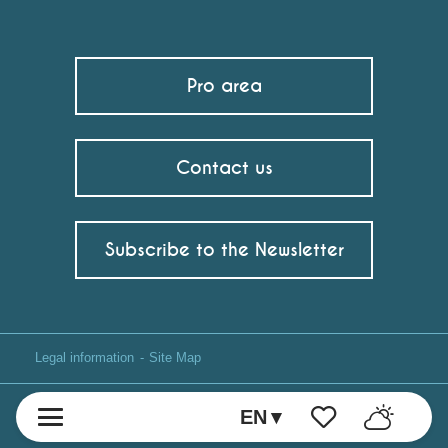
Pro area
Contact us
Subscribe to the Newsletter
Legal information
Site Map
EN
Voir les favoris