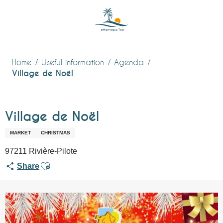
Aller
au
contenu
principal
Home
Useful information
Agenda
Village de Noël
Village de Noël
MARKET
CHRISTMAS
97211 Rivière-Pilote
Ajouter aux favoris
Share