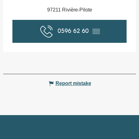
97211 Rivière-Pilote
0596 62 60
▒▒
Report mistake