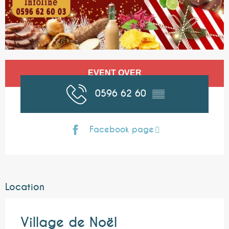
Opening hours & contact details
EVENT OVER
0596 62 60
▒▒
Facebook page
Location
Village de Noël