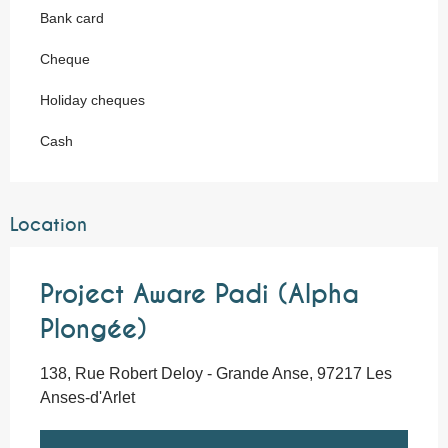
Bank card
Cheque
Holiday cheques
Cash
Location
Project Aware Padi (Alpha
Plongée)
138, Rue Robert Deloy - Grande Anse, 97217 Les
Anses-d'Arlet