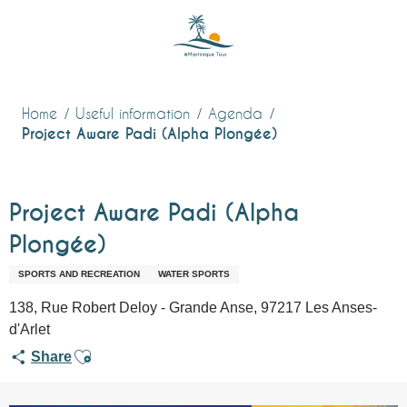
Aller
au
contenu
principal
Home
Useful information
Agenda
Project Aware Padi (Alpha Plongée)
Project Aware Padi (Alpha
Plongée)
SPORTS AND RECREATION
WATER SPORTS
138, Rue Robert Deloy - Grande Anse, 97217 Les Anses-
d'Arlet
Ajouter aux favoris
Share