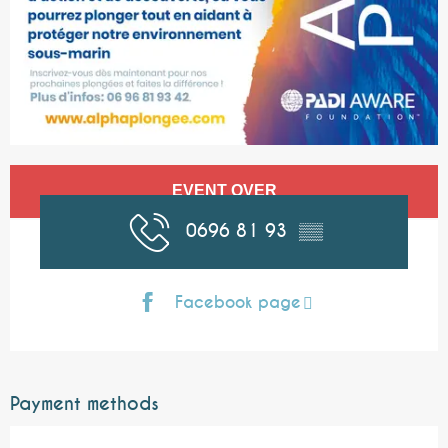
Opening hours & contact details
EVENT OVER
0696 81 93
▒▒
Facebook page
Payment methods