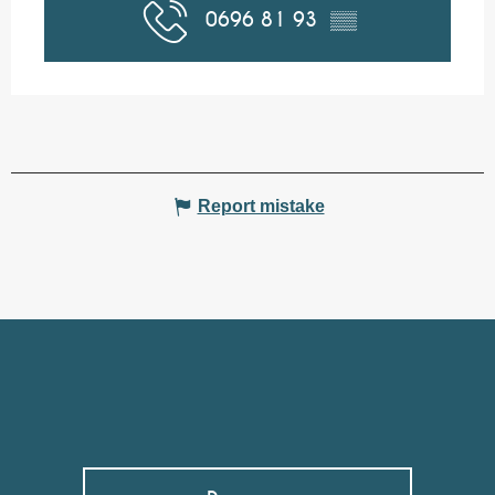
0696 81 93
▒▒
Report mistake