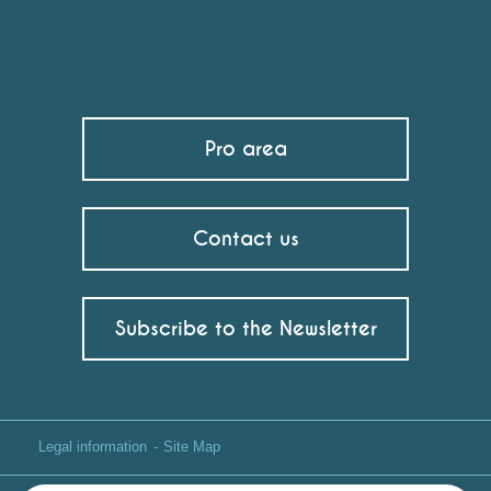
Pro area
Contact us
Subscribe to the Newsletter
Legal information
Site Map