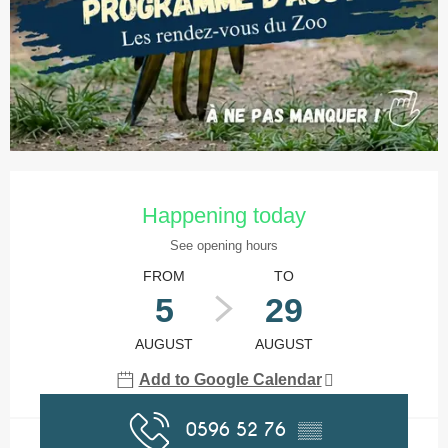
Opening hours & contact details
Happening today
See opening hours
FROM
TO
5
29
AUGUST
AUGUST
Add to Google Calendar
0596 52 76
▒▒