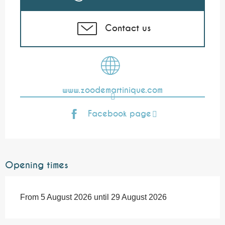
Contact us
www.zoodemartinique.com
Facebook page
Opening times
From 5 August 2026 until 29 August 2026