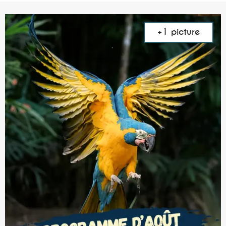
+1 picture