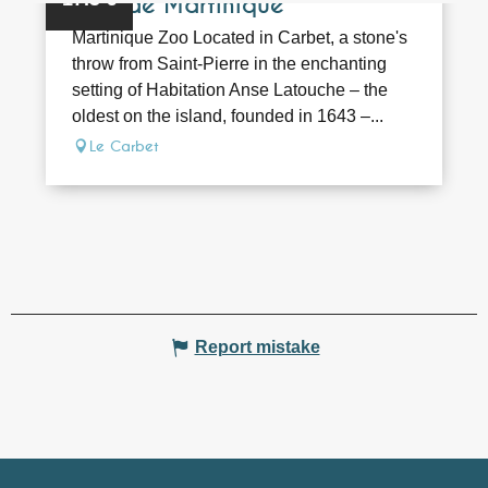
Zoo de Martinique
Martinique Zoo Located in Carbet, a stone's
throw from Saint-Pierre in the enchanting
setting of Habitation Anse Latouche – the
oldest on the island, founded in 1643 –...
Le Carbet
Report mistake