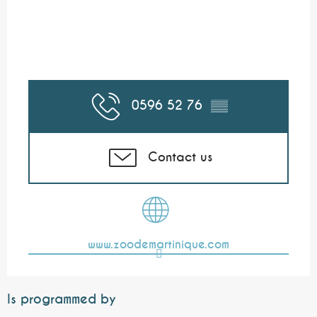
0596 52 76
▒▒
Contact us
www.zoodemartinique.com
Is programmed by
Bookable
17.5
€