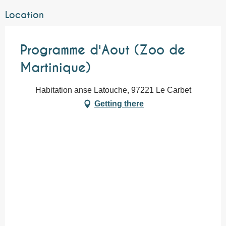
Location
Programme d'Aout (Zoo de
Martinique)
Habitation anse Latouche, 97221 Le Carbet
Getting there