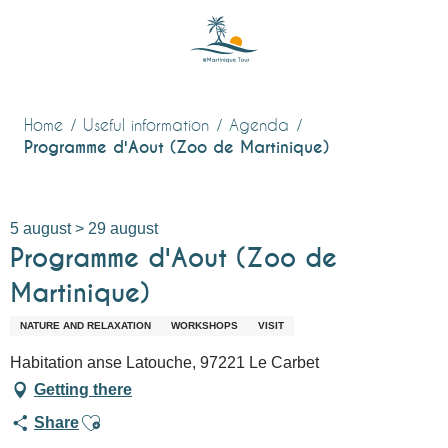
Aller
au
contenu
principal
Home
Useful information
Agenda
Programme d'Aout (Zoo de Martinique)
5 august > 29 august
Programme d'Aout (Zoo de
Martinique)
NATURE AND RELAXATION
WORKSHOPS
VISIT
Habitation anse Latouche, 97221 Le Carbet
Getting there
Ajouter aux favoris
Share