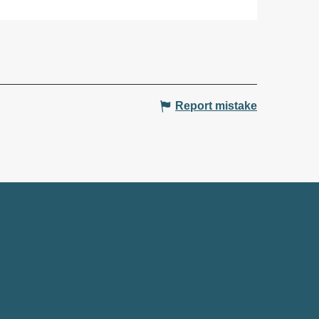
Report mistake