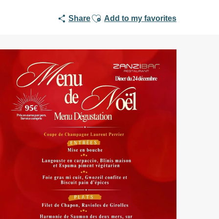
Ajouter aux favoris
Share
Add to my favorites