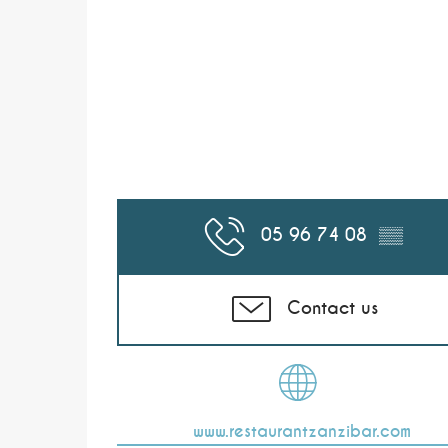
05 96 74 08
▒▒
Contact us
www.restaurantzanzibar.com