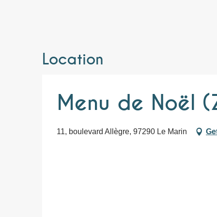
Location
Menu de Noël (
11, boulevard Allègre, 97290 Le Marin
Get