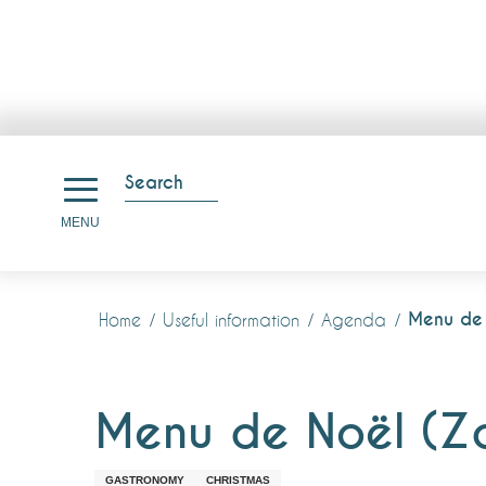
Aller
au
Search
contenu
Search
MENU
principal
Menu de 
Home
Useful information
Agenda
Menu de Noël (Z
GASTRONOMY
CHRISTMAS