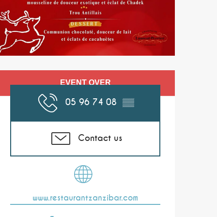
Opening hours & co
EVENT OVER
05 96 74 08
▒▒
Contact us
www.restaurantzanzibar.com