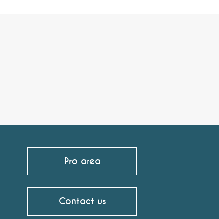
Pro area
Contact us