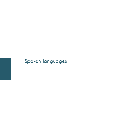
Spoken languages
Spoken languages