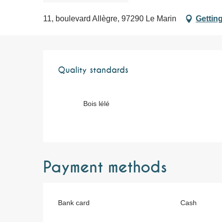
11, boulevard Allègre, 97290 Le Marin
Getting
Services offere
Quality standards
Quality standards
Bois lélé
Payment methods
Bank card
Cash