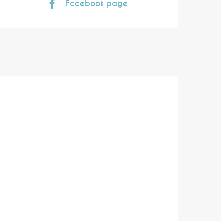
Facebook page