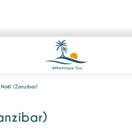
Noël (Zanzibar)
anzibar)