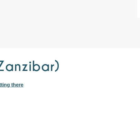
Zanzibar)
ting there