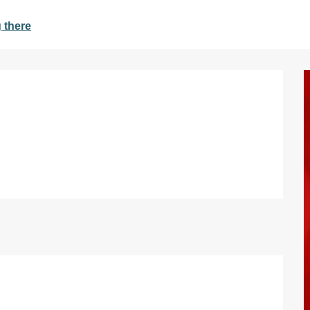
 there
d