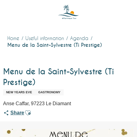
Aller
au
contenu
principal
Home
Useful information
Agenda
Menu de la Saint-Sylvestre (Ti Prestige)
Menu de la Saint-Sylvestre (Ti
Prestige)
NEW YEARS EVE
GASTRONOMY
Anse Caffar, 97223 Le Diamant
Ajouter aux favoris
Share