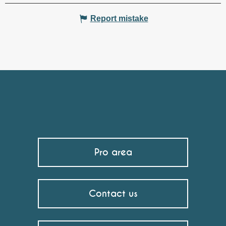
Report mistake
Pro area
Contact us