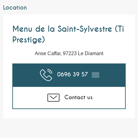
Location
Menu de la Saint-Sylvestre (Ti
Prestige)
Anse Caffar, 97223 Le Diamant
0696 39 57
▒▒
Contact us