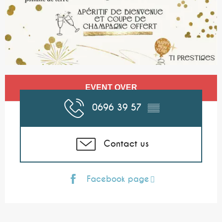
Opening hours & contact details
EVENT OVER
0696 39 57
▒▒
Contact us
Facebook page