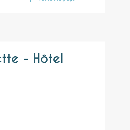
tte - Hôtel