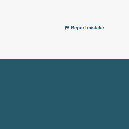
Report mistake