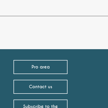
Pro area
Contact us
Subscribe to the