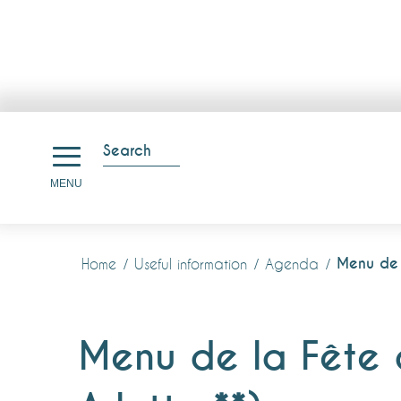
Aller
au
Search
contenu
Search
MENU
principal
Menu de l
Home
Useful information
Agenda
Menu de la Fête d