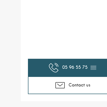
05 96 55 75
▒▒
Contact us