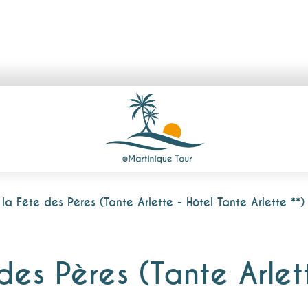
a Fête des Pères (Tante Arlette - Hôtel Tante Arlette **)
es Pères (Tante Arlet