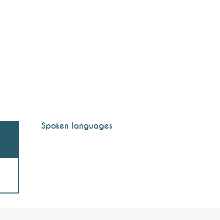
Spoken languages
Spoken languages