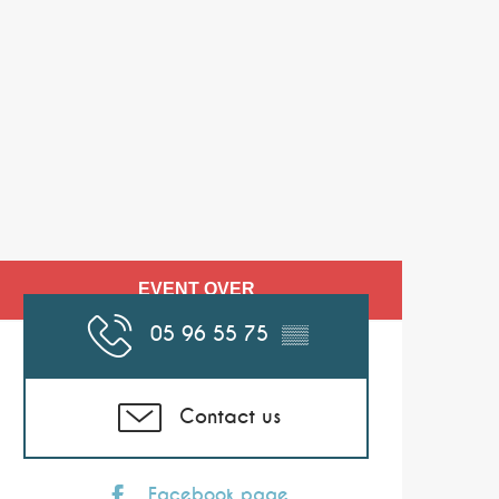
Opening hours & co
EVENT OVER
05 96 55 75
▒▒
Contact us
Facebook page