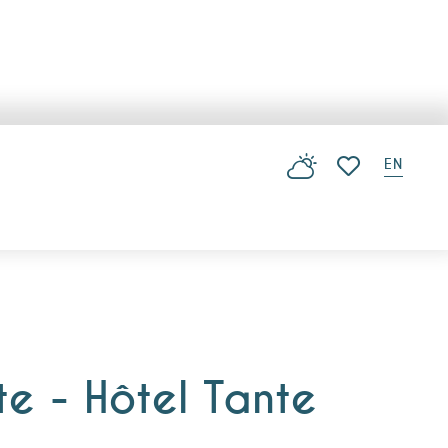
EN
Voir les favoris
te - Hôtel Tante