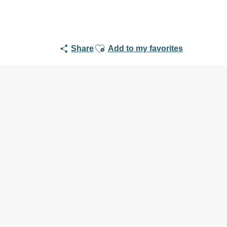
Ajouter aux favoris
Share
Add to my favorites