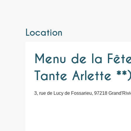
Location
Menu de la Fête
Tante Arlette **
3, rue de Lucy de Fossarieu, 97218 Grand'Rivi