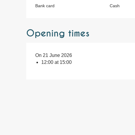
Bank card
Cash
Opening times
On 21 June 2026
12:00 at 15:00