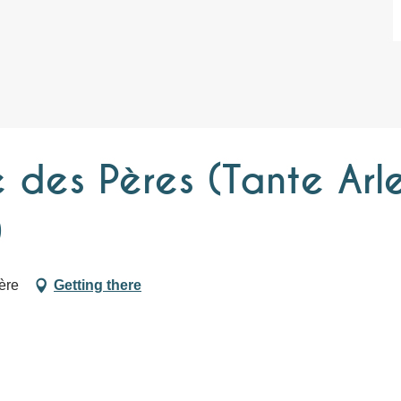
 des Pères (Tante Arle
)
ère
Getting there