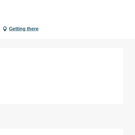
Getting there
d