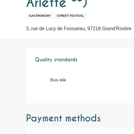
Arlette **)
GASTRONOMY
STREET FESTIVAL
3, rue de Lucy de Fossarieu, 97218 Grand'Rivière
Services offere
Quality standards
Quality standards
Bois lélé
Payment methods