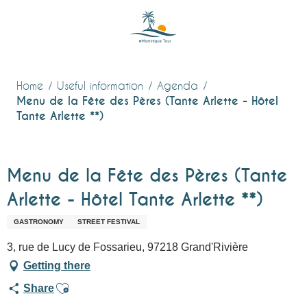
Aller
au
contenu
principal
Home
Useful information
Agenda
Menu de la Fête des Pères (Tante Arlette - Hôtel
Tante Arlette **)
Menu de la Fête des Pères (Tante
Arlette - Hôtel Tante Arlette **)
GASTRONOMY
STREET FESTIVAL
3, rue de Lucy de Fossarieu, 97218 Grand'Rivière
Getting there
Ajouter aux favoris
Share