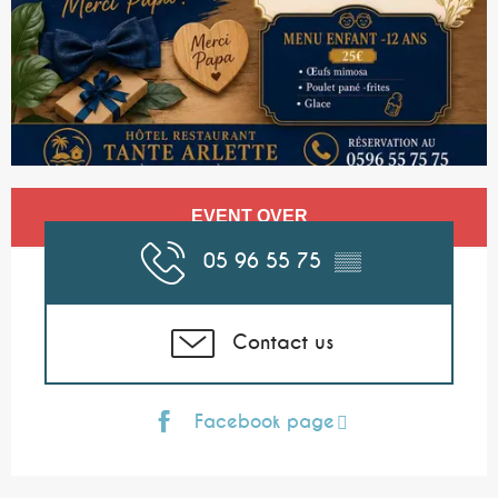
Opening hours & contact details
EVENT OVER
05 96 55 75
▒▒
Contact us
Facebook page