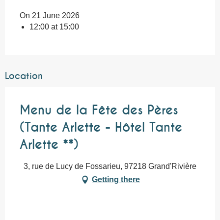
On 21 June 2026
12:00 at 15:00
Location
Menu de la Fête des Pères
(Tante Arlette - Hôtel Tante
Arlette **)
3, rue de Lucy de Fossarieu, 97218 Grand'Rivière
Getting there