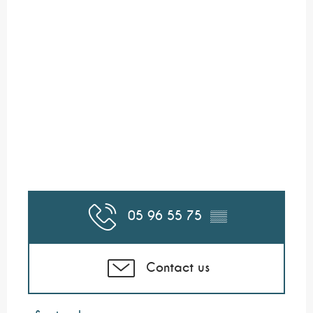
05 96 55 75
▒▒
Contact us