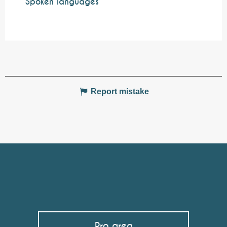
Spoken languages
Spoken languages
Report mistake
Pro area