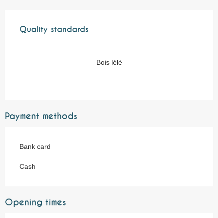
Services offered
Quality standards
Quality standards
Bois lélé
Payment methods
Bank card
Cash
Opening times