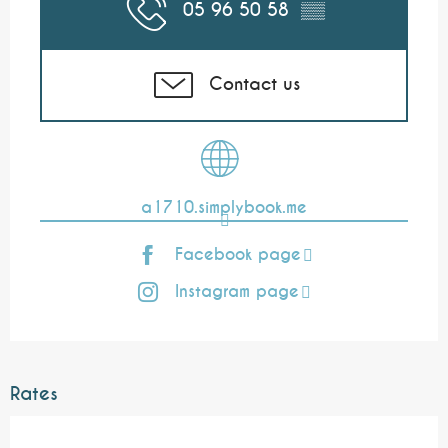
05 96 50 58
▒▒
Contact us
a1710.simplybook.me
Facebook page
Instagram page
Rates