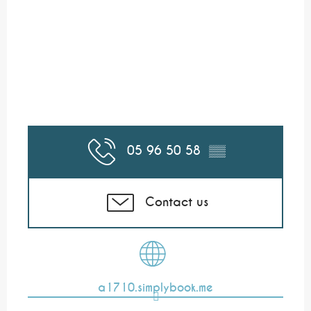
05 96 50 58
▒▒
Contact us
a1710.simplybook.me