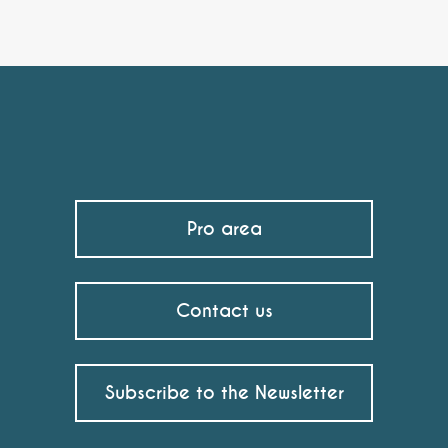
Pro area
Contact us
Subscribe to the Newsletter