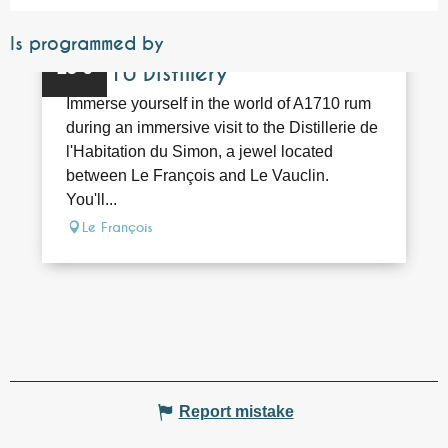
Is programmed by
Bookable
25
€
A1710 Distillery
Immerse yourself in the world of A1710 rum
during an immersive visit to the Distillerie de
l'Habitation du Simon, a jewel located
between Le François and Le Vauclin.
You'll...
Le François
Report mistake