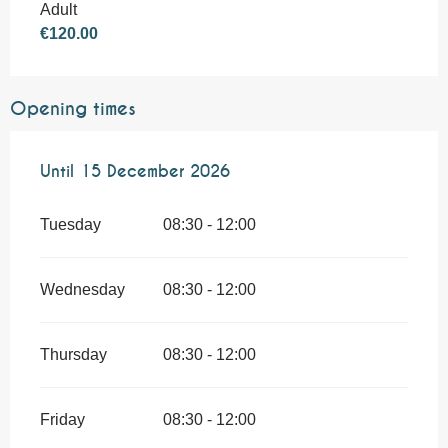
Adult
€120.00
Opening times
From
Until
1 July 2026
15 December 2026
until
15 December 2026
Tuesday
08:30 - 12:00
Wednesday
08:30 - 12:00
Thursday
08:30 - 12:00
Friday
08:30 - 12:00