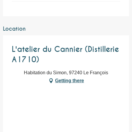
Location
L'atelier du Cannier (Distillerie
A1710)
Habitation du Simon, 97240 Le François
Getting there