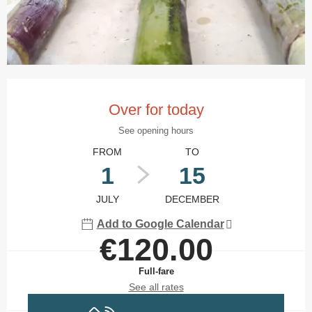
Opening hours & contact details
Over for today
See opening hours
FROM
TO
1
15
JULY
DECEMBER
Add to Google Calendar
€120.00
Full-fare
See all rates