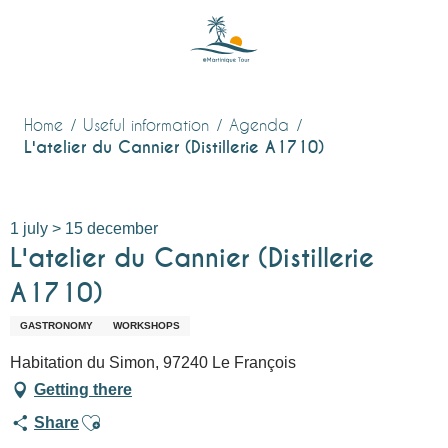
Aller
au
contenu
principal
Home
Useful information
Agenda
L'atelier du Cannier (Distillerie A1710)
1 july > 15 december
L'atelier du Cannier (Distillerie
A1710)
GASTRONOMY
WORKSHOPS
Habitation du Simon, 97240 Le François
Getting there
Ajouter aux favoris
Share