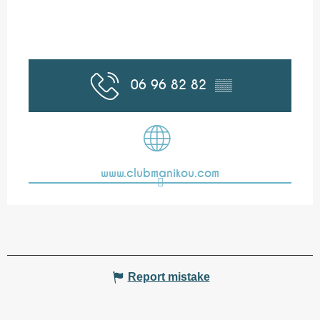
06 96 82 82
▒▒
www.clubmanikou.com
Report mistake