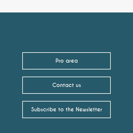
Pro area
Contact us
Subscribe to the Newsletter