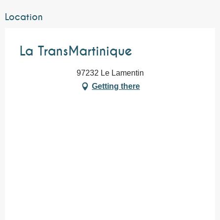
Location
La TransMartinique
97232 Le Lamentin
Getting there