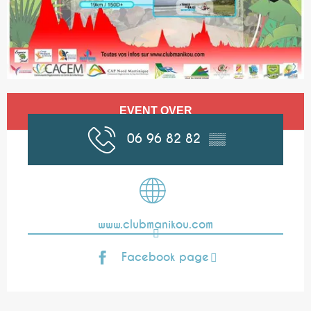
Opening hours & contact details
EVENT OVER
06 96 82 82
▒▒
www.clubmanikou.com
Facebook page