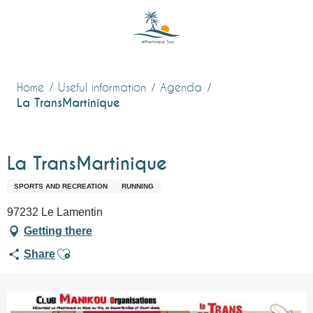
Aller
au
contenu
principal
Home
Useful information
Agenda
La TransMartinique
La TransMartinique
SPORTS AND RECREATION
RUNNING
97232 Le Lamentin
Getting there
Ajouter aux favoris
Share