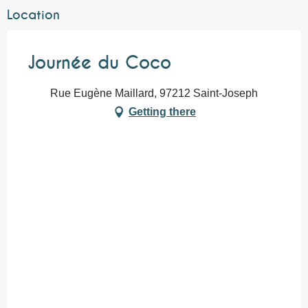
Location
Journée du Coco
Rue Eugène Maillard, 97212 Saint-Joseph
Getting there