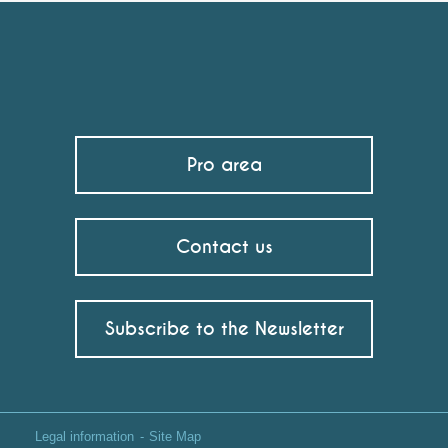
Pro area
Contact us
Subscribe to the Newsletter
Legal information
Site Map