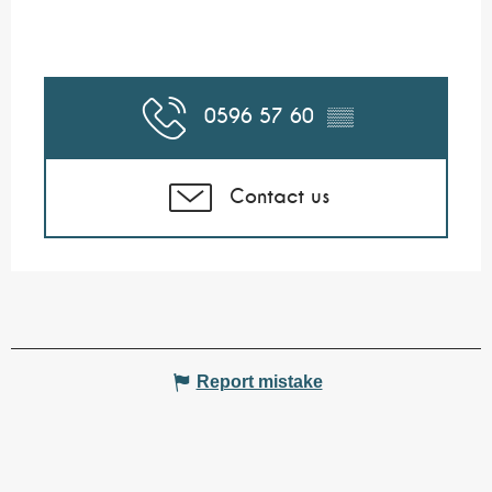
0596 57 60
▒▒
Contact us
Report mistake