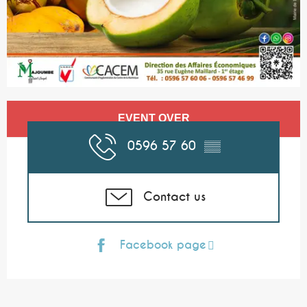
Opening hours & contact details
EVENT OVER
0596 57 60
▒▒
Contact us
Facebook page