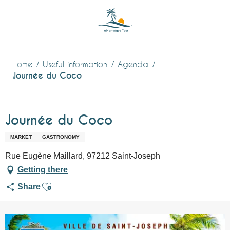
Aller
au
contenu
principal
Home
Useful information
Agenda
Journée du Coco
Journée du Coco
MARKET
GASTRONOMY
Rue Eugène Maillard, 97212 Saint-Joseph
Getting there
Ajouter aux favoris
Share