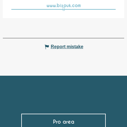
www.bizouk.com
Report mistake
Pro area