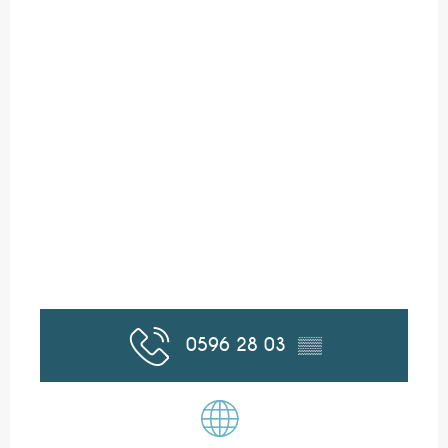
0596 28 03
▒▒