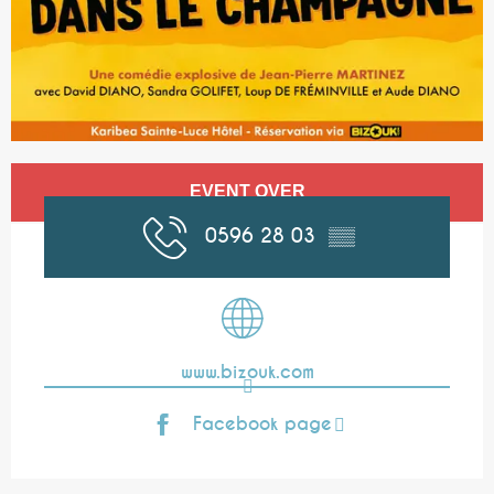
Opening hours & contact details
EVENT OVER
0596 28 03
▒▒
www.bizouk.com
Facebook page