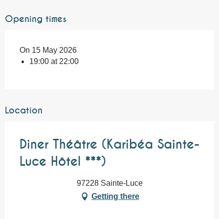
Opening times
On 15 May 2026
19:00 at 22:00
Location
Diner Théâtre (Karibéa Sainte-
Luce Hôtel ***)
97228 Sainte-Luce
Getting there