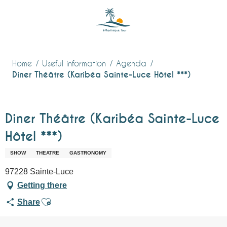
Aller
au
contenu
principal
Home
Useful information
Agenda
Diner Théâtre (Karibéa Sainte-Luce Hôtel ***)
Diner Théâtre (Karibéa Sainte-Luce
Hôtel ***)
SHOW
THEATRE
GASTRONOMY
97228 Sainte-Luce
Getting there
Ajouter aux favoris
Share