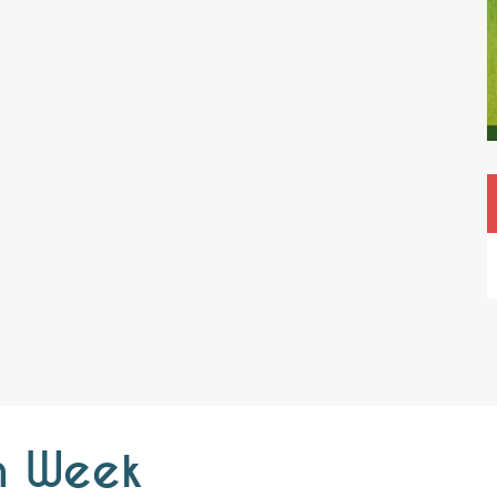
h Week