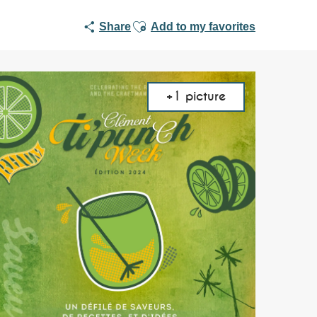
Ajouter aux favoris
Share
Add to my favorites
+1 picture