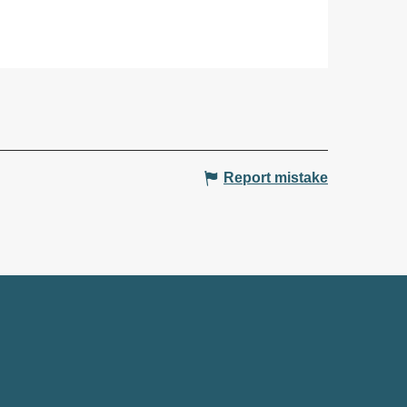
Report mistake