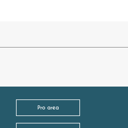
Pro area