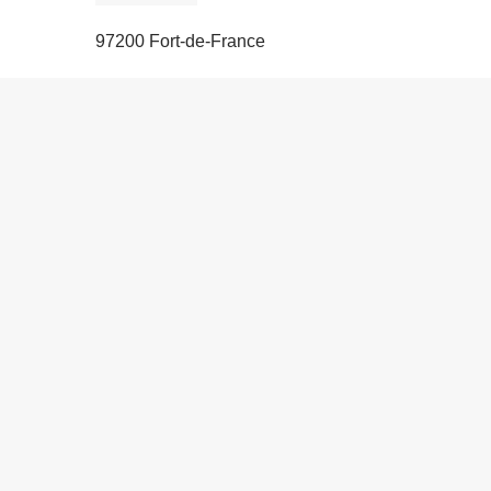
97200 Fort-de-France