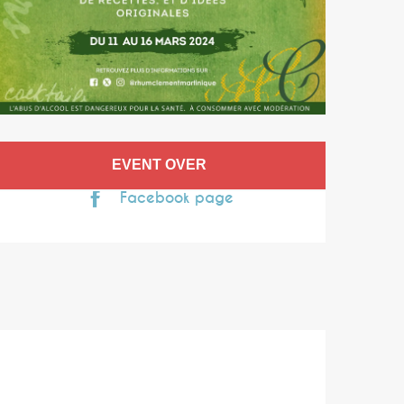
Opening hours & co
EVENT OVER
Facebook page