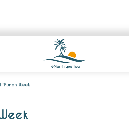
Ti'Punch Week
 Week