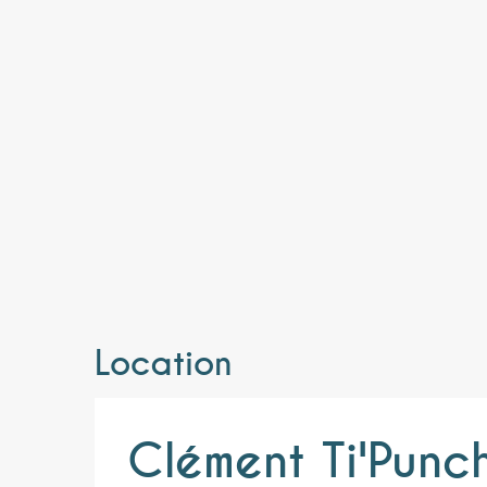
Location
Clément Ti'Punc