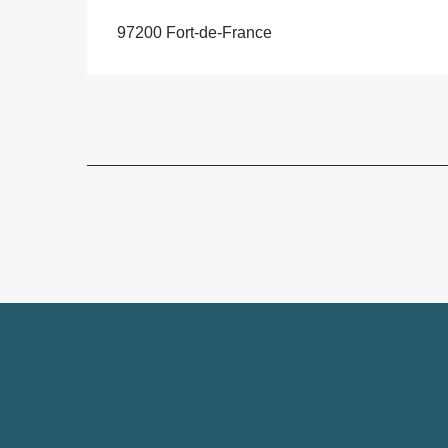
97200 Fort-de-France