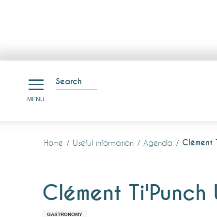
Aller
au
Search
contenu
Search
MENU
principal
Clément 
Home
Useful information
Agenda
Clément Ti'Punch
GASTRONOMY