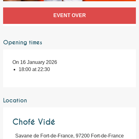
Opening hours & contact details
EVENT OVER
Opening times
On 16 January 2026
18:00 at 22:30
Location
Chofé Vidé
Savane de Fort-de-France, 97200 Fort-de-France