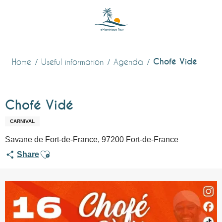
Aller
au
contenu
principal
Chofé Vidé
Home
Useful information
Agenda
Chofé Vidé
CARNIVAL
Savane de Fort-de-France, 97200 Fort-de-France
Ajouter aux favoris
Share