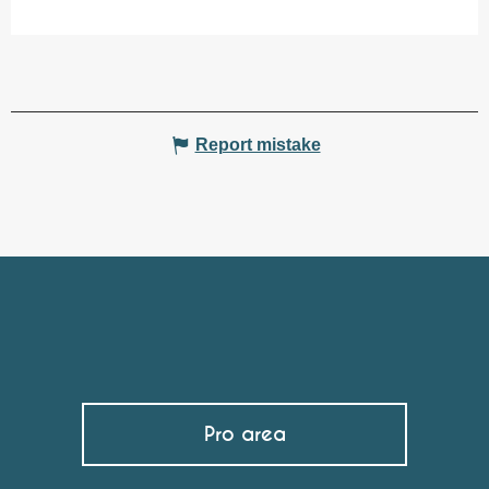
Report mistake
Pro area