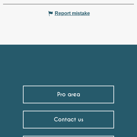
Report mistake
Pro area
Contact us