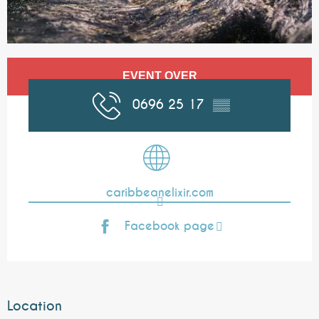
Opening hours & contact details
EVENT OVER
0696 25 17
▒▒
caribbeanelixir.com
Facebook page
Location