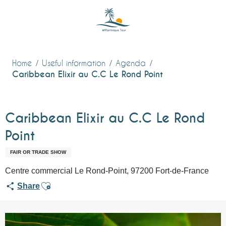
Aller
au
contenu
principal
Home
Useful information
Agenda
Caribbean Elixir au C.C Le Rond Point
Caribbean Elixir au C.C Le Rond
Point
FAIR OR TRADE SHOW
Centre commercial Le Rond-Point, 97200 Fort-de-France
Ajouter aux favoris
Share