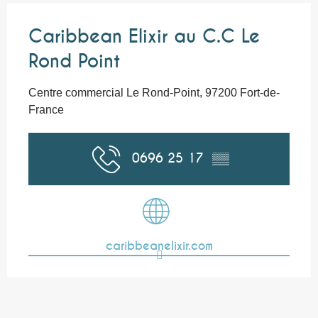
Caribbean Elixir au C.C Le
Rond Point
Centre commercial Le Rond-Point, 97200 Fort-de-
France
0696 25 17
▒▒
caribbeanelixir.com