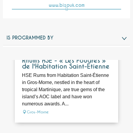
www.bizouk.com
IS PROGRAMMED BY
RELATED TO
Bookable
Rhums HSE - « Les Foudres »
de l'Habitation Saint-Etienne
HSE Rums from Habitation Saint-Étienne
in Gros-Morne, nestled in the heart of
tropical Martinique, are true gems of the
island’s AOC label and have won
numerous awards. A...
Gros-Morne