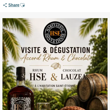
Ajouter aux favoris
Share