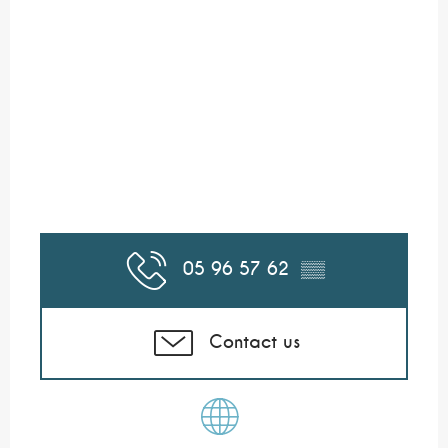
05 96 57 62
▒▒
Contact us