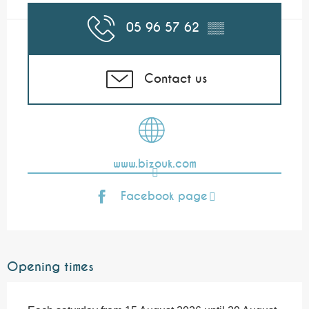
05 96 57 62
▒▒
Contact us
www.bizouk.com
Facebook page
Opening times