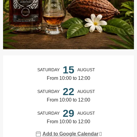
Opening hours & contact details
15
SATURDAY
AUGUST
From 10:00 to 12:00
22
SATURDAY
AUGUST
From 10:00 to 12:00
29
SATURDAY
AUGUST
From 10:00 to 12:00
Add to Google Calendar