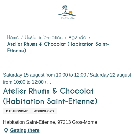
Aller
au
contenu
principal
Home
Useful information
Agenda
Atelier Rhums & Chocolat (Habitation Saint-
Etienne)
Saturday 15 august from 10:00 to 12:00 / Saturday 22 august
from 10:00 to 12:00 / ...
Atelier Rhums & Chocolat
(Habitation Saint-Etienne)
GASTRONOMY
WORKSHOPS
Habitation Saint-Etienne, 97213 Gros-Morne
Getting there