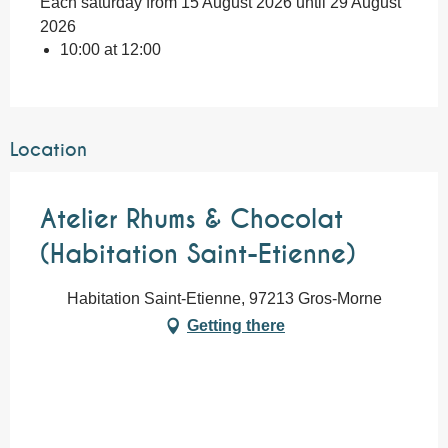
Each saturday from 15 August 2026 until 29 August
2026
10:00 at 12:00
Location
Atelier Rhums & Chocolat
(Habitation Saint-Etienne)
Habitation Saint-Etienne, 97213 Gros-Morne
Getting there