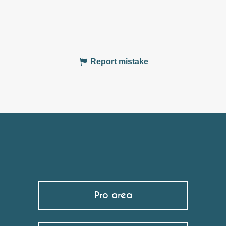
Report mistake
Pro area