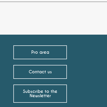
Pro area
Contact us
Subscribe to the
Newsletter