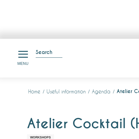
Aller
au
Search
contenu
Search
MENU
principal
Atelier C
Home
Useful information
Agenda
Atelier Cocktail 
WORKSHOPS