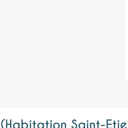
l (Habitation Saint-Et