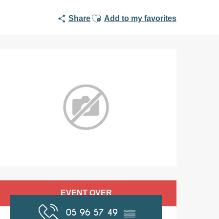
Ajouter aux favoris
Share
Add to my favorites
Opening hours & co
EVENT OVER
05 96 57 49
▒▒