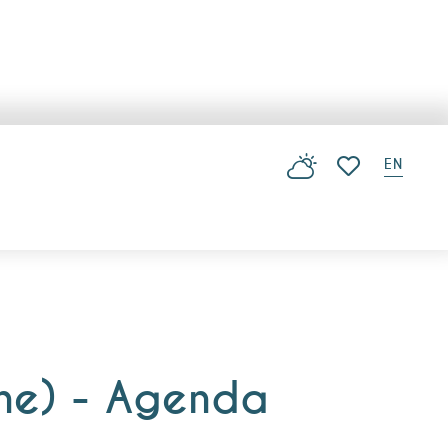
EN
Voir les favoris
nne) - Agenda