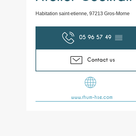
Habitation saint-etienne, 97213 Gros-Morne
05 96 57 49
▒▒
Contact us
www.rhum-hse.com