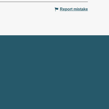
Report mistake