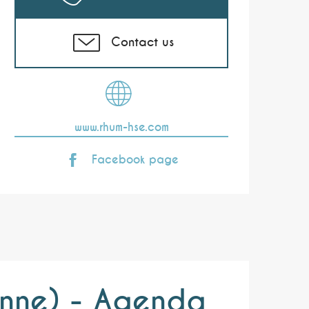
Contact us
www.rhum-hse.com
Facebook page
ienne) - Agenda