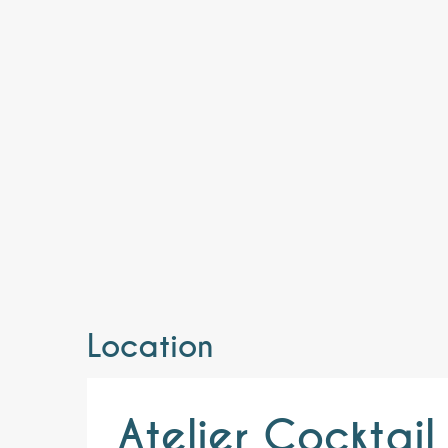
Location
Atelier Cocktai