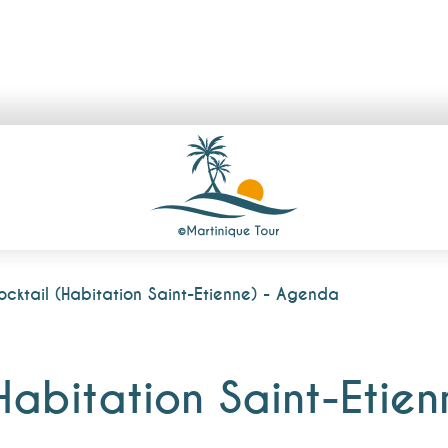
ocktail (Habitation Saint-Etienne) - Agenda
(Habitation Saint-Etie