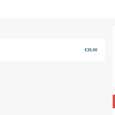
€35.00