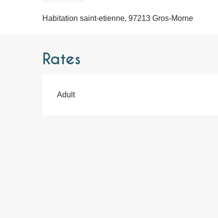
Habitation saint-etienne, 97213 Gros-Morne
Rates
Adult