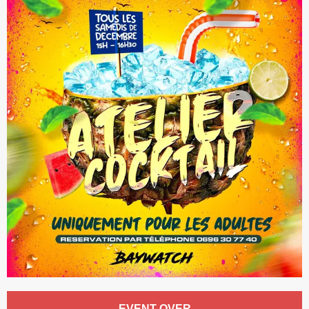
Opening hours & contact details
EVENT OVER