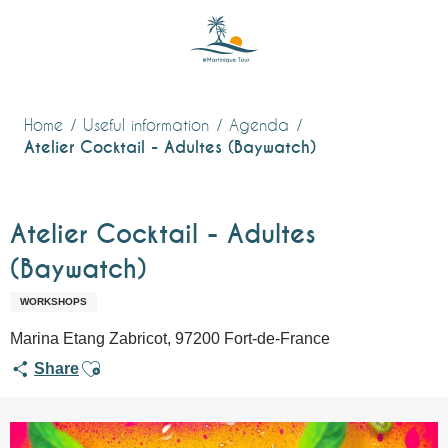
Aller
au
contenu
principal
Home
Useful information
Agenda
Atelier Cocktail - Adultes (Baywatch)
Atelier Cocktail - Adultes
(Baywatch)
WORKSHOPS
Marina Etang Zabricot, 97200 Fort-de-France
Ajouter aux favoris
Share