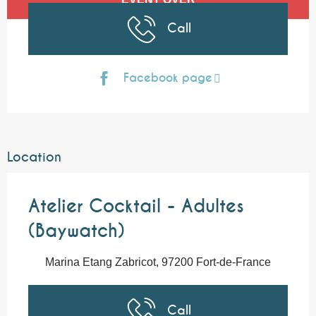
Call
Facebook page
Location
Atelier Cocktail - Adultes
(Baywatch)
Marina Etang Zabricot, 97200 Fort-de-France
Call