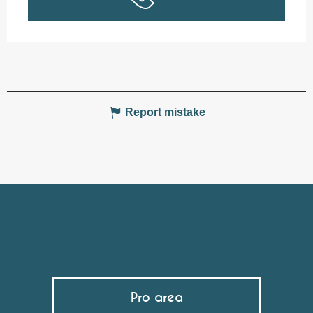
Report mistake
Pro area