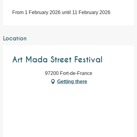
From 1 February 2026 until 11 February 2026
Location
Art Mada Street Festival
97200 Fort-de-France
Getting there