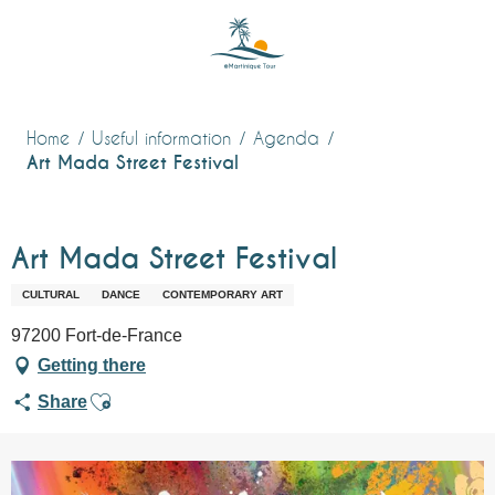
Aller
au
contenu
principal
Home
Useful information
Agenda
Art Mada Street Festival
Art Mada Street Festival
CULTURAL
DANCE
CONTEMPORARY ART
97200 Fort-de-France
Getting there
Ajouter aux favoris
Share