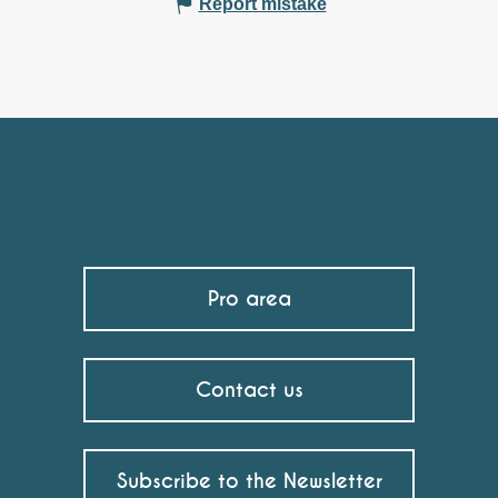
Report mistake
Pro area
Contact us
Subscribe to the Newsletter