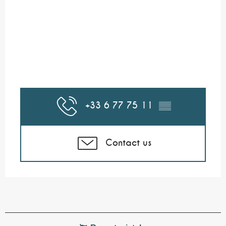
+33 6 77 75 11
▒▒
Contact us