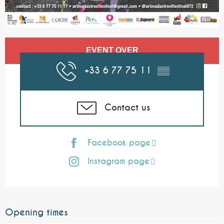
Opening hours & contact details
EVENT OVER
+33 6 77 75 11
▒▒
Contact us
Facebook page
Instagram page
Opening times