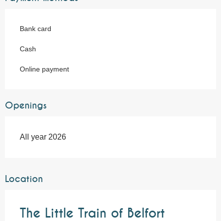
Bank card
Cash
Online payment
Openings
All year 2026
Location
The Little Train of Belfort