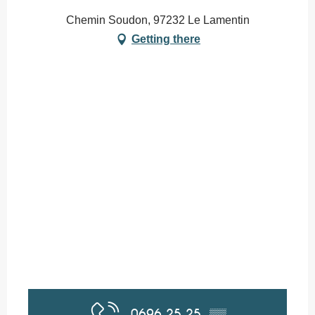
Chemin Soudon, 97232 Le Lamentin
Getting there
0696 25 25
▒▒