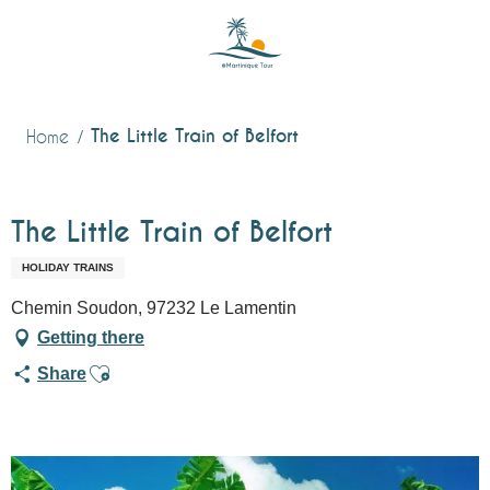
Aller
au
contenu
principal
The Little Train of Belfort
Home
The Little Train of Belfort
HOLIDAY TRAINS
Chemin Soudon, 97232 Le Lamentin
Getting there
Ajouter aux favoris
Share