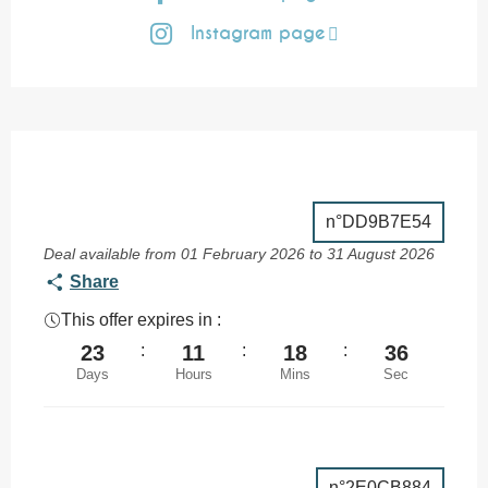
Instagram page
n°DD9B7E54
Deal available from 01 February 2026 to 31 August 2026
Share
This offer expires in :
23
:
11
:
18
:
35
Days
Hours
Mins
Sec
n°2E0CB884