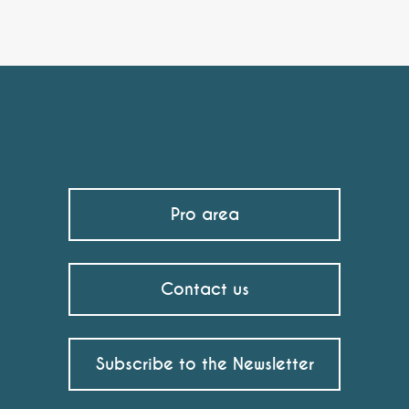
Pro area
Contact us
Subscribe to the Newsletter