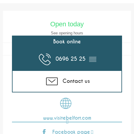
Opening hours & contact details
Open today
See opening hours
Book online
0696 25 25
▒▒
Contact us
www.visitebelfort.com
Facebook page