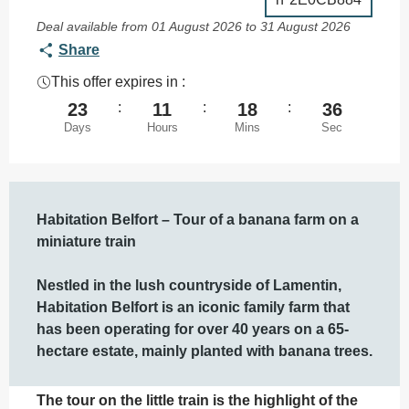
Deal available from 01 August 2026 to 31 August 2026
Share
This offer expires in :
23
:
11
:
18
:
35
Days
Hours
Mins
Sec
Description
Habitation Belfort – Tour of a banana farm on a 
miniature train

Nestled in the lush countryside of Lamentin, 
Habitation Belfort is an iconic family farm that 
has been operating for over 40 years on a 65-
hectare estate, mainly planted with banana trees.
The tour on the little train is the highlight of the 