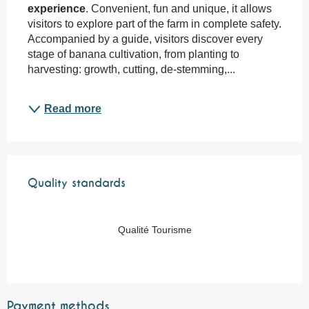
experience
. Convenient, fun and unique, it allows 
visitors to explore part of the farm in complete safety. 
Accompanied by a guide, visitors discover every 
stage of banana cultivation, from planting to 
harvesting: growth, cutting, de-stemming,...
Read more
Services offered
Quality standards
Quality standards
Qualité Tourisme
Payment methods