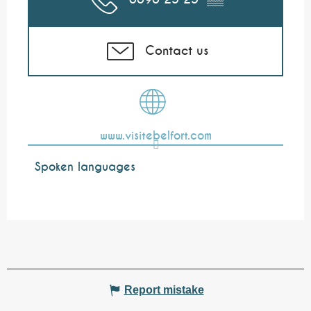
Contact us
www.visitebelfort.com
Spoken languages
Spoken languages
Report mistake