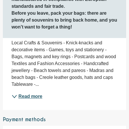
standards and fair trade.

Before you leave, pack your bags: there are 
plenty of souvenirs to bring back home, and you 
won't want to forget a thing!
Local Crafts & Souvenirs - Knick-knacks and 
decorative items - Games, toys and stationery - 
Bags, magnets and key rings - Postcards and wood 
Textiles and Fashion Accessories - Handcrafted 
jewellery - Beach towels and pareos - Madras and 
beach bags - Creole leather goods, hats and caps 
Tableware -...
Read more
Payment methods