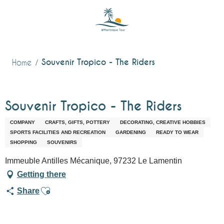
Aller
au
contenu
principal
Souvenir Tropico - The Riders
Home
Souvenir Tropico - The Riders
COMPANY
CRAFTS, GIFTS, POTTERY
DECORATING, CREATIVE HOBBIES
SPORTS FACILITIES AND RECREATION
GARDENING
READY TO WEAR
SHOPPING
SOUVENIRS
Immeuble Antilles Mécanique, 97232 Le Lamentin
Getting there
Ajouter aux favoris
Share