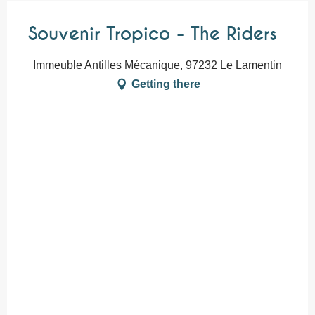
Souvenir Tropico - The Riders
Immeuble Antilles Mécanique, 97232 Le Lamentin
Getting there