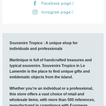
Facebook page
Instagram page
Description
Souvenirs Tropico : A unique shop for 
individuals and professionals

Martinique is full of handcrafted treasures and 
typical souvenirs. Souvenirs Tropico in Le 
Lamentin is the place to find unique gifts and 
emblematic objects from the island.

Whether you're an individual or a professional, 
this store offers a vast choice of retail and 
wholesale items, with more than 500 references, 
manufactured in compliance with European 