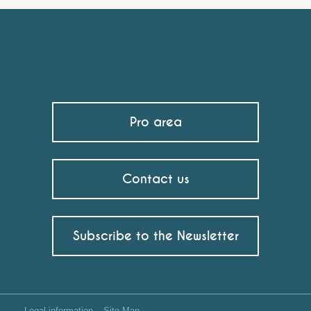
Pro area
Contact us
Subscribe to the Newsletter
Legal information
Site Map