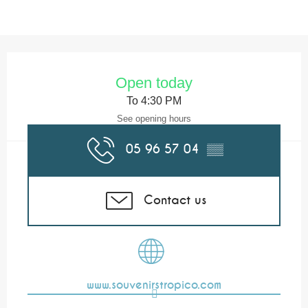
Opening hours & contact details
Open today
To 4:30 PM
See opening hours
05 96 57 04
▒▒
Contact us
www.souvenirstropico.com