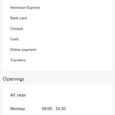
American Express
Bank card
Cheque
Cash
Online payment
Transfers
Openings
All year
All year
Monday
09:00 - 16:30