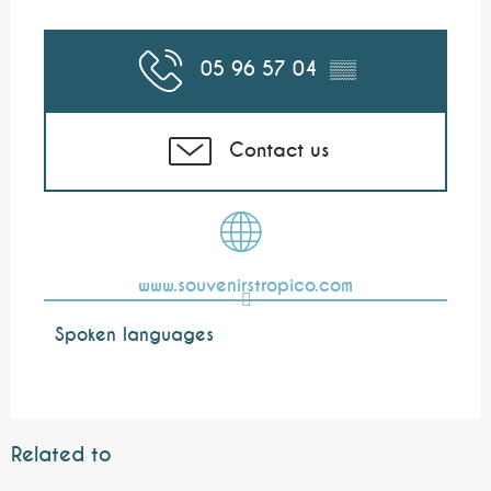
05 96 57 04
▒▒
Contact us
www.souvenirstropico.com
Spoken languages
Spoken languages
Related to