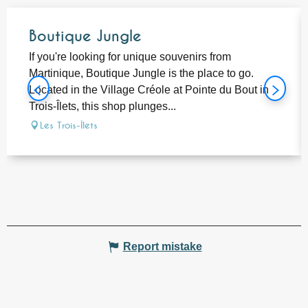
Boutique Jungle
If you're looking for unique souvenirs from
Martinique, Boutique Jungle is the place to go.
Located in the Village Créole at Pointe du Bout in
Trois-Îlets, this shop plunges...
Les Trois-Îlets
Report mistake