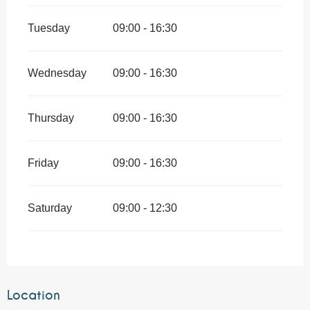
Tuesday
09:00 - 16:30
Wednesday
09:00 - 16:30
Thursday
09:00 - 16:30
Friday
09:00 - 16:30
Saturday
09:00 - 12:30
Location