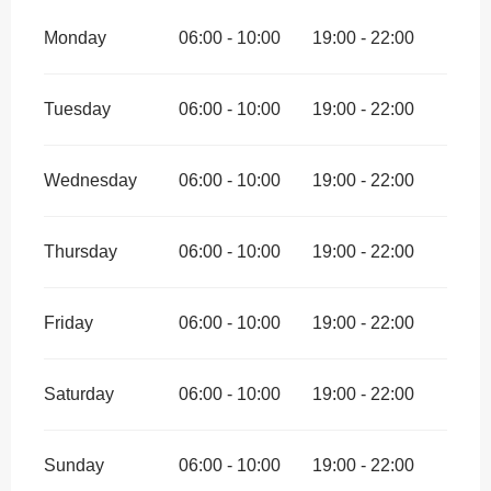
Monday
06:00 - 10:00
19:00 - 22:00
Tuesday
06:00 - 10:00
19:00 - 22:00
Wednesday
06:00 - 10:00
19:00 - 22:00
Thursday
06:00 - 10:00
19:00 - 22:00
Friday
06:00 - 10:00
19:00 - 22:00
Saturday
06:00 - 10:00
19:00 - 22:00
Sunday
06:00 - 10:00
19:00 - 22:00