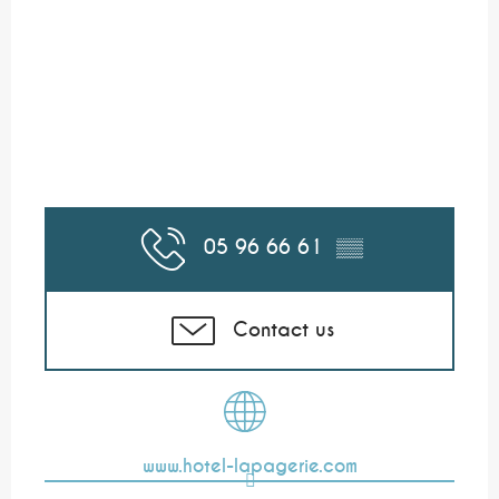
05 96 66 61
▒▒
Contact us
www.hotel-lapagerie.com