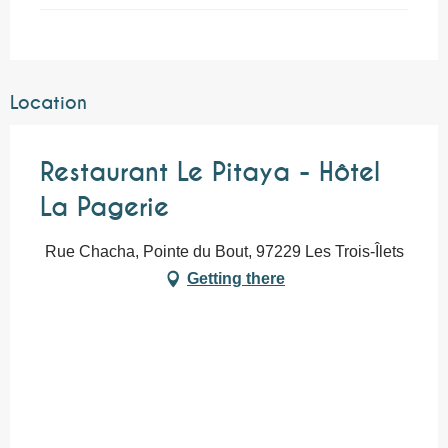
Location
Restaurant Le Pitaya - Hôtel
La Pagerie
Rue Chacha, Pointe du Bout, 97229 Les Trois-Îlets
Getting there