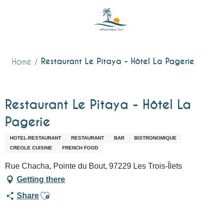
Aller
au
contenu
principal
Restaurant Le Pitaya - Hôtel La Pagerie
Home
Restaurant Le Pitaya - Hôtel La
Pagerie
HOTEL-RESTAURANT
RESTAURANT
BAR
BISTRONOMIQUE
CREOLE CUISINE
FRENCH FOOD
Rue Chacha, Pointe du Bout, 97229 Les Trois-Îlets
Getting there
Ajouter aux favoris
Share