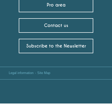
Pro area
Contact us
Subscribe to the Newsletter
Legal information
Site Map