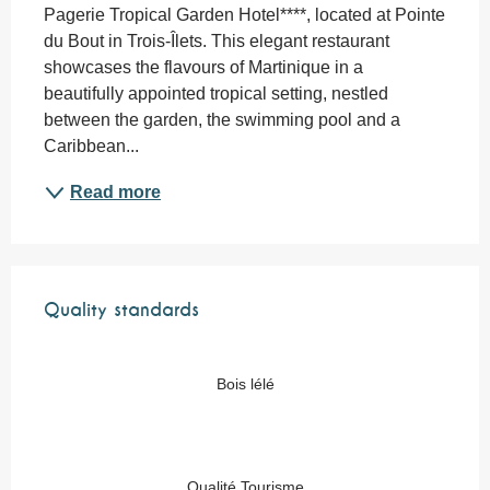
Pagerie Tropical Garden Hotel****, located at Pointe 
du Bout in Trois-Îlets. This elegant restaurant 
showcases the flavours of Martinique in a 
beautifully appointed tropical setting, nestled 
between the garden, the swimming pool and a 
Caribbean...
Read more
Services offered
Quality standards
Quality standards
Bois lélé
Qualité Tourisme