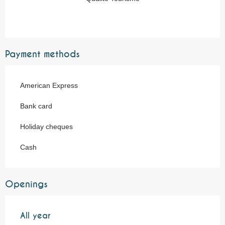
Payment methods
American Express
Bank card
Holiday cheques
Cash
Openings
All year
All year