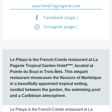
www.hotel-lapagerie.com
Facebook page
Instagram page
Description
Le Pitaya is the French-Creole restaurant at La 
Pagerie Tropical Garden Hotel****, located at 
Pointe du Bout in Trois-Îlets. This elegant 
restaurant showcases the flavours of Martinique 
in a beautifully appointed tropical setting, 
nestled between the garden, the swimming pool 
and a Caribbean atmosphere.
Le Pitaya is the French-Creole restaurant at La 