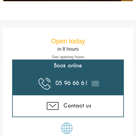
Opening hours & contact details
Open today
in 8 hours
See opening hours
Book online
05 96 66 61
▒▒
Contact us