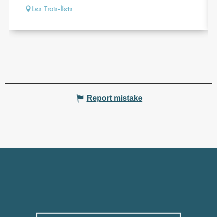
Les Trois-Îlets
Report mistake