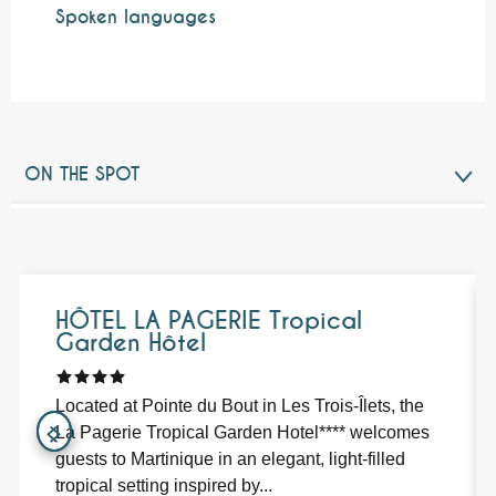
Spoken languages
Spoken languages
ON THE SPOT
NEARBY
Bookable
HÔTEL LA PAGERIE Tropical
Garden Hôtel
Located at Pointe du Bout in Les Trois-Îlets, the
La Pagerie Tropical Garden Hotel**** welcomes
guests to Martinique in an elegant, light-filled
tropical setting inspired by...