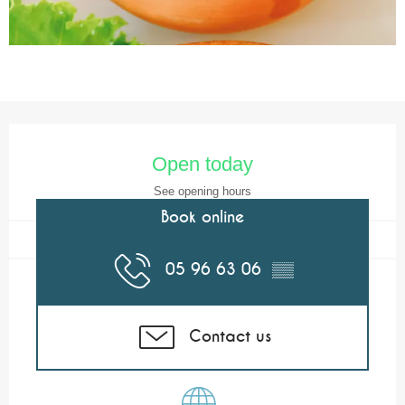
Opening hours & contact details
Open today
See opening hours
Book online
05 96 63 06
▒▒
Contact us