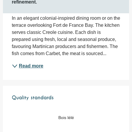
refinement.
In an elegant colonial-inspired dining room or on the 
terrace overlooking Fort de France Bay. The kitchen 
serves classic Creole cuisine. Each dish is 
prepared using fresh, local and seasonal produce, 
favouring Martinican producers and fishermen. The 
fish comes from Carbet, the meat is sourced...
Read more
Services offered
Quality standards
Quality standards
Bois lélé