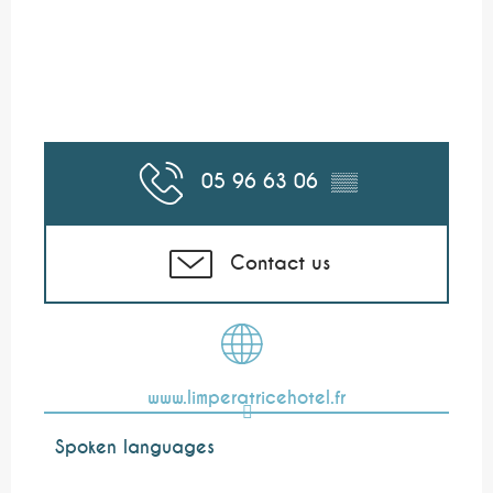
05 96 63 06
▒▒
Contact us
www.limperatricehotel.fr
Spoken languages
Spoken languages