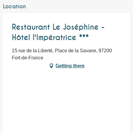
Location
Restaurant Le Joséphine -
Hôtel l'Impératrice ***
15 rue de la Liberté, Place de la Savane, 97200
Fort-de-France
Getting there