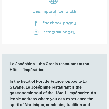
www.limperatricehotel.fr
Facebook page
Instagram page
Description
Le Joséphine – the Creole restaurant at the 
Hôtel L’Impératrice

In the heart of Fort-de-France, opposite La 
Savane, Le Joséphine restaurant is the 
gastronomic soul of the Hôtel L’Impératrice. An 
iconic address where you can experience the 
spirit of Martinique, combining tradition and 