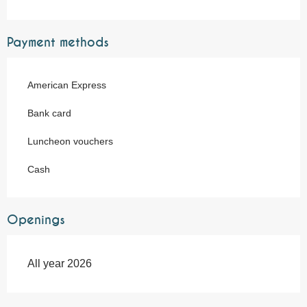
Payment methods
American Express
Bank card
Luncheon vouchers
Cash
Openings
All year 2026