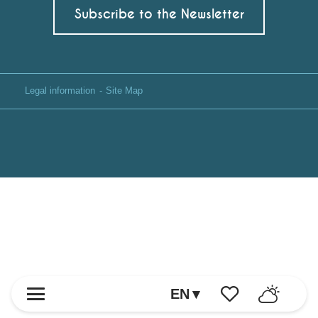
Subscribe to the Newsletter
Legal information
Site Map
EN
Voir les favoris