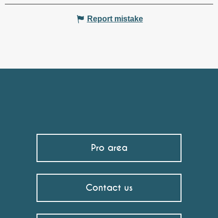
Report mistake
Pro area
Contact us