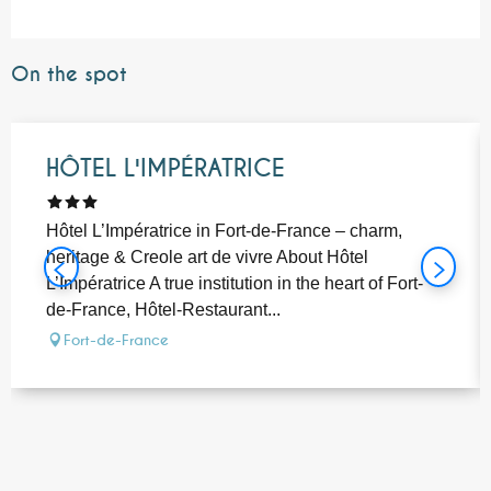
On the spot
Bookable
HÔTEL L'IMPÉRATRICE
Hôtel L’Impératrice in Fort-de-France – charm,
heritage & Creole art de vivre About Hôtel
L’Impératrice A true institution in the heart of Fort-
de-France, Hôtel-Restaurant...
Fort-de-France