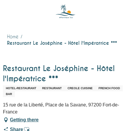
Aller
au
contenu
principal
Home
Restaurant Le Joséphine - Hôtel l'Impératrice ***
Restaurant Le Joséphine - Hôtel
l'Impératrice ***
HOTEL-RESTAURANT
RESTAURANT
CREOLE CUISINE
FRENCH FOOD
BAR
15 rue de la Liberté, Place de la Savane, 97200 Fort-de-
France
Getting there
Ajouter aux favoris
Share