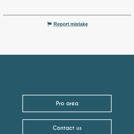
Report mistake
Pro area
Contact us