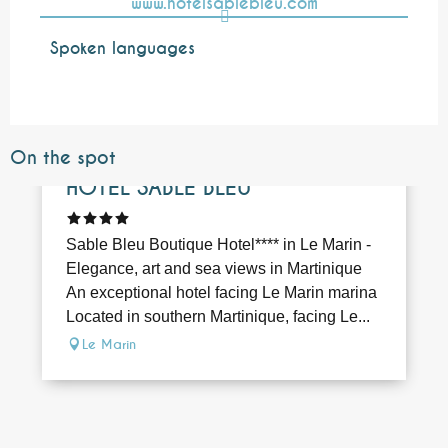
www.hotelsablebleu.com
Spoken languages
Spoken languages
On the spot
Bookable
HÔTEL SABLE BLEU
Sable Bleu Boutique Hotel**** in Le Marin -
Elegance, art and sea views in Martinique
An exceptional hotel facing Le Marin marina
Located in southern Martinique, facing Le...
Le Marin