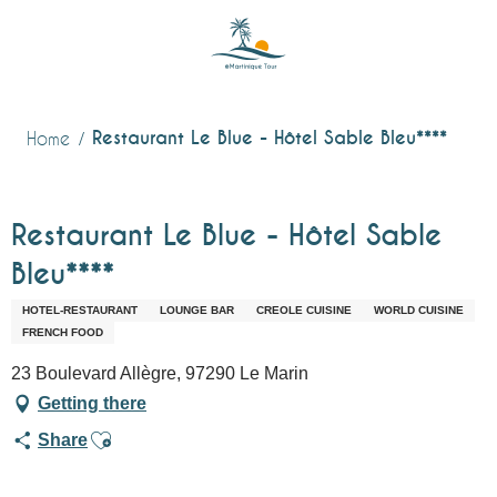
Aller
au
contenu
principal
Restaurant Le Blue - Hôtel Sable Bleu****
Home
Restaurant Le Blue - Hôtel Sable
Bleu****
HOTEL-RESTAURANT
LOUNGE BAR
CREOLE CUISINE
WORLD CUISINE
FRENCH FOOD
23 Boulevard Allègre, 97290 Le Marin
Getting there
Ajouter aux favoris
Share