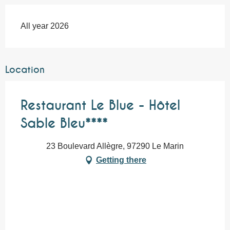
All year 2026
Location
Restaurant Le Blue - Hôtel
Sable Bleu****
23 Boulevard Allègre, 97290 Le Marin
Getting there