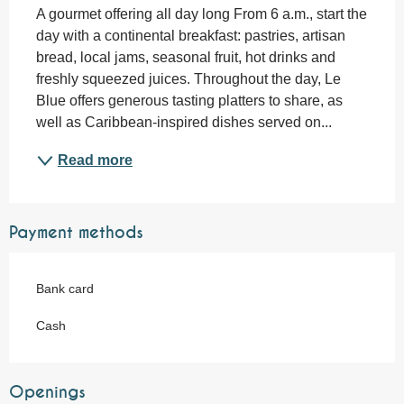
A gourmet offering all day long From 6 a.m., start the 
day with a continental breakfast: pastries, artisan 
bread, local jams, seasonal fruit, hot drinks and 
freshly squeezed juices. Throughout the day, Le 
Blue offers generous tasting platters to share, as 
well as Caribbean-inspired dishes served on...
Read more
Payment methods
Bank card
Cash
Openings