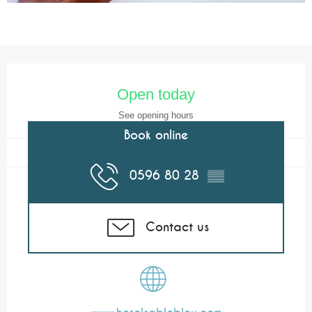
Opening hours & contact details
Open today
See opening hours
Book online
0596 80 28
▒▒
Contact us