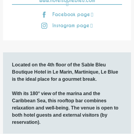
www.hotelsablebleu.com
Facebook page
Instagram page
Description
Located on the 4th floor of the Sable Bleu 
Boutique Hotel in Le Marin, Martinique, Le Blue 
is the ideal place for a gourmet break.

With its 180° view of the marina and the 
Caribbean Sea, this rooftop bar combines 
relaxation and well-being. The venue is open to 
both hotel guests and external visitors (by 
reservation).