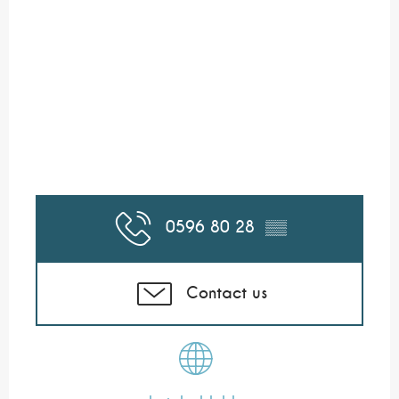
0596 80 28
▒▒
Contact us