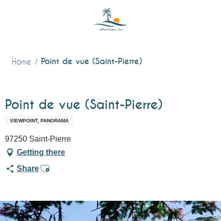
Aller
au
contenu
principal
Point de vue (Saint-Pierre)
Home
Point de vue (Saint-Pierre)
VIEWPOINT, PANORAMA
97250 Saint-Pierre
Getting there
Ajouter aux favoris
Share