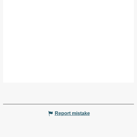
Report mistake