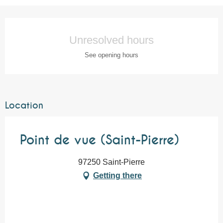
Opening hours & contact details
Unresolved hours
See opening hours
Location
Point de vue (Saint-Pierre)
97250 Saint-Pierre
Getting there