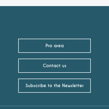
Pro area
Contact us
Subscribe to the Newsletter