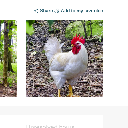
Ajouter aux favoris
Share
Add to my favorites
Opening hours & co
Unresolved hours