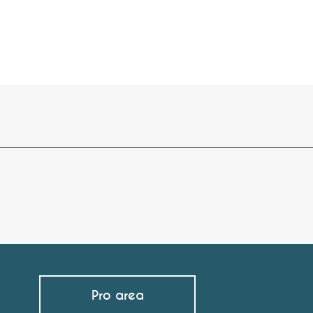
Pro area