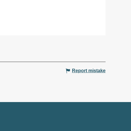
Report mistake