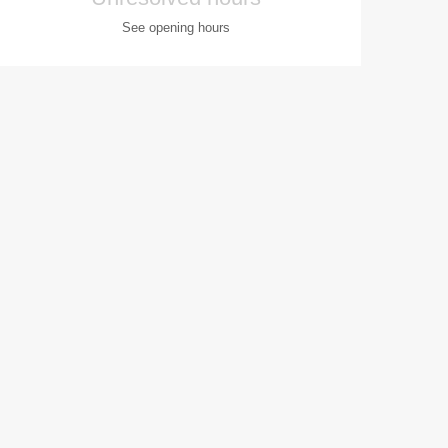
See opening hours