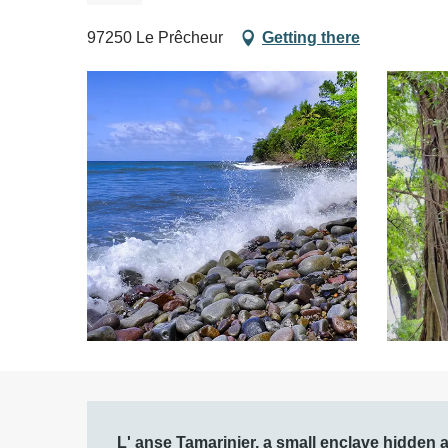
97250 Le Prêcheur
Getting there
Description
L' anse Tamarinier, a small enclave hidden aw