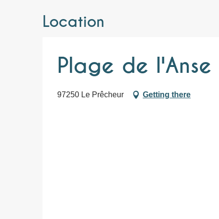
Location
Plage de l'Anse 
97250 Le Prêcheur
Getting there