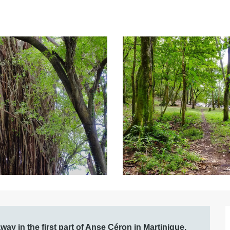
ay in the first part of Anse Céron in Martinique, 