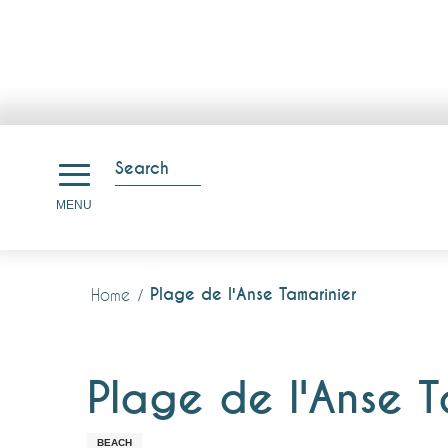
Aller
au
Search
contenu
Search
MENU
principal
Plage de l'Anse Tamarinier
Home
Plage de l'Anse T
BEACH