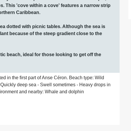
es. This 'cove within a cove' features a narrow strip 
orthern Caribbean. 

a dotted with picnic tables. Although the sea is 
lant because of the steep gradient close to the 
c beach, ideal for those looking to get off the 
ed in the first part of Anse Céron. Beach type: Wild 
 Quickly deep sea - Swell sometimes - Heavy drops in 
ironment and nearby: Whale and dolphin 