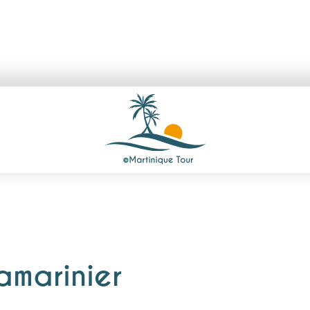
amarinier