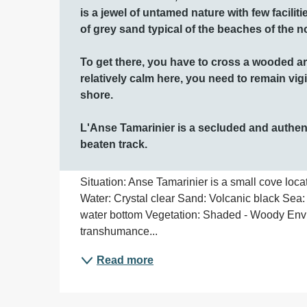
is a jewel of untamed nature with few faciliti
of grey sand typical of the beaches of the n
To get there, you have to cross a wooded are
relatively calm here, you need to remain vigi
shore. 

L'Anse Tamarinier is a secluded and authenti
beaten track.
Situation: Anse Tamarinier is a small cove locat
Water: Crystal clear Sand: Volcanic black Sea:
water bottom Vegetation: Shaded - Woody Env
transhumance...
Read more