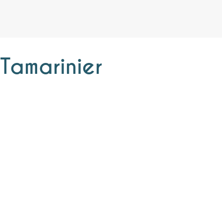
Tamarinier