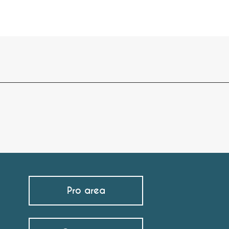
Pro area