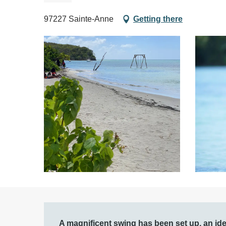
97227 Sainte-Anne
Getting there
Description
A magnificent swing has been set up, an ide