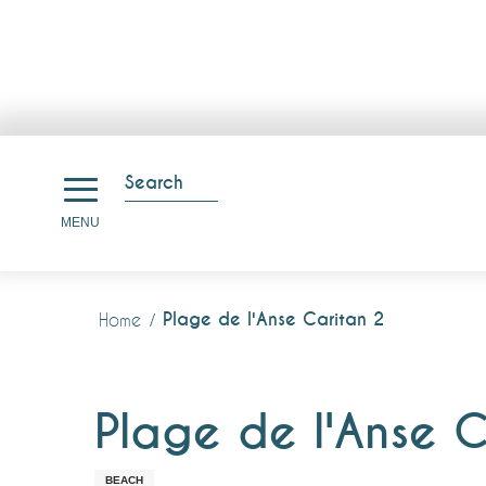
Aller
au
Search
contenu
Search
MENU
principal
Plage de l'Anse Caritan 2
Home
Plage de l'Anse C
BEACH