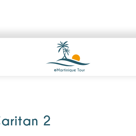
aritan 2