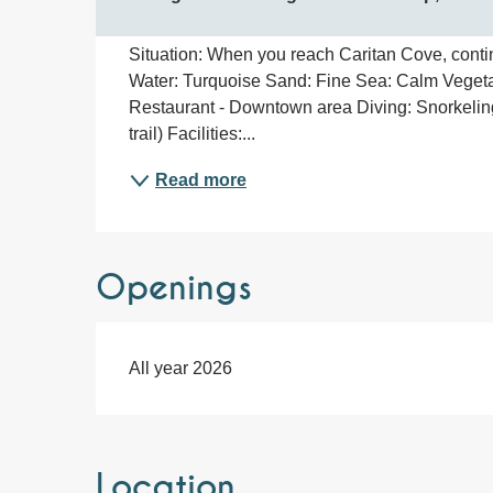
Situation: When you reach Caritan Cove, contin
Water: Turquoise Sand: Fine Sea: Calm Vegeta
Restaurant - Downtown area Diving: Snorkelin
trail) Facilities:...
Read more
Openings
All year 2026
Location