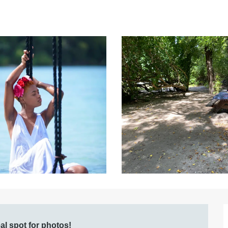
al spot for photos!