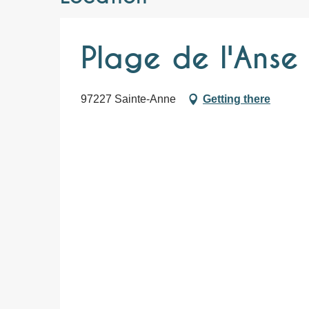
Plage de l'Anse
97227 Sainte-Anne
Getting there