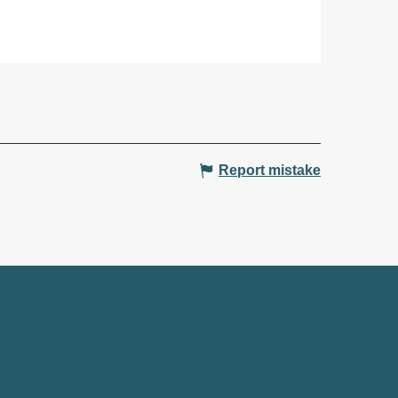
Report mistake