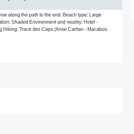
ue along the path to the end. Beach type: Large 
tion: Shaded Environment and nearby: Hotel - 
g Hiking: Trace des Caps (Anse Caritan - Macabou 