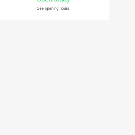
See opening hours