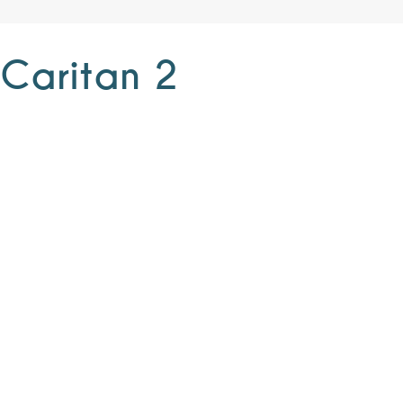
 Caritan 2