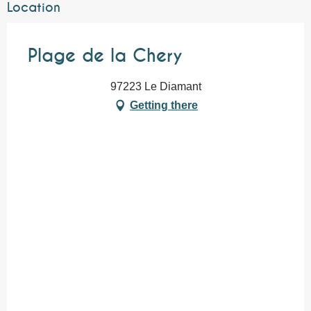
Location
Plage de la Chery
97223 Le Diamant
Getting there