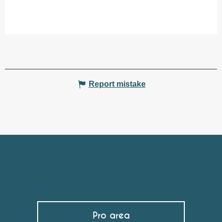
Report mistake
Pro area