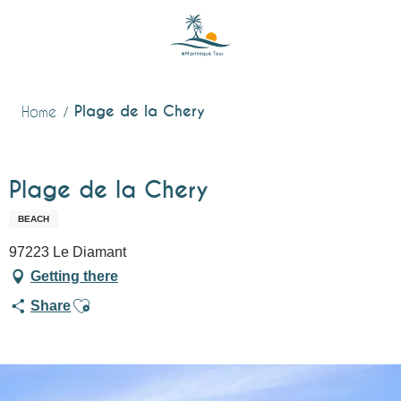
Aller
au
contenu
principal
Plage de la Chery
Home
Plage de la Chery
BEACH
97223 Le Diamant
Getting there
Ajouter aux favoris
Share