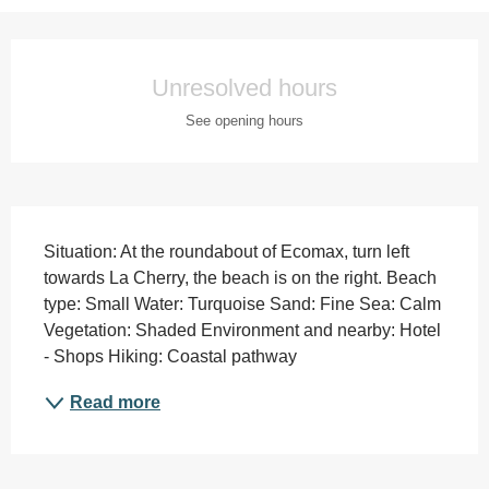
Opening hours & contact details
Unresolved hours
See opening hours
Description
Situation: At the roundabout of Ecomax, turn left 
towards La Cherry, the beach is on the right. Beach 
type: Small Water: Turquoise Sand: Fine Sea: Calm 
Vegetation: Shaded Environment and nearby: Hotel 
- Shops Hiking: Coastal pathway
Read more