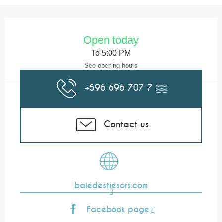
Opening hours & contact details
Open today
To 5:00 PM
See opening hours
+596 696 707 7
▒▒
Contact us
baiedestresors.com
Facebook page