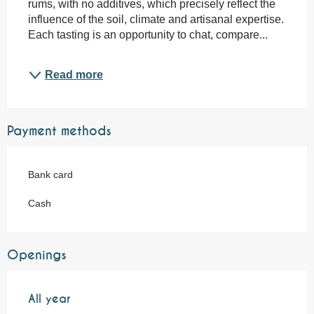
rums, with no additives, which precisely reflect the 
influence of the soil, climate and artisanal expertise. 
Each tasting is an opportunity to chat, compare...
Read more
Payment methods
Bank card
Cash
Openings
All year
All year