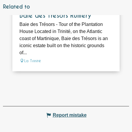
Related to
Bookable
Baie des Trésors Rumery
Baie des Trésors - Tour of the Plantation
House Located in Trinité, on the Atlantic
coast of Martinique, Baie des Trésors is an
iconic estate built on the historic grounds
of...
La Trinité
Report mistake