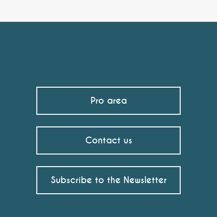
Pro area
Contact us
Subscribe to the Newsletter