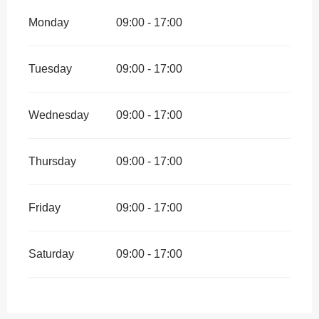
Monday
09:00 - 17:00
Tuesday
09:00 - 17:00
Wednesday
09:00 - 17:00
Thursday
09:00 - 17:00
Friday
09:00 - 17:00
Saturday
09:00 - 17:00