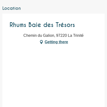
Location
Rhums Baie des Trésors
Chemin du Galion, 97220 La Trinité
Getting there