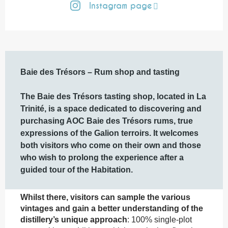
Instagram page
Description
Baie des Trésors – Rum shop and tasting

The Baie des Trésors tasting shop, located in La 
Trinité, is a space dedicated to discovering and 
purchasing AOC Baie des Trésors rums, true 
expressions of the Galion terroirs. It welcomes 
both visitors who come on their own and those 
who wish to prolong the experience after a 
guided tour of the Habitation.
Whilst there, visitors can sample the various 
vintages and gain a better understanding of the 
distillery’s unique approach
: 100% single-plot 