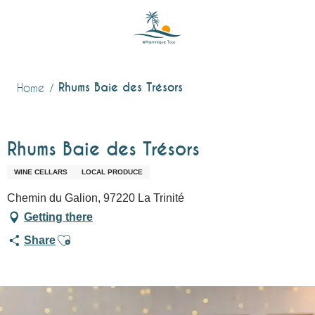
Aller
au
contenu
principal
Rhums Baie des Trésors
Home
Rhums Baie des Trésors
WINE CELLARS
LOCAL PRODUCE
Chemin du Galion, 97220 La Trinité
Getting there
Ajouter aux favoris
Share