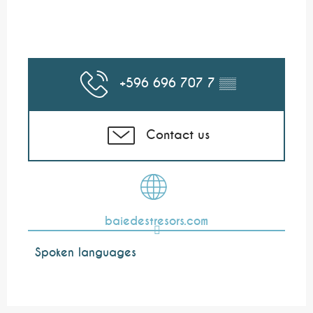
+596 696 707 7
▒▒
Contact us
baiedestresors.com
Spoken languages
Spoken languages