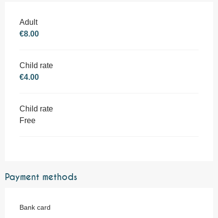
Adult
€8.00
Child rate
€4.00
Child rate
Free
Payment methods
Bank card