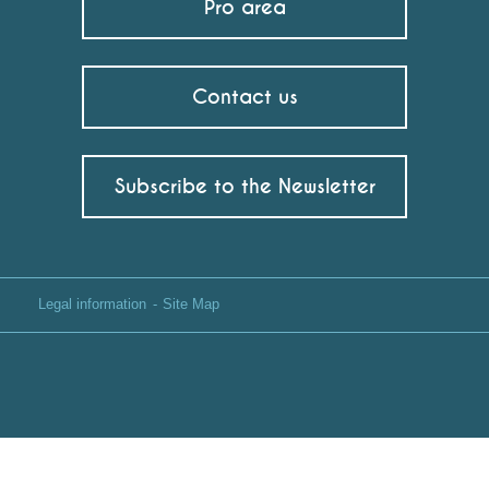
Pro area
Contact us
Subscribe to the Newsletter
Legal information
Site Map