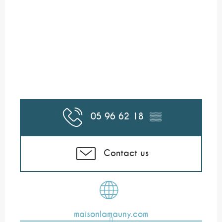
05 96 62 18
▒▒
Contact us
maisonlamauny.com