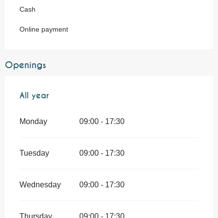
Cash
Online payment
Openings
All year
All year
Monday
09:00 - 17:30
Tuesday
09:00 - 17:30
Wednesday
09:00 - 17:30
Thursday
09:00 - 17:30