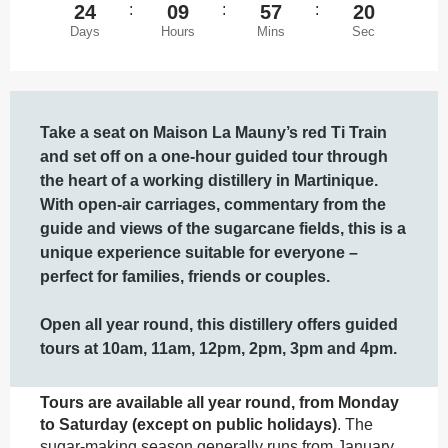
24
:
09
:
57
:
20
Days
Hours
Mins
Sec
Description
Take a seat on Maison La Mauny’s red Ti Train 
and set off on a one-hour guided tour through 
the heart of a working distillery in Martinique. 
With open-air carriages, commentary from the 
guide and views of the sugarcane fields, this is a 
unique experience suitable for everyone – 
perfect for families, friends or couples.

Open all year round, this distillery offers guided 
tours at 10am, 11am, 12pm, 2pm, 3pm and 4pm.
Tours are available all year round, from Monday 
to Saturday (except on public holidays)
. The 
sugar-making season generally runs from January 