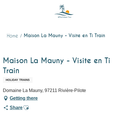
Aller
au
contenu
principal
Maison La Mauny - Visite en Ti Train
Home
Maison La Mauny - Visite en Ti
Train
HOLIDAY TRAINS
Domaine La Mauny, 97211 Rivière-Pilote
Getting there
Ajouter aux favoris
Share