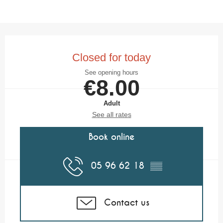
Opening hours & contact details
Closed for today
See opening hours
€8.00
Adult
See all rates
Book online
05 96 62 18
▒▒
Contact us