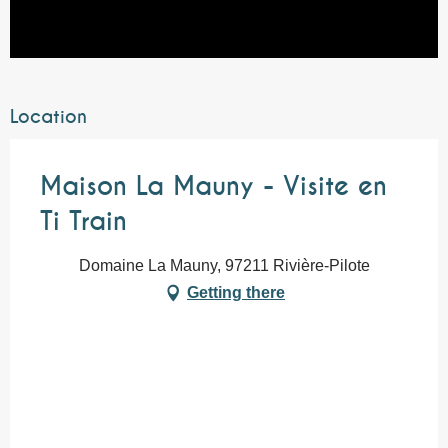
Location
Maison La Mauny - Visite en
Ti Train
Domaine La Mauny, 97211 Rivière-Pilote
Getting there