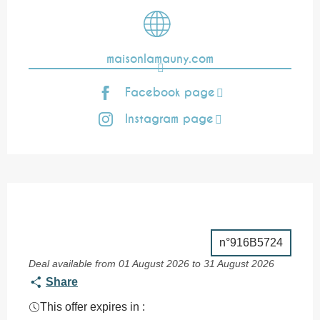
maisonlamauny.com
Facebook page
Instagram page
n°916B5724
Deal available from 01 August 2026 to 31 August 2026
Share
This offer expires in :