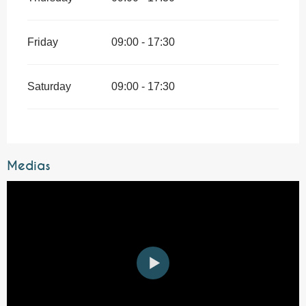
Friday
09:00 - 17:30
Saturday
09:00 - 17:30
Medias