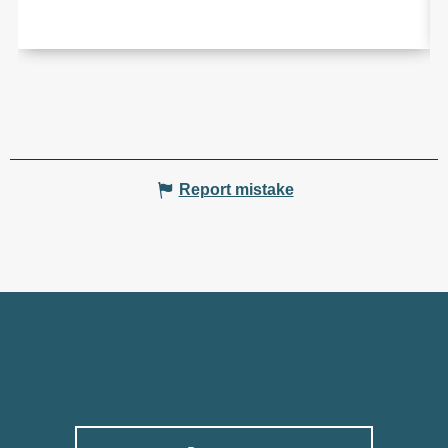
Report mistake