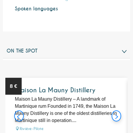
Spoken languages
Spoken languages
ON THE SPOT
RELATED TO
Bookable
8
€
Maison La Mauny Distillery
Maison La Mauny Distillery – A landmark of
Martinique rum Founded in 1749, the Maison La
Mauny Distillery is one of the oldest distilleries in
Martinique still in operation....
Rivière-Pilote