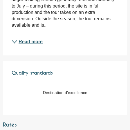
to July – during this period, the site is in full 
production and the tour takes on an extra 
dimension. Outside the season, the tour remains 
available and is...
Read more
Services offered
Quality standards
Quality standards
Destination d'excellence
Rates