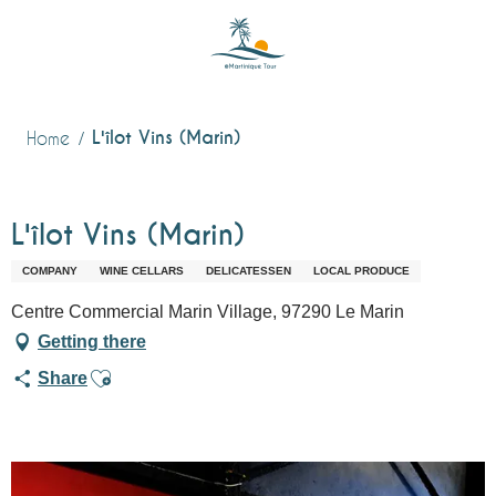
Aller
au
contenu
principal
L'îlot Vins (Marin)
Home
L'îlot Vins (Marin)
COMPANY
WINE CELLARS
DELICATESSEN
LOCAL PRODUCE
Centre Commercial Marin Village, 97290 Le Marin
Getting there
Ajouter aux favoris
Share