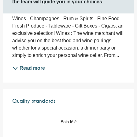
the team will guide you in your choices.
Wines - Champagnes - Rum & Spirits - Fine Food - 
Fresh Produce - Tableware - Gift Boxes - Cigars, an 
exclusive selection! Wines : The wine merchant will 
advise you on the best food and wine pairings, 
whether for a special occasion, a dinner party or 
simply to enrich your personal wine cellar. From...
Read more
Services offered
Quality standards
Quality standards
Bois lélé