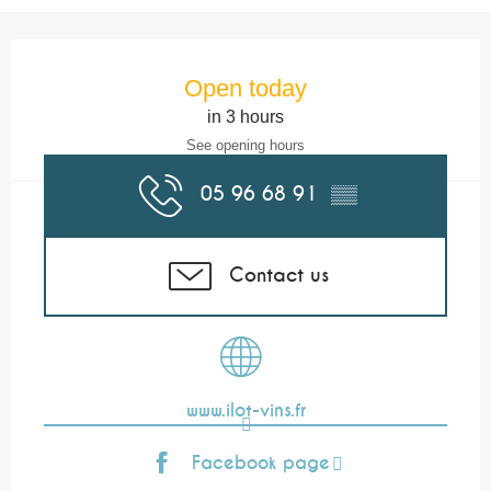
Opening hours & contact details
Open today
in 3 hours
See opening hours
05 96 68 91
▒▒
Contact us
www.ilot-vins.fr
Facebook page