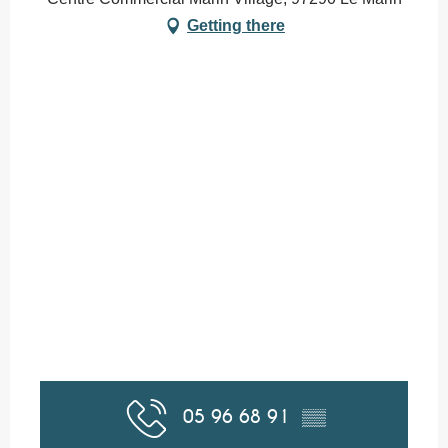
Getting there
05 96 68 91
▒▒