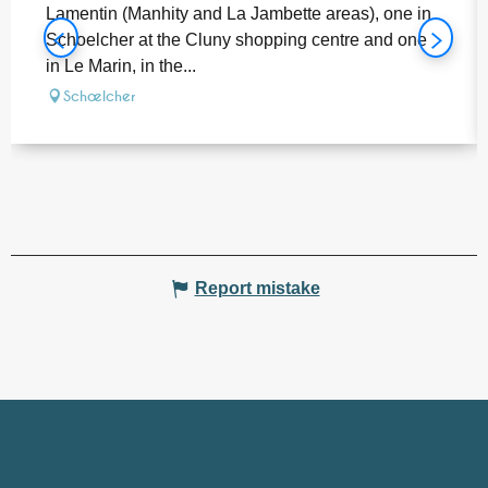
Lamentin (Manhity and La Jambette areas), one in
Schoelcher at the Cluny shopping centre and one
in Le Marin, in the...
Schœlcher
Report mistake