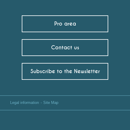
Pro area
Contact us
Subscribe to the Newsletter
Legal information
Site Map