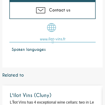
Contact us
www.ilot-vins.fr
Spoken languages
Spoken languages
Related to
L'îlot Vins (Cluny)
L'Îlot Vins has 4 exceptional wine cellars: two in Le