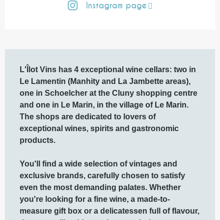
Instagram page
Description
L'Îlot Vins has 4 exceptional wine cellars: two in 
Le Lamentin (Manhity and La Jambette areas), 
one in Schoelcher at the Cluny shopping centre 
and one in Le Marin, in the village of Le Marin.

The shops are dedicated to lovers of 
exceptional wines, spirits and gastronomic 
products.

You'll find a wide selection of vintages and 
exclusive brands, carefully chosen to satisfy 
even the most demanding palates. Whether 
you're looking for a fine wine, a made-to-
measure gift box or a delicatessen full of flavour, 