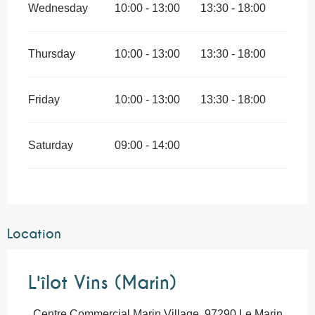
Wednesday
10:00 - 13:00
13:30 - 18:00
Thursday
10:00 - 13:00
13:30 - 18:00
Friday
10:00 - 13:00
13:30 - 18:00
Saturday
09:00 - 14:00
Location
L'îlot Vins (Marin)
Centre Commercial Marin Village, 97290 Le Marin