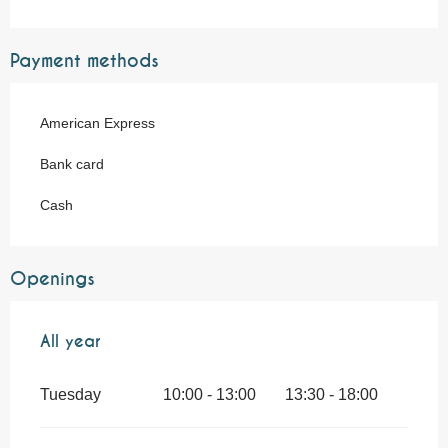
Payment methods
American Express
Bank card
Cash
Openings
All year
All year
Tuesday
10:00 - 13:00
13:30 - 18:00