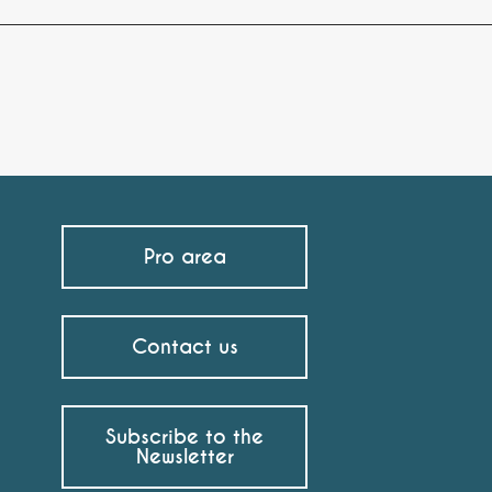
Pro area
Contact us
Subscribe to the
Newsletter