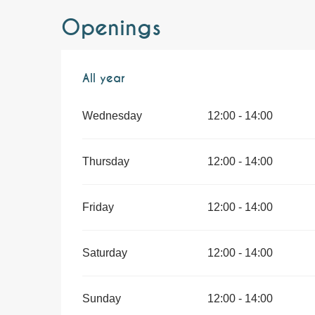
Openings
All year
All year
Wednesday
12:00 - 14:00
Thursday
12:00 - 14:00
Friday
12:00 - 14:00
Saturday
12:00 - 14:00
Sunday
12:00 - 14:00