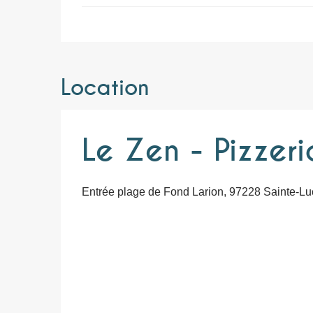
Location
Le Zen - Pizzeri
Entrée plage de Fond Larion, 97228 Sainte-Lu