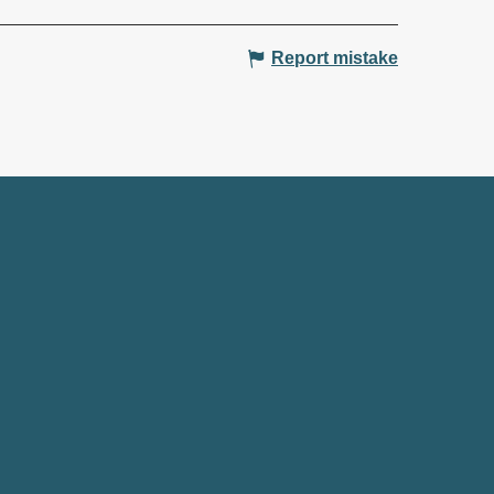
Report mistake