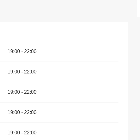
19:00 - 22:00
19:00 - 22:00
19:00 - 22:00
19:00 - 22:00
19:00 - 22:00