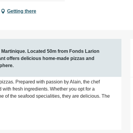
Getting there
, Martinique. Located 50m from Fonds Larion 
rant offers delicious home-made pizzas and 
sphere.
pizzas. Prepared with passion by Alain, the chef 
th fresh ingredients. Whether you opt for a 
ne of the seafood specialities, they are delicious. The 