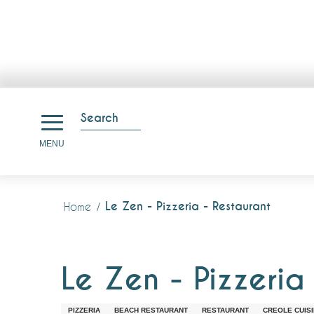
Aller
au
Search
contenu
Search
MENU
principal
Le Zen - Pizzeria - Restaurant
Home
Le Zen - Pizzeria
PIZZERIA
BEACH RESTAURANT
RESTAURANT
CREOLE CUIS