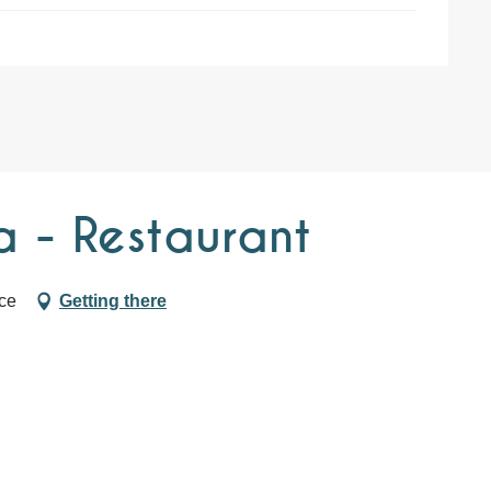
a - Restaurant
ce
Getting there