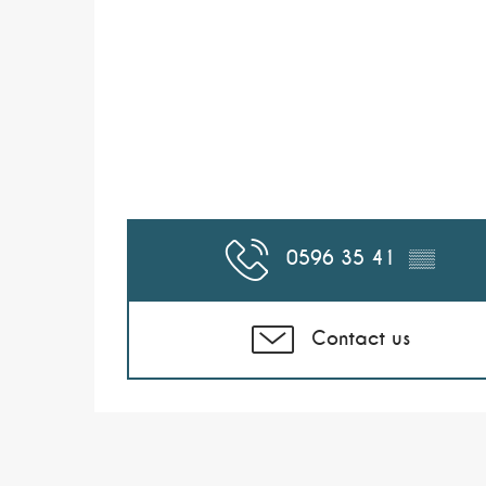
0596 35 41
▒▒
Contact us