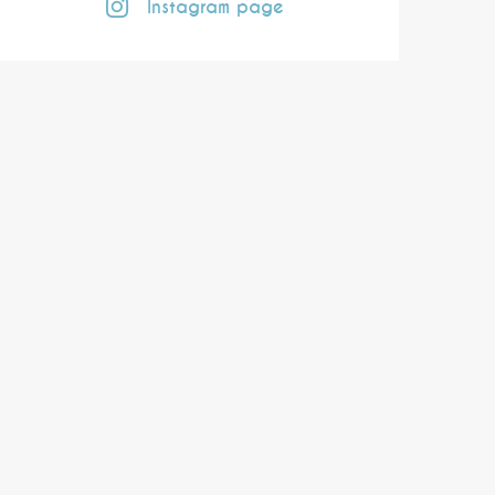
Instagram page