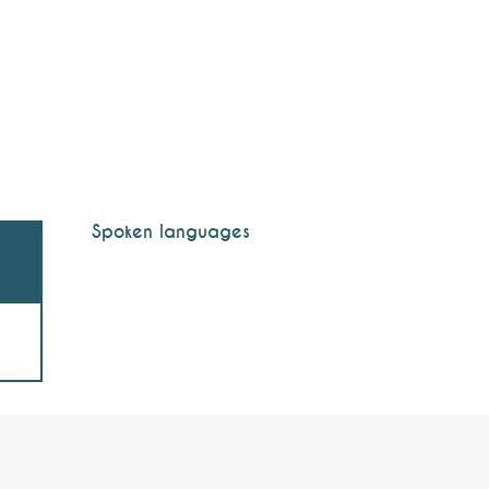
Spoken languages
Spoken languages