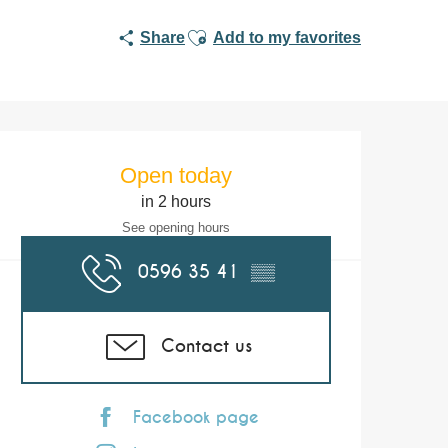
Ajouter aux favoris
Share
Add to my favorites
Opening hours & co
Open today
in 2 hours
See opening hours
0596 35 41
▒▒
Contact us
Facebook page