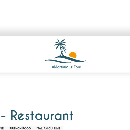
 - Restaurant
INE
FRENCH FOOD
ITALIAN CUISINE