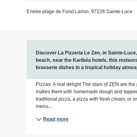
Entrée plage de Fond Larion, 97228 Sainte-Luce
Description
Discover La Pizzeria Le Zen, in Sainte-Luce
beach, near the Karibéa hotels, this restau
brasserie dishes in a tropical holiday atmo
Pizzas: A real delight The stars of ZEN are the 
makes them with homemade dough and topped wi
traditional pizza, a pizza with fresh cream, or o
menu...
Read more