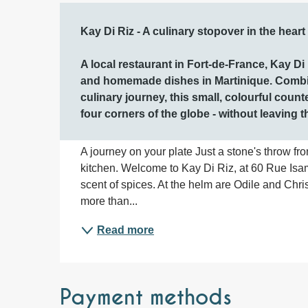
Description
Kay Di Riz - A culinary stopover in the heart
A local restaurant in Fort-de-France, Kay Di R
and homemade dishes in Martinique. Combini
culinary journey, this small, colourful count
four corners of the globe - without leaving t
A journey on your plate Just a stone's throw fr
kitchen. Welcome to Kay Di Riz, at 60 Rue Isam
scent of spices. At the helm are Odile and Chri
more than...
Read more
Payment methods