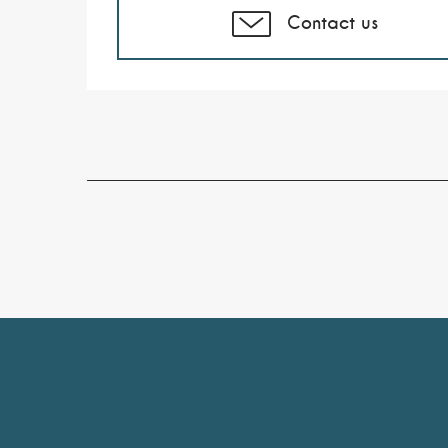
Contact us