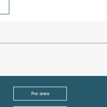
Pro area