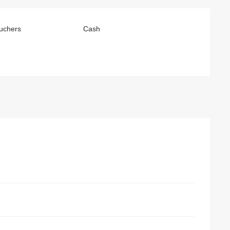
uchers
Cash