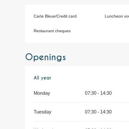
Carte Bleue/Credit card
Luncheon vo
Restaurant cheques
Openings
All year
All year
Monday
07:30 - 14:30
Tuesday
07:30 - 14:30