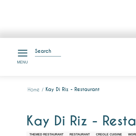
Aller
au
Search
contenu
Search
MENU
principal
Kay Di Riz - Restaurant
Home
Kay Di Riz - Rest
THEMED RESTAURANT
RESTAURANT
CREOLE CUISINE
WORL