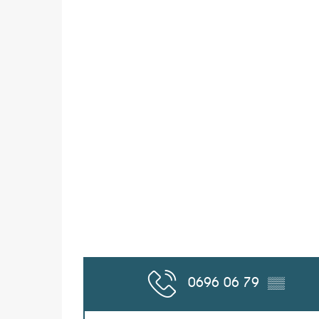
0696 06 79
▒▒