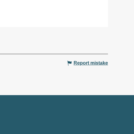
Report mistake