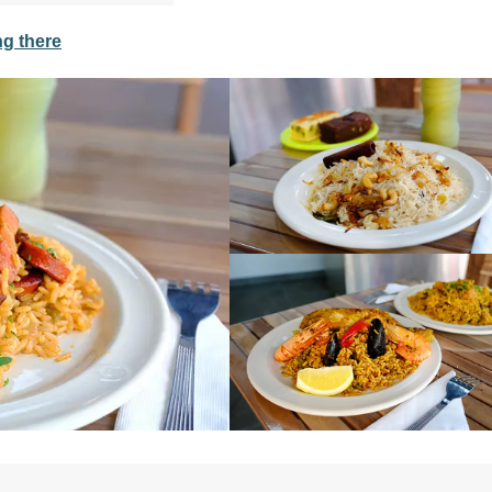
ng there