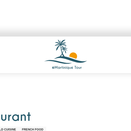
aurant
D CUISINE
FRENCH FOOD