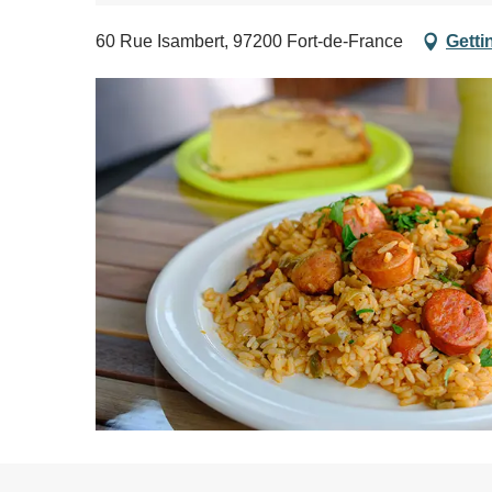
60 Rue Isambert, 97200 Fort-de-France
Getti