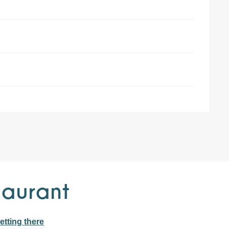
taurant
etting there