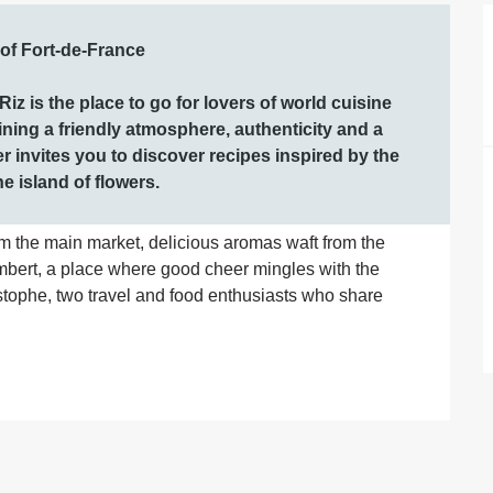
 of Fort-de-France

iz is the place to go for lovers of world cuisine 
ng a friendly atmosphere, authenticity and a 
er invites you to discover recipes inspired by the 
he island of flowers.
om the main market, delicious aromas waft from the 
bert, a place where good cheer mingles with the 
stophe, two travel and food enthusiasts who share 