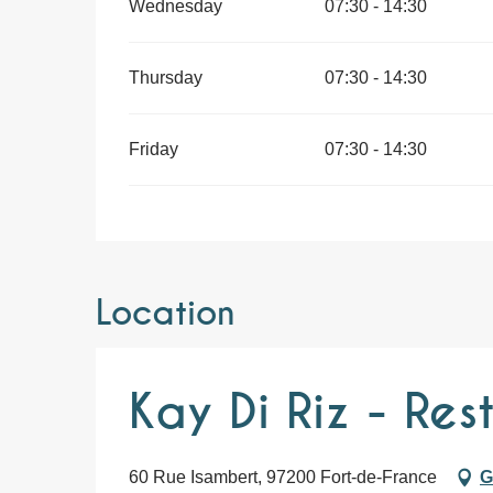
Wednesday
07:30 - 14:30
Thursday
07:30 - 14:30
Friday
07:30 - 14:30
Location
Kay Di Riz - Res
60 Rue Isambert, 97200 Fort-de-France
G