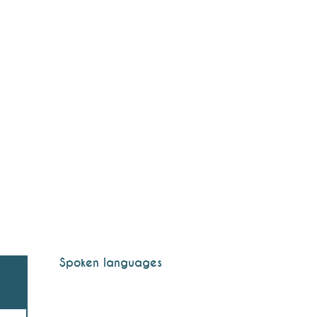
Spoken languages
Spoken languages