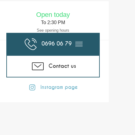
Opening hours & co
Open today
To 2:30 PM
See opening hours
0696 06 79
▒▒
Contact us
Instagram page