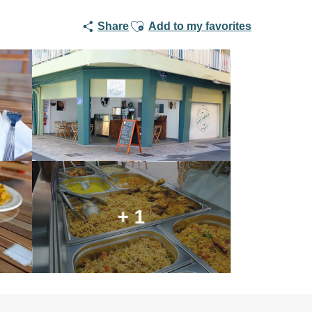
Ajouter aux favoris
Share
Add to my favorites
+ 1