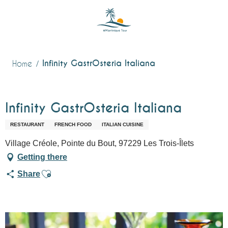
Aller
au
contenu
principal
Infinity GastrOsteria Italiana
Home
Infinity GastrOsteria Italiana
RESTAURANT
FRENCH FOOD
ITALIAN CUISINE
Village Créole, Pointe du Bout, 97229 Les Trois-Îlets
Getting there
Ajouter aux favoris
Share