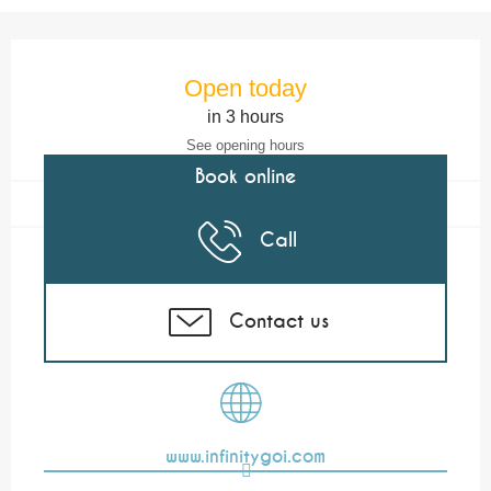
Opening hours & contact details
Open today
in 3 hours
See opening hours
Book online
Call
Contact us
www.infinitygoi.com