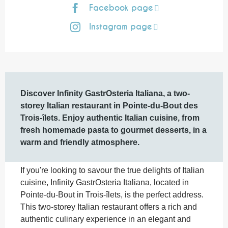
Facebook page
Instagram page
Description
Discover Infinity GastrOsteria Italiana, a two-
storey Italian restaurant in Pointe-du-Bout des 
Trois-îlets. Enjoy authentic Italian cuisine, from 
fresh homemade pasta to gourmet desserts, in a 
warm and friendly atmosphere.
If you're looking to savour the true delights of Italian 
cuisine, Infinity GastrOsteria Italiana, located in 
Pointe-du-Bout in Trois-îlets, is the perfect address. 
This two-storey Italian restaurant offers a rich and 
authentic culinary experience in an elegant and 