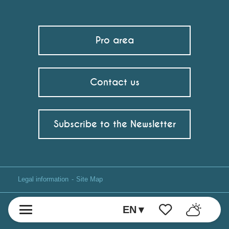
Pro area
Contact us
Subscribe to the Newsletter
Legal information
Site Map
EN
Voir les favoris