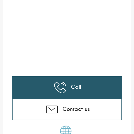
Call
Contact us