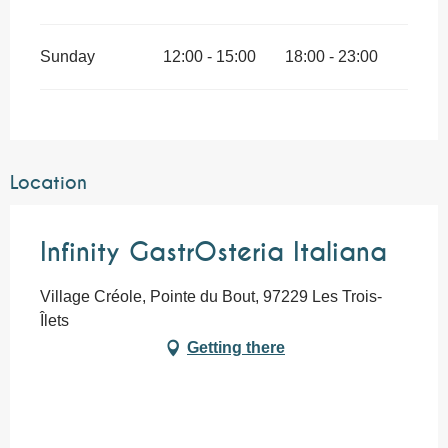
Sunday
12:00 - 15:00
18:00 - 23:00
Location
Infinity GastrOsteria Italiana
Village Créole, Pointe du Bout, 97229 Les Trois-
Îlets
Getting there