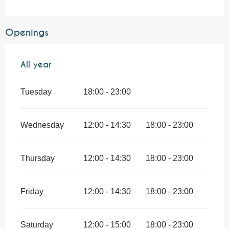
Openings
All year
All year
Tuesday
18:00 - 23:00
Wednesday
12:00 - 14:30
18:00 - 23:00
Thursday
12:00 - 14:30
18:00 - 23:00
Friday
12:00 - 14:30
18:00 - 23:00
Saturday
12:00 - 15:00
18:00 - 23:00