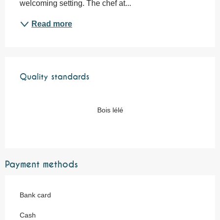
welcoming setting. The chef at...
Read more
Services offered
Quality standards
Quality standards
Bois lélé
Payment methods
Bank card
Cash