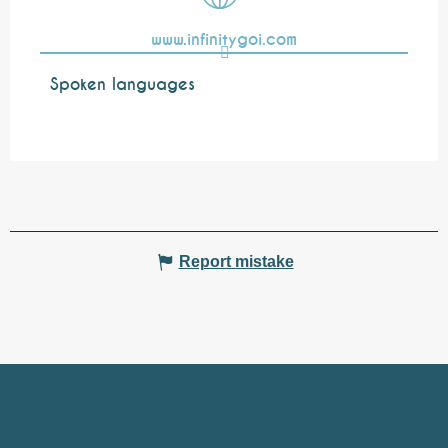
www.infinitygoi.com
Spoken languages
Spoken languages
Report mistake