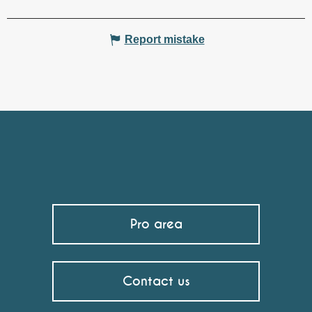
Report mistake
Pro area
Contact us