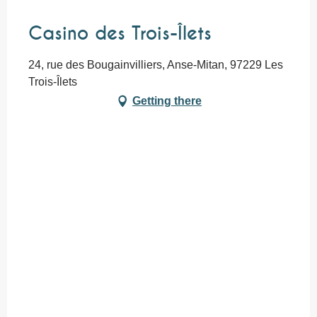
Casino des Trois-Îlets
24, rue des Bougainvilliers, Anse-Mitan, 97229 Les
Trois-Îlets
Getting there