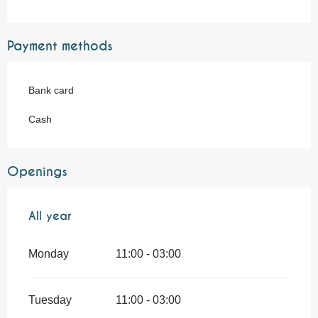
Payment methods
Bank card
Cash
Openings
All year
All year
Monday
11:00 - 03:00
Tuesday
11:00 - 03:00