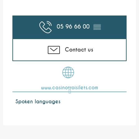
05 96 66 00
▒▒
Contact us
www.casinotroisilets.com
Spoken languages
Spoken languages