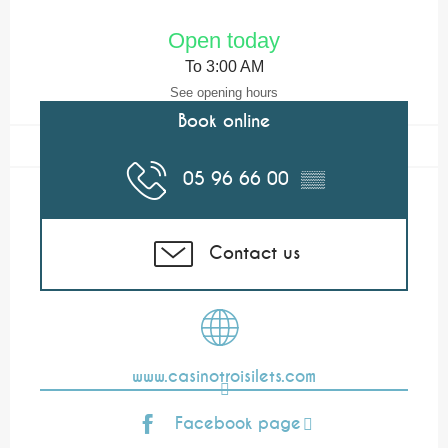
Opening hours & contact details
Open today
To 3:00 AM
See opening hours
Book online
05 96 66 00
▒▒
Contact us
www.casinotroisilets.com
Facebook page