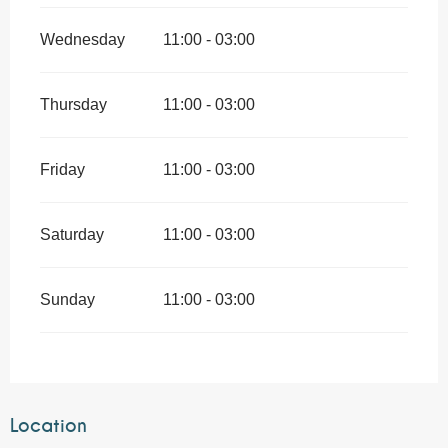
Wednesday
11:00 - 03:00
Thursday
11:00 - 03:00
Friday
11:00 - 03:00
Saturday
11:00 - 03:00
Sunday
11:00 - 03:00
Location