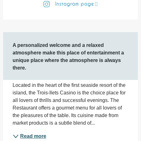
Instagram page
Description
A personalized welcome and a relaxed 
atmosphere make this place of entertainment a 
unique place where the atmosphere is always 
there.
Located in the heart of the first seaside resort of the 
island, the Trois-Ilets Casino is the choice place for 
all lovers of thrills and successful evenings. The 
Restaurant offers a gourmet menu for all lovers of 
the pleasures of the table. Its cuisine made from 
market products is a subtle blend of...
Read more