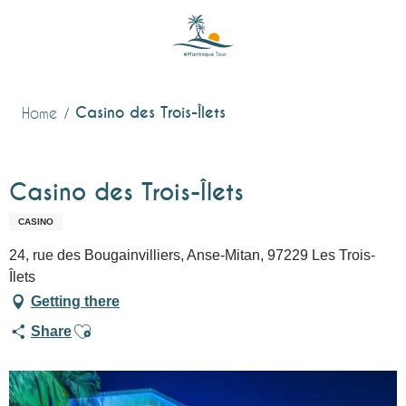
Aller
au
contenu
principal
Casino des Trois-Îlets
Home
Casino des Trois-Îlets
CASINO
24, rue des Bougainvilliers, Anse-Mitan, 97229 Les Trois-
Îlets
Getting there
Ajouter aux favoris
Share