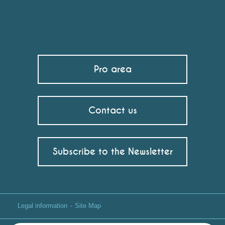
Pro area
Contact us
Subscribe to the Newsletter
Legal information
Site Map