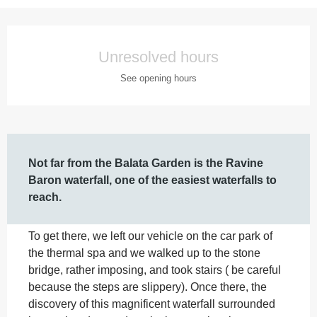
Opening hours & contact details
Unresolved hours
See opening hours
Description
Not far from the Balata Garden is the Ravine 
Baron waterfall, one of the easiest waterfalls to 
reach.
To get there, we left our vehicle on the car park of 
the thermal spa and we walked up to the stone 
bridge, rather imposing, and took stairs ( be careful 
because the steps are slippery). Once there, the 
discovery of this magnificent waterfall surrounded 