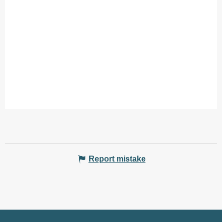
Report mistake