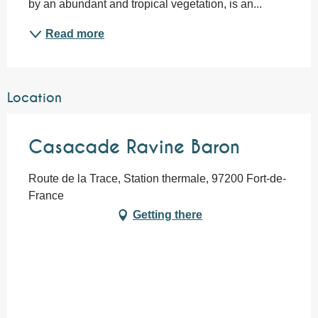
by an abundant and tropical vegetation, is an...
Read more
Location
Casacade Ravine Baron
Route de la Trace, Station thermale, 97200 Fort-de-
France
Getting there