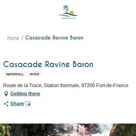
Aller
au
contenu
principal
Casacade Ravine Baron
Home
Casacade Ravine Baron
WATERFALL
RIVER
Route de la Trace, Station thermale, 97200 Fort-de-France
Getting there
Ajouter aux favoris
Share