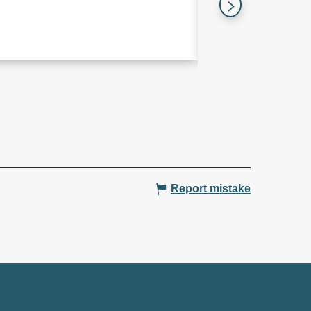
Les Trois-Îlets
Report mistake