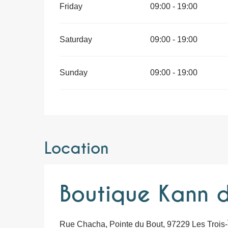
Friday
09:00 - 19:00
Saturday
09:00 - 19:00
Sunday
09:00 - 19:00
Location
Boutique Kann d
Rue Chacha, Pointe du Bout, 97229 Les Trois-Î