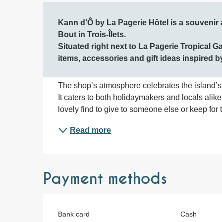
Description
Kann d’Ô by La Pagerie Hôtel is a souvenir 
Bout in Trois-Îlets.

Situated right next to La Pagerie Tropical Gar
items, accessories and gift ideas inspired b
The shop’s atmosphere celebrates the island’s c
It caters to both holidaymakers and locals alike, 
lovely find to give to someone else or keep for 
Read more
Payment methods
Bank card
Cash