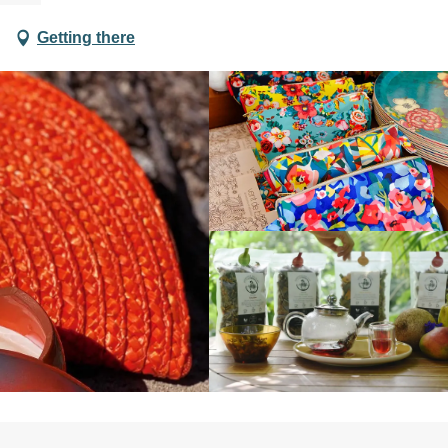
Getting there