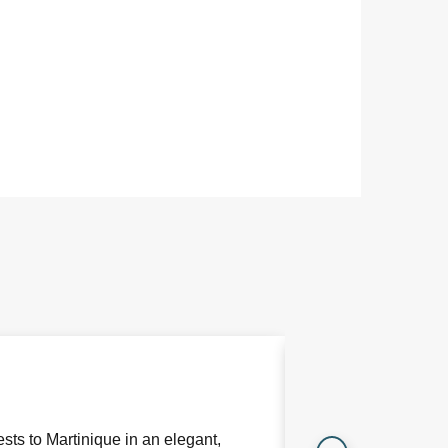
Bookable
Restaurant
Le Pitaya is the F
restaurant showcas
sts to Martinique in an elegant,