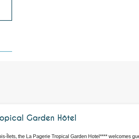
opical Garden Hôtel
ois-Îlets, the La Pagerie Tropical Garden Hotel**** welcomes gue