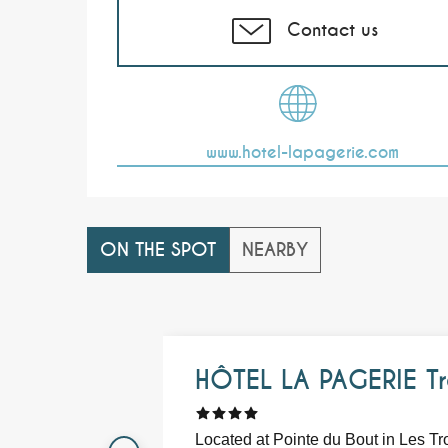
Contact us
www.hotel-lapagerie.com
ON THE SPOT
NEARBY
HÔTEL LA PAGERIE Tr
Located at Pointe du Bout in Les Tr