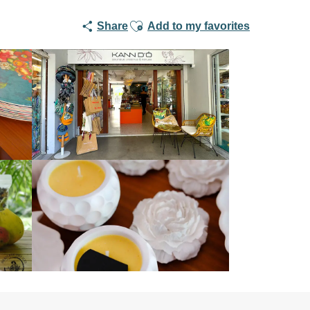
Ajouter aux favoris
Share
Add to my favorites