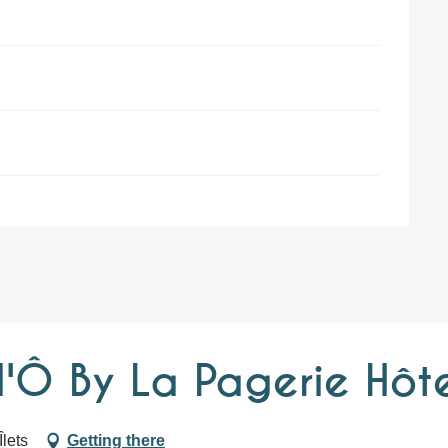
'Ô By La Pagerie Hôte
lets
Getting there