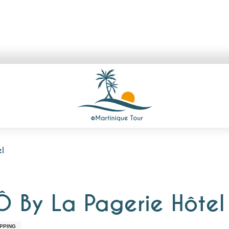
l
Ô By La Pagerie Hôtel
PPING