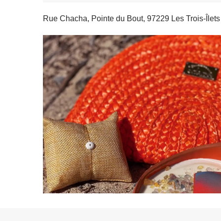
Rue Chacha, Pointe du Bout, 97229 Les Trois-Îlets