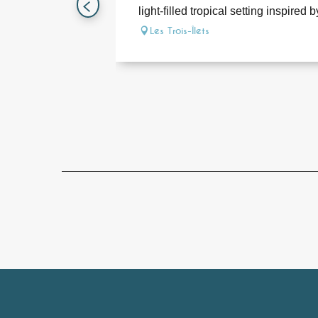
light-filled tropical setting inspired by
Les Trois-Îlets