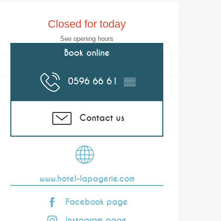
Opening hours & co
Closed for today
See opening hours
Book online
0596 66 61
▒▒
Contact us
www.hotel-lapagerie.com
Facebook page
Instagram page