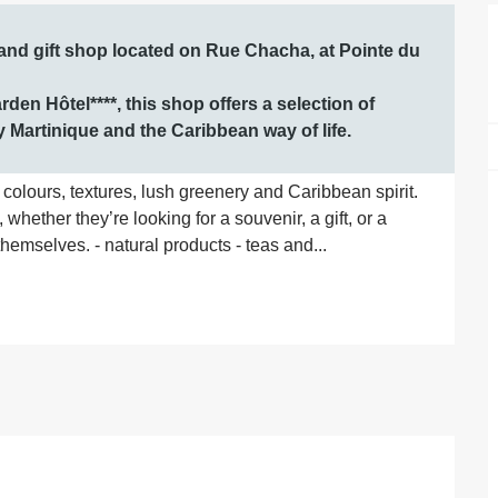
and gift shop located on Rue Chacha, at Pointe du 
den Hôtel****, this shop offers a selection of 
y Martinique and the Caribbean way of life.
olours, textures, lush greenery and Caribbean spirit. 
whether they’re looking for a souvenir, a gift, or a 
themselves. - natural products - teas and...