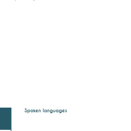
Spoken languages
Spoken languages