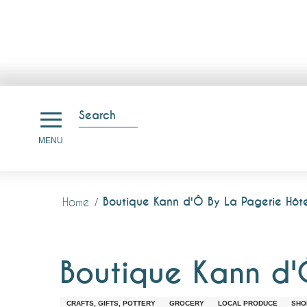
Aller
au
Search
contenu
Search
MENU
principal
Boutique Kann d'Ô By La Pagerie Hôte
Home
Boutique Kann d'
CRAFTS, GIFTS, POTTERY
GROCERY
LOCAL PRODUCE
SHO