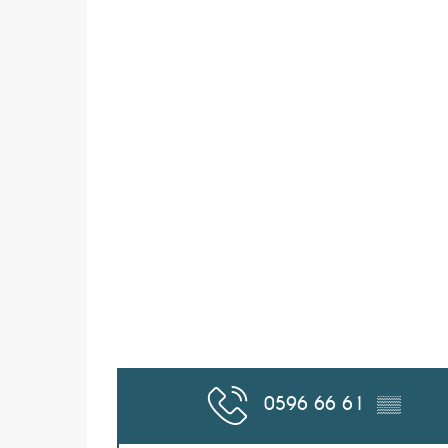
0596 66 61
▒▒