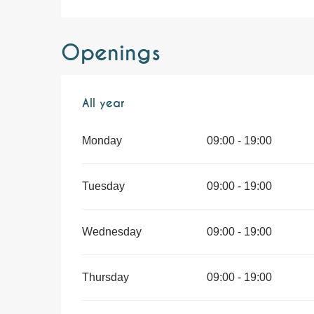
Openings
All year
All year
Monday
09:00 - 19:00
Tuesday
09:00 - 19:00
Wednesday
09:00 - 19:00
Thursday
09:00 - 19:00