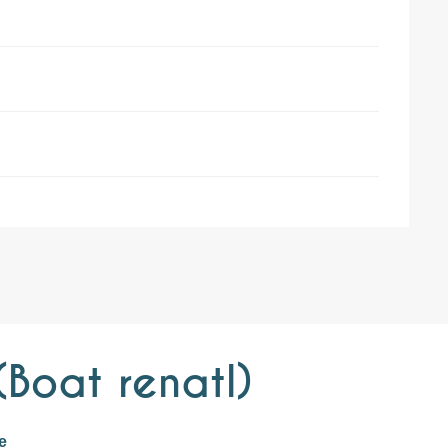
Boat renatl)
e