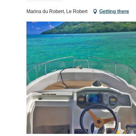
Marina du Robert, Le Robert
Getting there