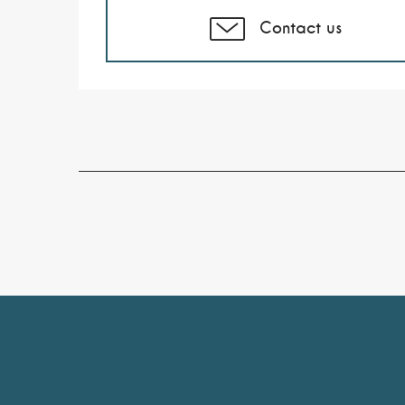
Contact us