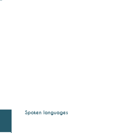
Spoken languages
Spoken languages