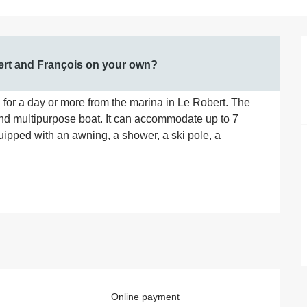
bert and François on your own?
for a day or more from the marina in Le Robert. The 
and multipurpose boat. It can accommodate up to 7 
ipped with an awning, a shower, a ski pole, a 
Online payment