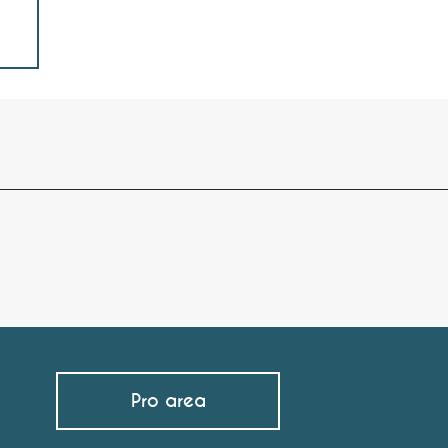
Pro area