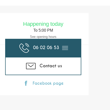
Opening hours & co
Happening today
To 5:00 PM
See opening hours
06 02 06 53
▒▒
Contact us
Facebook page