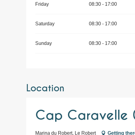
Friday
08:30 - 17:00
Saturday
08:30 - 17:00
Sunday
08:30 - 17:00
Location
Cap Caravelle (
Marina du Robert, Le Robert
Getting ther