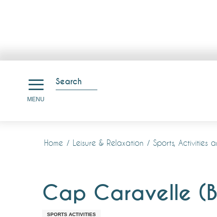
Aller
au
Search
contenu
Search
MENU
principal
Home
Leisure & Relaxation
Sports, Activities 
Cap Caravelle (B
SPORTS ACTIVITIES