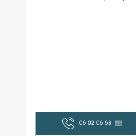
06 02 06 53
▒▒