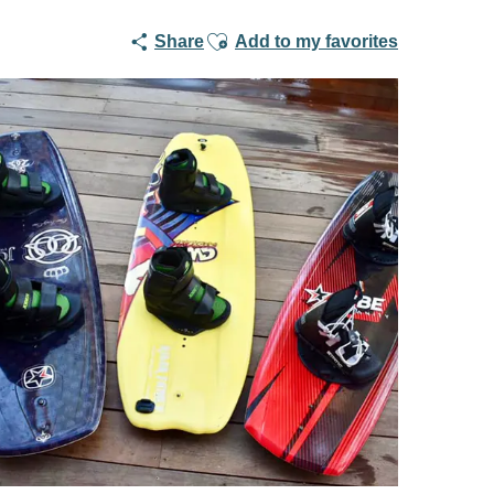
Ajouter aux favoris
Share
Add to my favorites