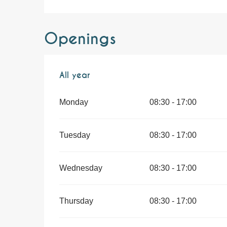
Openings
All year
All year
Monday
08:30 - 17:00
Tuesday
08:30 - 17:00
Wednesday
08:30 - 17:00
Thursday
08:30 - 17:00