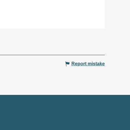
Report mistake