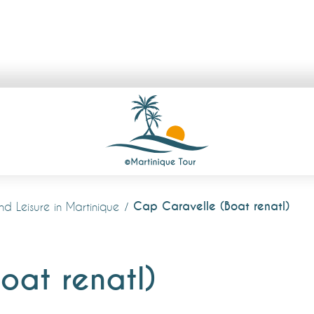
Cap Caravelle (Boat renatl)
and Leisure in Martinique
oat renatl)