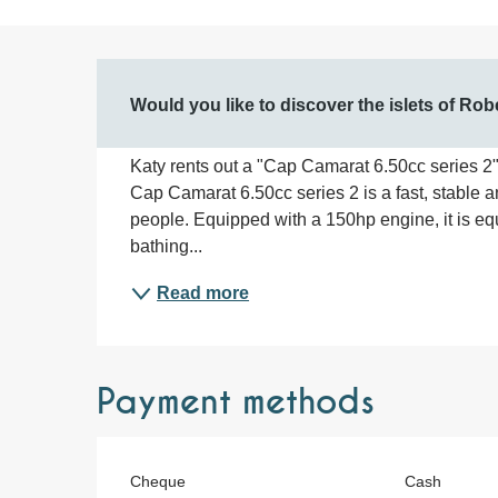
Description
Would you like to discover the islets of Ro
Katy rents out a "Cap Camarat 6.50cc series 2" 
Cap Camarat 6.50cc series 2 is a fast, stable 
people. Equipped with a 150hp engine, it is equ
bathing...
Read more
Payment methods
Cheque
Cash